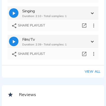
Singing
Duration: 2:10 - Total samples: 1
SHARE PLAYLIST
Film/Tv
Duration: 2:39 - Total samples: 1
SHARE PLAYLIST
VIEW ALL
Reviews