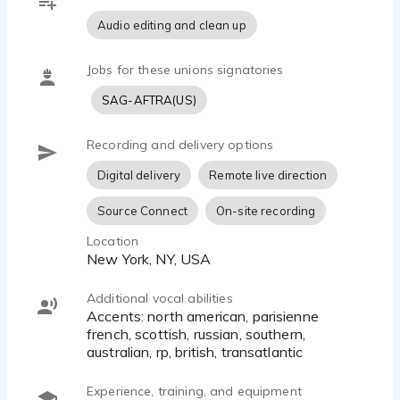
Audio editing and clean up
Jobs for these unions signatories
SAG-AFTRA(US)
Recording and delivery options
Digital delivery
Remote live direction
Source Connect
On-site recording
Location
New York, NY, USA
Additional vocal abilities
Accents: north american, parisienne
french, scottish, russian, southern,
australian, rp, british, transatlantic
Experience, training, and equipment