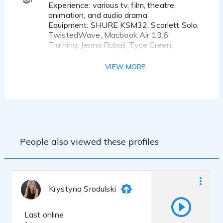
Experience: various tv, film, theatre,
animation, and audio drama
Equipment: SHURE KSM32, Scarlett Solo,
TwistedWave, Macbook Air 13.6
Training: Jenna Rubaii, Tyce Green,
Meghan Picerno, Raquel Suarez Groen,
Gerianne Perez, Tiffany Tatreau, Shaan
VIEW MORE
Sharma, JD Kelly, Lena Ross
Seton Hill University - Musical Theatre
B.A. 2027
People also viewed these profiles
Krystyna Srodulski
Last online