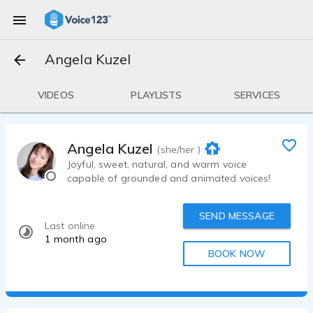
Angela Kuzel
VIDEOS
PLAYLISTS
SERVICES
Angela Kuzel
(she/her )
Joyful, sweet, natural, and warm voice
capable of grounded and animated voices!
SEND MESSAGE
Last online
1 month ago
BOOK NOW