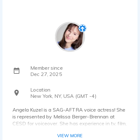
Member since
Dec 27, 2025
Location
New York, NY, USA (GMT -4)
Angela Kuzel is a SAG-AFTRA voice actress! She
is represented by Melissa Berger-Brennan at
CESD for voiceover. She has experience in tv, film,
theatre, audio drama, and animation. She is only
VIEW MORE
accepting union work.