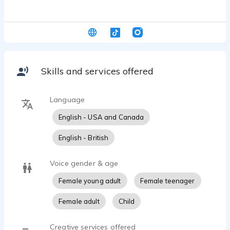
Skills and services offered
Language
English - USA and Canada
English - British
Voice gender & age
Female young adult
Female teenager
Female adult
Child
Creative services offered