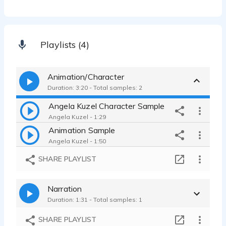
Playlists (4)
Animation/Character
Duration: 3:20 - Total samples: 2
Angela Kuzel Character Sample
Angela Kuzel - 1:29
Animation Sample
Angela Kuzel - 1:50
SHARE PLAYLIST
Narration
Duration: 1:31 - Total samples: 1
SHARE PLAYLIST