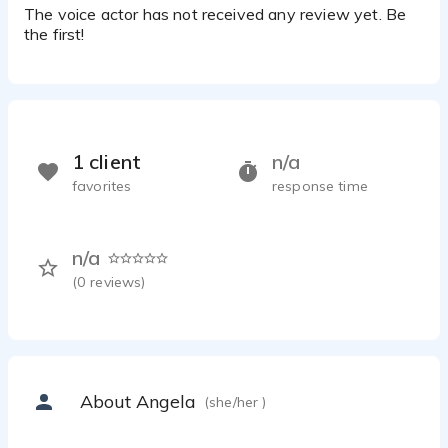
The voice actor has not received any review yet. Be
the first!
1 client
n/a
favorites
response time
n/a
(
0
reviews)
About Angela
(she/her )