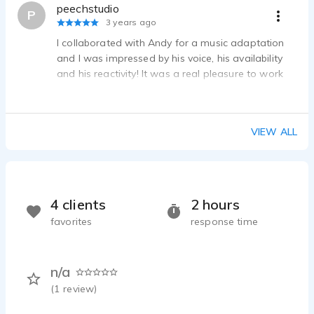
peechstudio
P
3 years ago
I collaborated with Andy for a music adaptation
and I was impressed by his voice, his availability
and his reactivity! It was a real pleasure to work
with him!
VIEW ALL
4 clients
2 hours
favorites
response time
n/a
(
1
review)