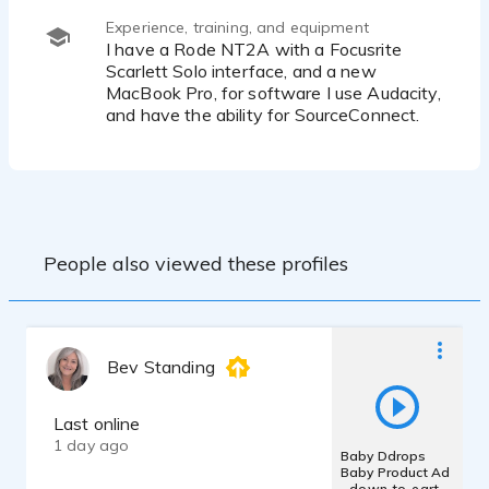
Experience, training, and equipment
I have a Rode NT2A with a Focusrite
Scarlett Solo interface, and a new
MacBook Pro, for software I use Audacity,
and have the ability for SourceConnect.
People also viewed these profiles
Bev Standing
Last online
1 day ago
Baby Ddrops
Baby Product Ad
- down-to-earth