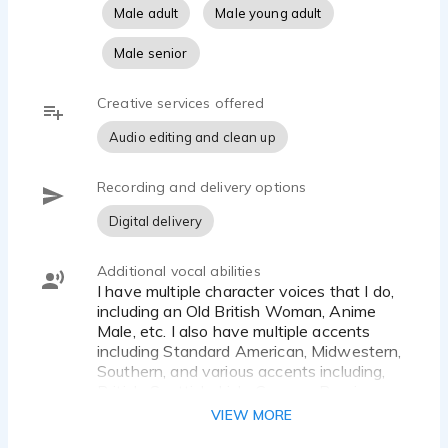
Male adult
Male young adult
Male senior
Creative services offered
Audio editing and clean up
Recording and delivery options
Digital delivery
Additional vocal abilities
I have multiple character voices that I do,
including an Old British Woman, Anime
Male, etc. I also have multiple accents
including Standard American, Midwestern,
Southern, and various accents including,
British, Scottish, Irish, German, Russian,
etc.
VIEW MORE