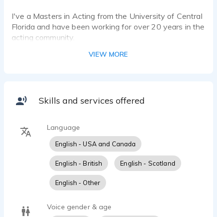
I've a Masters in Acting from the University of Central
Florida and have been working for over 20 years in the
acting community.
VIEW MORE
Skills and services offered
Language
English - USA and Canada
English - British
English - Scotland
English - Other
Voice gender & age