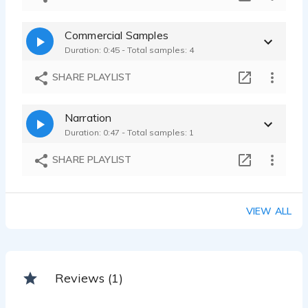
Commercial Samples
Duration: 0:45 - Total samples: 4
SHARE PLAYLIST
Narration
Duration: 0:47 - Total samples: 1
SHARE PLAYLIST
VIEW ALL
Reviews (1)