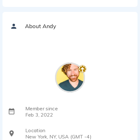
About Andy
Member since
Feb 3, 2022
Location
New York, NY, USA (GMT -4)