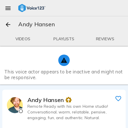
Andy Hansen
VIDEOS
PLAYLISTS
REVIEWS
This voice actor appears to be inactive and might not
be responsive.
Andy Hansen
Remote Ready with his own Home studio!
Conversational, warm, relatable, pensive,
engaging, fun, and authentic. Natural.