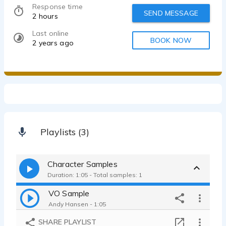
Response time
SEND MESSAGE
2 hours
Last online
BOOK NOW
2 years ago
Playlists (3)
Character Samples
Duration: 1:05 - Total samples: 1
VO Sample
Andy Hansen - 1:05
SHARE PLAYLIST