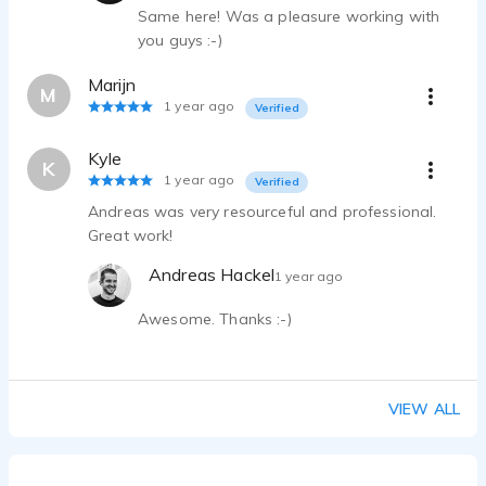
Same here! Was a pleasure working with
you guys :-)
Marijn
M
1 year ago
Verified
Kyle
K
1 year ago
Verified
Andreas was very resourceful and professional.
Great work!
Andreas Hackel
1 year ago
Awesome. Thanks :-)
VIEW ALL