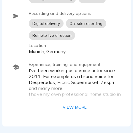
Recording and delivery options
Digital delivery
On-site recording
Remote live direction
Location
Munich, Germany
Experience, training, and equipment
I've been working as a voice actor since
2011. For example as a brand voice for
Desperados, Picnic Supermarket, Zespri
and many more.
I have my own professional home studio in
Munich - always ready to go :-)
VIEW MORE
Microphone: Brauner VMX
Preamp: Universal Audio Apollo Twin X
Software: Apple Logic Pro X