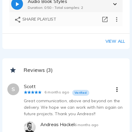
Audio Book Styles
Duration: 0:50 - Total samples: 2
SHARE PLAYLIST
VIEW ALL
Reviews (3)
Scott
S
6 months ago
Verified
Great communication, above and beyond on the
delivery. We hope we can work with him again on
future projects. Thank you Andreas!!
Andreas Hackel
6 months ago