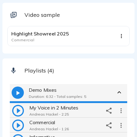
Video sample
1:15
Highlight Showreel 2025
Commercial
Playlists (4)
Demo Mixes
Duration: 6:32 - Total samples: 5
My Voice in 2 Minutes
Andreas Hackel - 2:25
Commercial
Andreas Hackel - 1:26
Informative