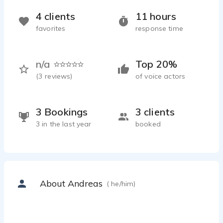
4 clients
11 hours
favorites
response time
n/a
Top 20%
(
3
reviews)
of voice actors
3 Bookings
3 clients
3 in the last year
booked
About Andreas
( he/him)