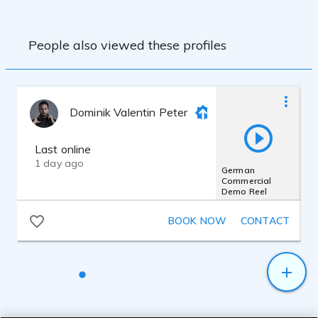
People also viewed these profiles
Dominik Valentin Peter
Last online
1 day ago
German
Commercial
Demo Reel
BOOK NOW
CONTACT