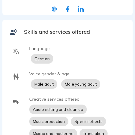
The uppermost goal in all my recording sessions is
not to sound as great as possible, but as real as
possible. Because only then your audience will
listen. And this is what it's all about!
Skills and services offered
MY VOICE IS ONLY THE MEANS TO AN END.
WHAT REALLY COUNTS IS YOUR MESSAGE!
Language
German
Voice gender & age
Male adult
Male young adult
Creative services offered
Audio editing and clean up
Music production
Special effects
Mixing and mastering
Translation