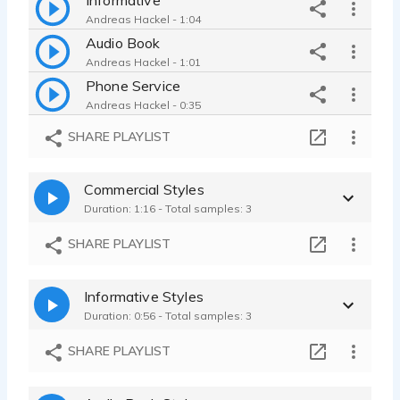
Andreas Hackel - 1:04
Audio Book
Andreas Hackel - 1:01
Phone Service
Andreas Hackel - 0:35
SHARE PLAYLIST
Commercial Styles
Duration: 1:16 - Total samples: 3
SHARE PLAYLIST
Informative Styles
Duration: 0:56 - Total samples: 3
SHARE PLAYLIST