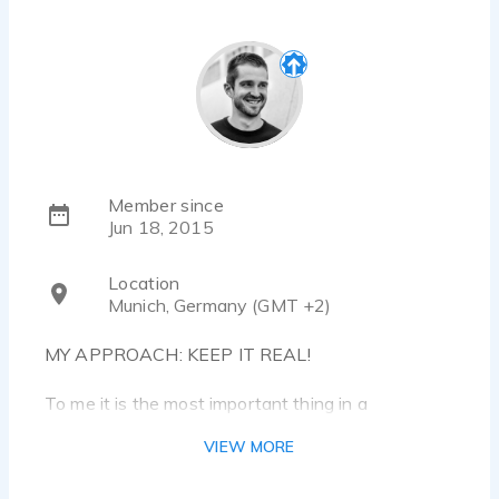
Member since
Jun 18, 2015
Location
Munich, Germany (GMT +2)
MY APPROACH: KEEP IT REAL!
To me it is the most important thing in a
voiceover; and at the same time the biggest
VIEW MORE
challenge: Being natural!