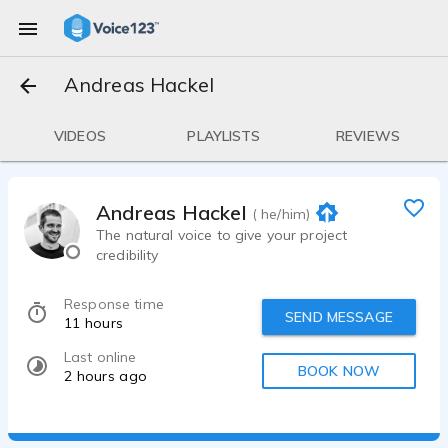
Andreas Hackel
VIDEOS
PLAYLISTS
REVIEWS
Andreas Hackel
( he/him)
The natural voice to give your project
credibility
Response time
SEND MESSAGE
11 hours
Last online
BOOK NOW
2 hours ago