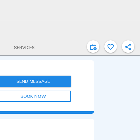
SERVICES
SEND MESSAGE
BOOK NOW
1:00