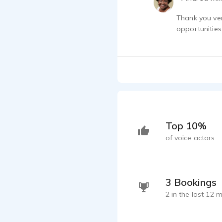
Thank you ver
opportunities
Top 10%
of voice actors
3 Bookings
2 in the last 12 