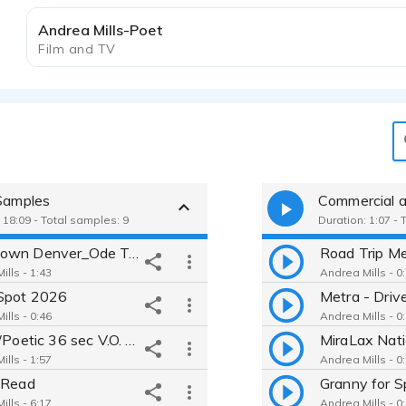
Andrea Mills-Poet
Film and TV
 Samples
Commercial a
 18:09 - Total samples: 9
Duration: 1:07 - 
Downtown Denver_Ode To A City
Road Trip Me
ills - 1:43
Andrea Mills - 0
Spot 2026
ills - 0:46
Andrea Mills - 0
Soulful/Poetic 36 sec V.O. for short film
ills - 1:57
Andrea Mills - 0
 Read
Granny for S
ills - 6:17
Andrea Mills - 0