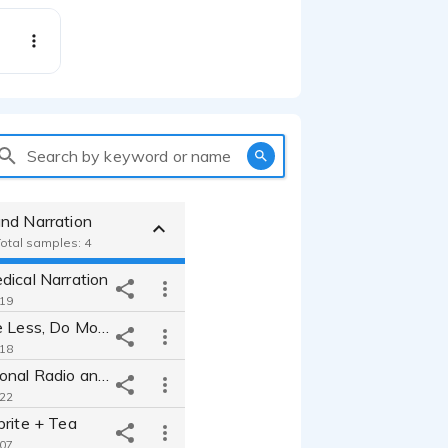
Search by keyword or name
nd Narration
Total samples: 4
dical Narration
:19
Metra - Drive Less, Do More
:18
MiraLax National Radio and Social Media
:22
prite + Tea
:07