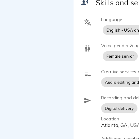
Skills and se
recordings, 
pleased with
Language
English - USA a
Voice gender & a
Female senior
Creative services 
Audio editing and
Recording and del
Digital delivery
Location
Atlanta, GA, US
Additional vocal ab