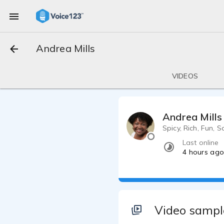
Andrea Mills
VIDEOS
Andrea Mills
Spicy, Rich, Fun, S
Last online
4 hours ag
Video sampl