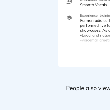
Smooth Vocals -
Experience, train
Former radio co-host for poetry show on V-103 (103.3 FM), one of Atlanta's largest radio stations. I have
performed live f
showcases. As a 
-Local and natio
-voicemail greet
-On hold phone 
-Corporate train
-Music projects
-Soundtracks
I am a Voiceover
performer. I enjo
(Black Entertain
People also view
I am always exci
I have a BA Deg
Administration.
I have a Broadc
I enjoy stage per