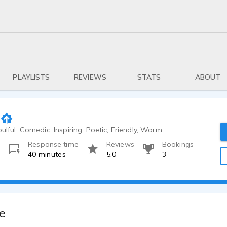
PLAYLISTS
REVIEWS
STATS
ABOUT
oulful, Comedic, Inspiring, Poetic, Friendly, Warm
Response time
Reviews
Bookings
o
40 minutes
5.0
3
e