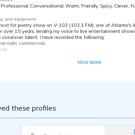
 Professional, Conversational, Warm, Friendly, Spicy, Clever, Fu
ing, and equipment
or over 15 years, lending my voice to live entertainment show
voiceover talent, I have recorded the following:
nal radio commercials
ings
greetings
ing videos (Bellsouth/AT&T)
VIEW MORE
 (CD/DVD)
 Artist, Motivational Speaker, Author and Poet. I have writte
y the thrill of writing for any occasion you have in mind. I ha
ment TV), The HistoryMakers, Essence Magazine, and several 
ed these profiles
ted about new opportunities to express my talent.
ree in Music Education, an AA Degree in Music Business Man
ast Quality Studio, using a Neumann TLM103 with Source Con
formance, speaking, reciting poetry, reading and writing VO sc