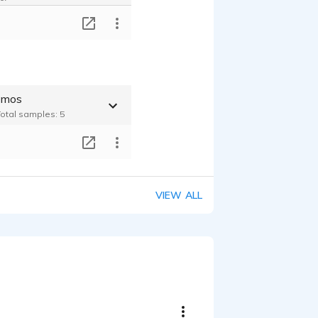
T
emos
Total samples: 5
T
VIEW ALL