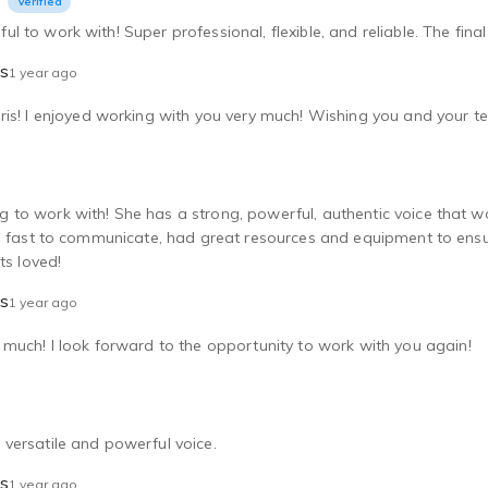
Verified
 to work with! Super professional, flexible, and reliable. The fina
ls
1 year ago
is! I enjoyed working with you very much! Wishing you and your t
to work with! She has a strong, powerful, authentic voice that wo
s fast to communicate, had great resources and equipment to ensur
ts loved!
ls
1 year ago
much! I look forward to the opportunity to work with you again!
versatile and powerful voice.
ls
1 year ago