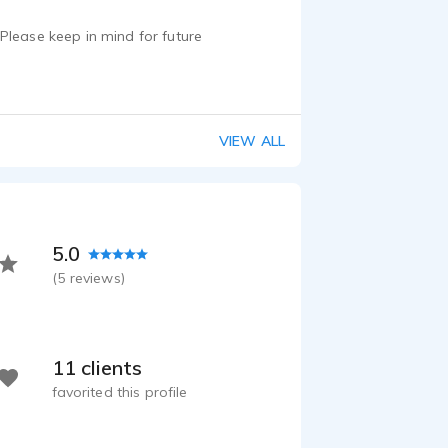
Please keep in mind for future
VIEW ALL
5.0
(
5
reviews)
11 clients
favorited this profile