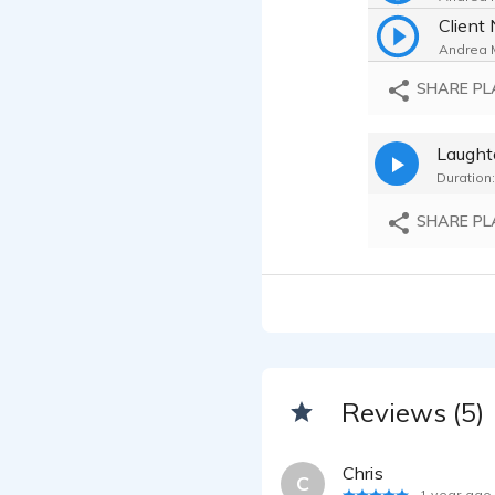
Client 
Andrea M
NAACP
SHARE PL
Andrea M
Laught
Andrea M
Duration:
Record
Andrea M
SHARE PL
Andrea M
Reviews (5)
Chris
C
1 year ago