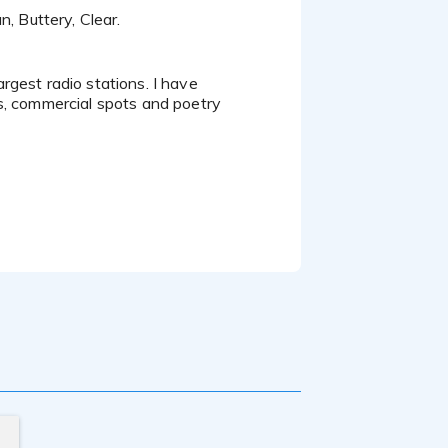
n, Buttery, Clear.
s, commercial spots and poetry
n 3 books of poetry and stage
ve performed in productions for BET
different conventional events.
agement and an Master's in Business
nect.
ripts, singing, comedy, and music