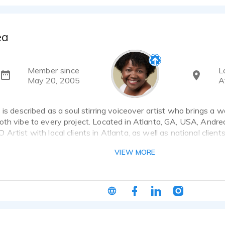
ea
Member since
L
May 20, 2005
A
 is described as a soul stirring voiceover artist who brings a
th vibe to every project. Located in Atlanta, GA, USA, Andrea
Artist with local clients in Atlanta, as well as national client
 Lottery. Without delay, seal the deal by booking Andrea for
VIEW MORE
ave Been Listening For!"
ce talents lean toward soul stirring vibes meeting natural an
ssional and relatable versatility for today's voiceover needs. S
, entertainment announcements, audiobooks, training manuals,
projects, Andrea brings to you a warm, soul stirring, relatable, f
l of your project needs. Specializing in commercial reads, profe