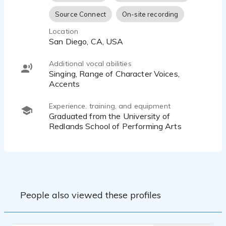
Source Connect
On-site recording
Location
San Diego, CA, USA
Additional vocal abilities
Singing, Range of Character Voices,
Accents
Experience, training, and equipment
Graduated from the University of
Redlands School of Performing Arts
People also viewed these profiles