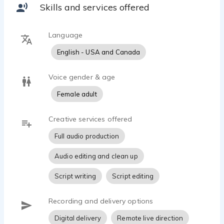
Skills and services offered
Language
English - USA and Canada
Voice gender & age
Female adult
Creative services offered
Full audio production
Audio editing and clean up
Script writing
Script editing
Recording and delivery options
Digital delivery
Remote live direction