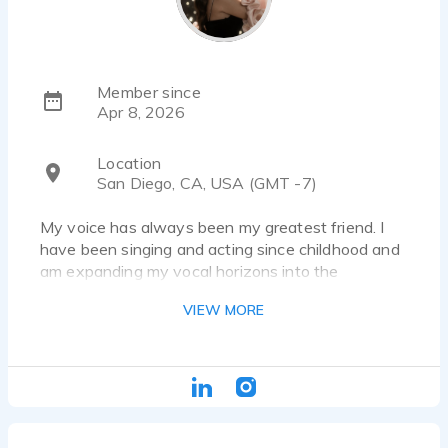
Member since
Apr 8, 2026
Location
San Diego, CA, USA (GMT -7)
My voice has always been my greatest friend. I
have been singing and acting since childhood and
am expanding my vocal horizons into the
wonderful world of voice acting. I am more than
VIEW MORE
excited to share my voice with the world!