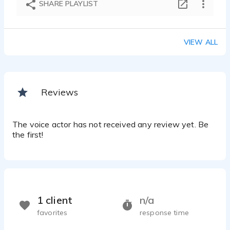
SHARE PLAYLIST
VIEW ALL
Reviews
The voice actor has not received any review yet. Be
the first!
1 client
n/a
favorites
response time