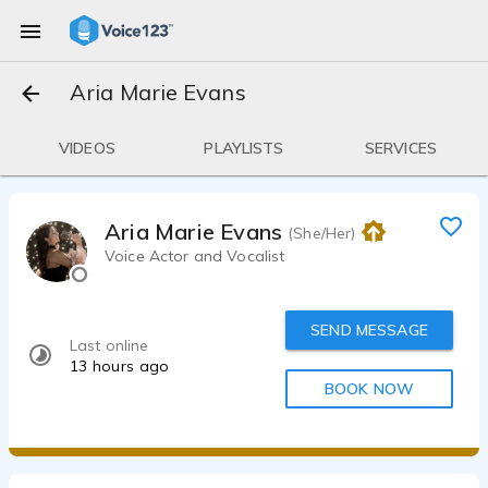
Aria Marie Evans
VIDEOS
PLAYLISTS
SERVICES
Aria Marie Evans
(She/Her)
Voice Actor and Vocalist
SEND MESSAGE
Last online
13 hours ago
BOOK NOW