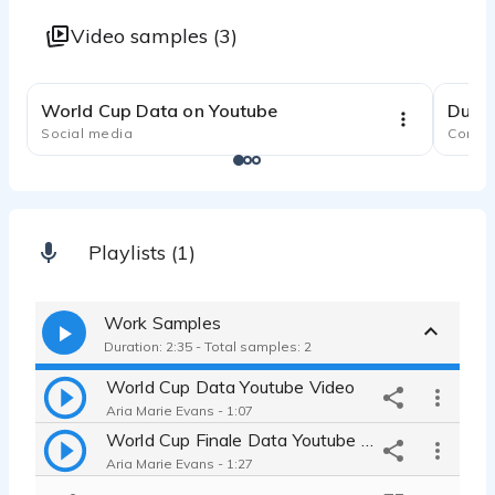
Video samples (3)
1:10
World Cup Data on Youtube
Dural
Social media
Comme
Playlists (1)
Work Samples
Duration: 2:35 - Total samples: 2
World Cup Data Youtube Video
Aria Marie Evans - 1:07
World Cup Finale Data Youtube Video
Aria Marie Evans - 1:27