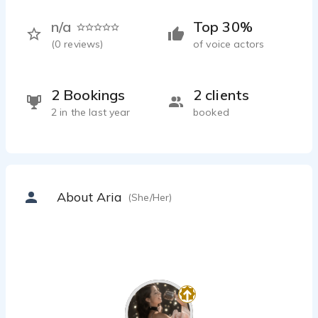
n/a
Top 30%
(
0
reviews)
of voice actors
2 Bookings
2 clients
2 in the last year
booked
About Aria
(She/Her)