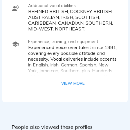
Additional vocal abilities
REFINED BRITISH, COCKNEY BRITISH,
AUSTRALIAN, IRISH, SCOTTISH,
CARIBBEAN, CANADIAN, SOUTHERN,
MID-WEST, NORTHEAST.
Experience, training, and equipment
Experienced voice over talent since 1991,
covering every possible attitude and
necessity. Vocal deliveries include accents
in English, Irish, German, Spanish, New
York, Jamaican, Southern, plus. Hundreds
of television & radio commercial credits.
Currently heard on the nationally
VIEW MORE
syndicated television show
"Powerboating in Paradise TV". Other
projects include voicing the walking tour
for the marine aquarium in downtown Los
Angeles, over-head advertisements at
Shell gas stations across the country,
instructional software for countless
People also viewed these profiles
computer programs & in-store