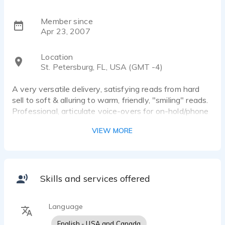
Member since
Apr 23, 2007
Location
St. Petersburg, FL, USA (GMT -4)
A very versatile delivery, satisfying reads from hard
sell to soft & alluring to warm, friendly, "smiling" reads.
Professional, articulate voice-overs for on-hold/phone
greeting messages. Light, fun delivery for casual
VIEW MORE
narrations. Accents are a specialty as is voice acting
for character projects.
Skills and services offered
Language
English - USA and Canada