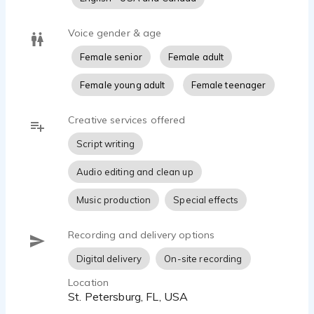
Voice gender & age
Female senior
Female adult
Female young adult
Female teenager
Creative services offered
Script writing
Audio editing and clean up
Music production
Special effects
Recording and delivery options
Digital delivery
On-site recording
Location
St. Petersburg, FL, USA