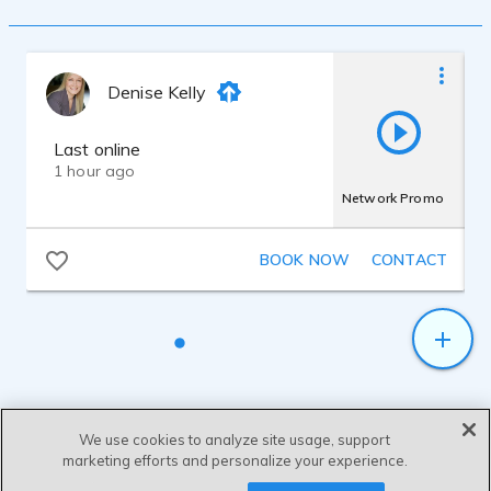
announcements for major grocery store
chains. Also versed in on hold
announcements & voice mail systems.
After receiving a degree at Broward
Denise Kelly
Community College in Ft. Lauderdale,
attended The Brown Institute for
broadcasting. Just before graduating with
Last online
honors, interned with WJQY-FM/MIAMI.
1 hour ago
Hired by WJQY & worked on air with a
Network Promo
major concentration in commercial
production. Hired by Cox Radio in 1997,
covering production duties for 6 stations.
BOOK NOW
CONTACT
Also has a home studio to better service
clients.
Audio software used is Adobe Audition
1.5
We use cookies to analyze site usage, support
marketing efforts and personalize your experience.