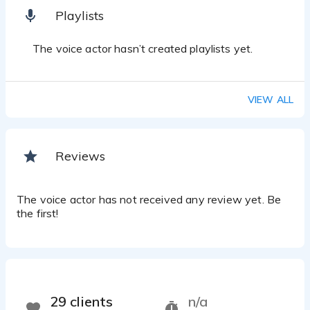
Playlists
The voice actor hasn’t created playlists yet.
VIEW ALL
Reviews
The voice actor has not received any review yet. Be
the first!
29 clients
n/a