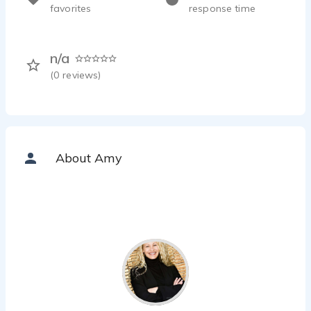
favorites
response time
n/a
(
0
reviews)
About Amy