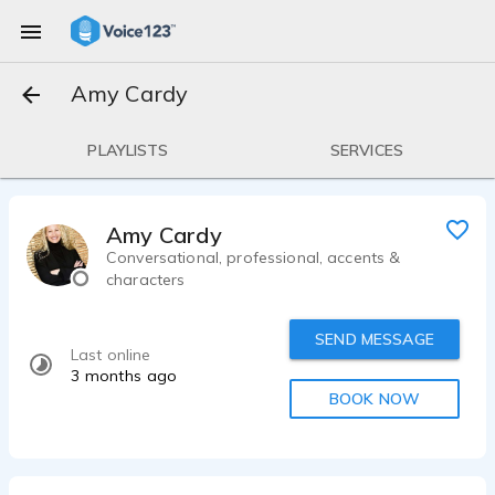
Amy Cardy
PLAYLISTS
SERVICES
Amy Cardy
Conversational, professional, accents &
characters
SEND MESSAGE
Last online
3 months ago
BOOK NOW