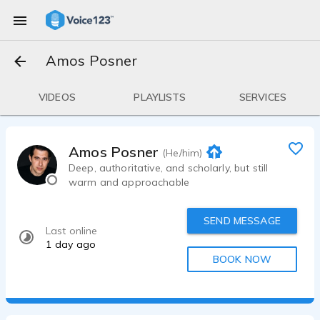
Amos Posner
VIDEOS
PLAYLISTS
SERVICES
Amos Posner
(He/him)
Deep, authoritative, and scholarly, but still
warm and approachable
SEND MESSAGE
Last online
1 day ago
BOOK NOW