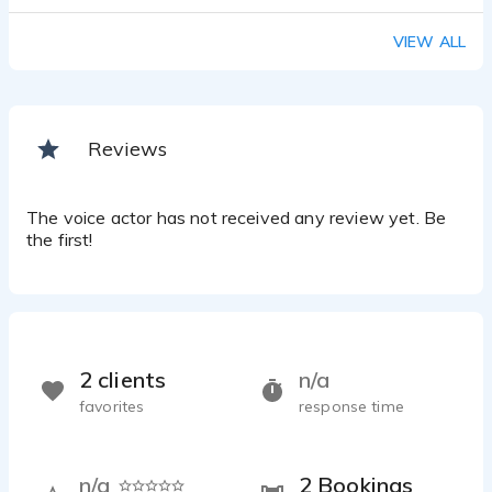
VIEW ALL
Reviews
The voice actor has not received any review yet. Be
the first!
2 clients
n/a
favorites
response time
n/a
2 Bookings