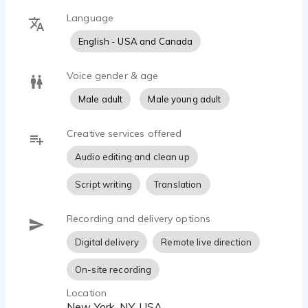
Language
English - USA and Canada
Voice gender & age
Male adult
Male young adult
Creative services offered
Audio editing and clean up
Script writing
Translation
Recording and delivery options
Digital delivery
Remote live direction
On-site recording
Location
New York, NY, USA