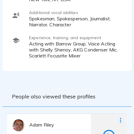
Additional vocal abilities
Spokesman, Spokesperson, Journalist,
Narrator, Character
Experience, training, and equipment
Acting with Barrow Group, Voice Acting
with Shelly Shenoy, AKG Condenser Mic,
Scarlett Focusrite Mixer
People also viewed these profiles
Adam Riley