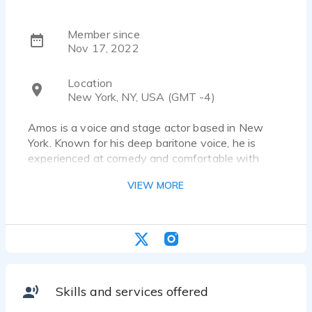
Member since
Nov 17, 2022
Location
New York, NY, USA (GMT -4)
Amos is a voice and stage actor based in New
York. Known for his deep baritone voice, he is
experienced at comedy and comfortable with
technical jargon. Recent projects range from an ad
VIEW MORE
for Northern Wings Aviation to a comedy short
film voiceover.
Skills and services offered