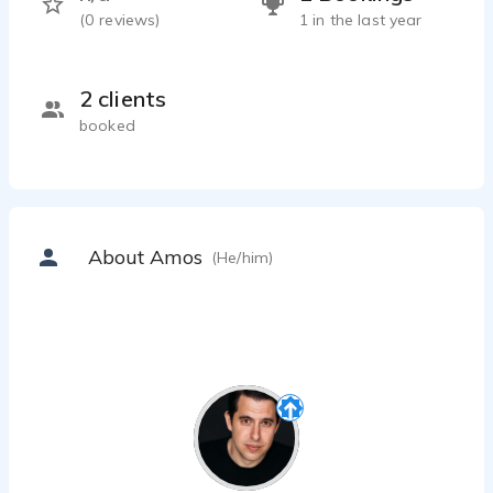
(
0
reviews)
1 in the last year
2 clients
booked
About Amos
(He/him)