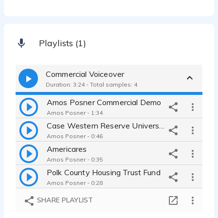
Playlists (1)
Commercial Voiceover
Duration: 3:24 - Total samples: 4
Amos Posner Commercial Demo
Amos Posner - 1:34
Case Western Reserve University
Amos Posner - 0:46
Americares
Amos Posner - 0:35
Polk County Housing Trust Fund
Amos Posner - 0:28
SHARE PLAYLIST