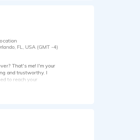
ocation
rlando, FL, USA (GMT -4)
ever? That's me! I'm your
ring and trustworthy. I
eed to reach your
he mic and in front of
undproof studio and am
 Patch, Skype and Zoom.