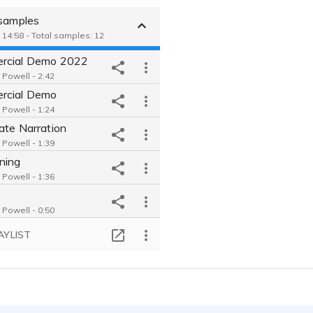
 samples
 14:58 - Total samples: 12
rcial Demo 2022
Powell - 2:42
rcial Demo
Powell - 1:24
ate Narration
Powell - 1:39
ning
Powell - 1:36
Powell - 0:50
ner Demo
AYLIST
Powell - 1:32
er Demo
Powell - 1:00
Person Demo
Powell - 0:34