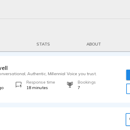
STATS
ABOUT
ell
nversational, Authentic, Millennial Voice you trust.
Response time
Bookings
go
18 minutes
7