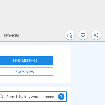
SERVICES
SEND MESSAGE
BOOK NOW
Search by keyword or name