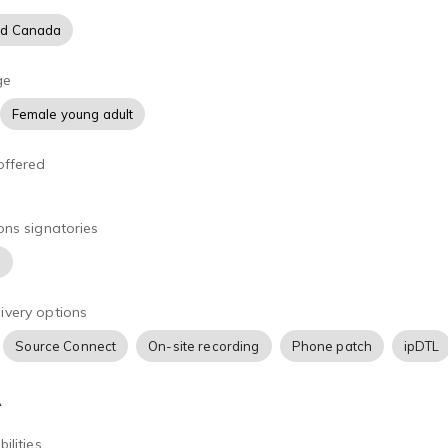
nd Canada
ge
Female young adult
offered
ons signatories
)
ivery options
Source Connect
On-site recording
Phone patch
ipDTL
A
ilities