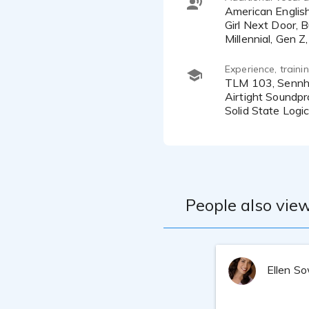
American English, Southern, New York, New Jersey, Mid-west, Friendly, Approachable, Excited, Warm, Authentic,
Girl Next Door, B
Experience, train
TLM 103, Sennheiser MKH 416
Airtight Soundp
Solid State Log
People also view
Ellen S