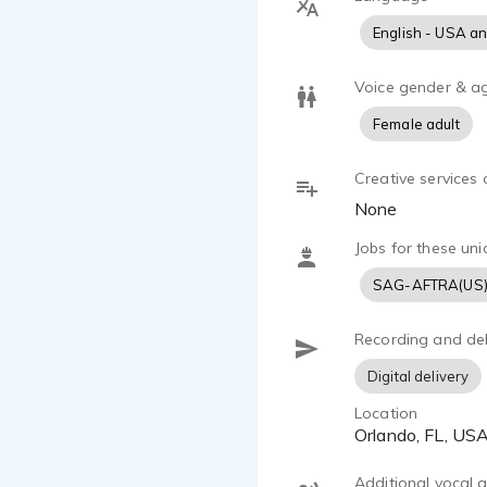
English - USA a
Voice gender & a
Female adult
Creative services 
None
Jobs for these uni
SAG-AFTRA(US
Recording and del
Digital delivery
Location
Orlando, FL, US
Additional vocal ab