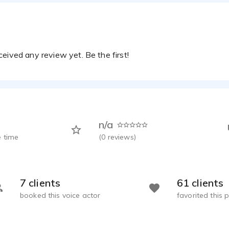
ion Demo
Powell - 1:09
cer and Commercial
Powell - 0:54
eived any review yet. Be the first!
erson 2
Powell - 0:33
ncer
Powell - 1:00
n/a
 time
(
0
reviews)
7 clients
61 clients
booked this voice actor
favorited this p