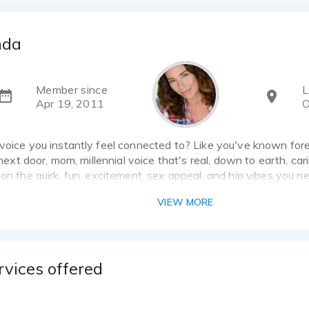
nda
Member since
L
Apr 19, 2011
O
voice you instantly feel connected to? Like you've known for
l next door, mom, millennial voice that's real, down to earth, ca
 on the quirk, fun, excitement, sex appeal, and hip vibes you n
have over 20 years of experience in the industry both behind t
VIEW MORE
I am available for quick turn projects, have a professional so
or same day live directed sessions via Source Connect, Phone
direct and look forward to collaborating on your next project!
rvices offered