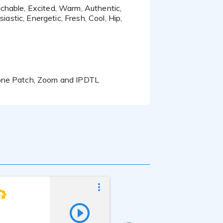
iastic, Energetic, Fresh, Cool, Hip,
hone Patch, Zoom and IPDTL
Echo Shen