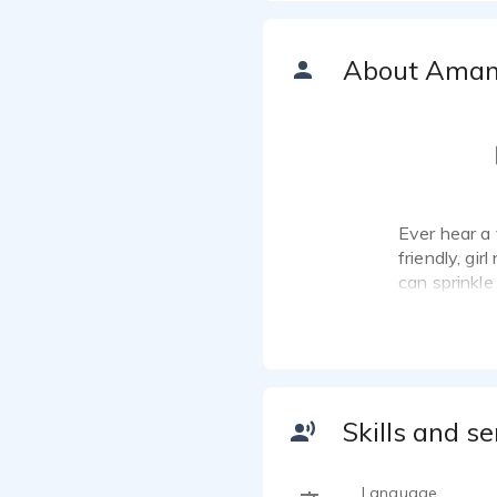
About Ama
Ever hear a 
friendly, gir
can sprinkle
audience. I 
the camera. 
available f
I'm easy to 
Skills and se
Language