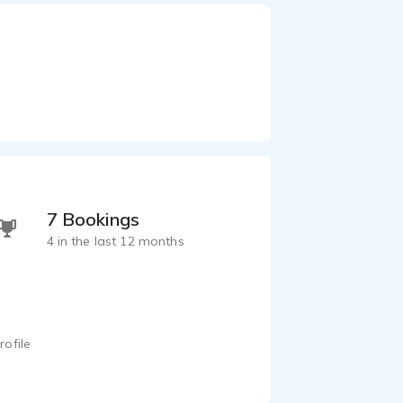
7 Bookings
4 in the last 12 months
rofile