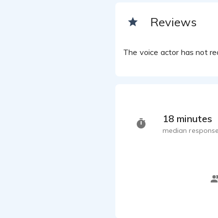
Narrat
Reviews
Amanda 
Announ
Amanda 
The voice actor has not rec
Real P
Amanda 
Annou
Amanda 
18 minutes
median response