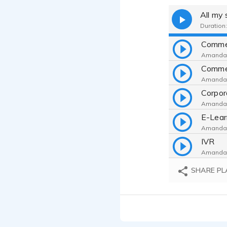
All my
Duration:
Comme
Amanda 
Comme
Amanda 
Corpor
Amanda 
E-Lear
Amanda 
IVR
Amanda 
Explai
SHARE PL
Amanda 
Sampl
Amanda 
Real 
Amanda 