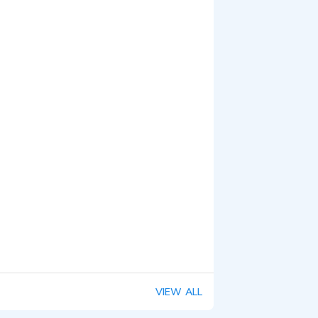
VIEW ALL