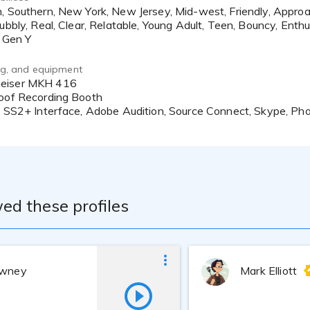
ubbly, Real, Clear, Relatable, Young Adult, Teen, Bouncy, Enthus
ing, and equipment
roof Recording Booth
ic SS2+ Interface, Adobe Audition, Source Connect, Skype, P
ed these profiles
owney
Mark Elliott