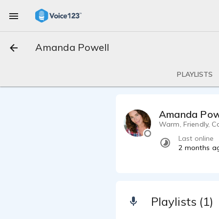
Amanda Powell
PLAYLISTS
Amanda Pow
Warm, Friendly, Co
Last online
2 months a
Playlists (1)