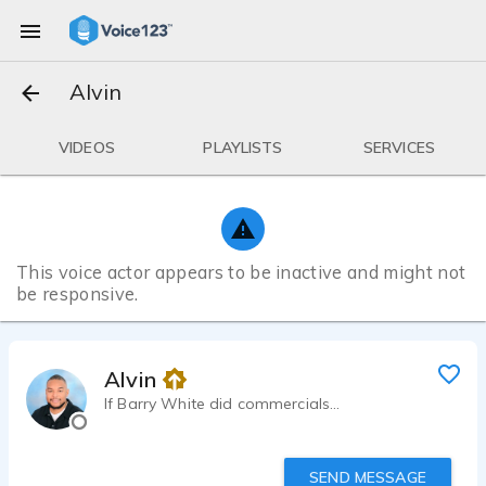
Alvin
VIDEOS
PLAYLISTS
SERVICES
This voice actor appears to be inactive and might not
be responsive.
Alvin
If Barry White did commercials...
SEND MESSAGE