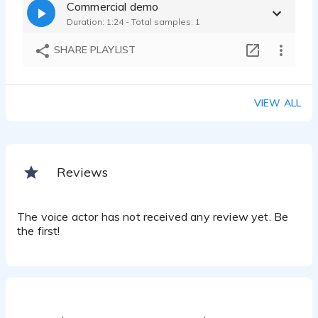
Commercial demo
Duration: 1:24 - Total samples: 1
SHARE PLAYLIST
VIEW ALL
Reviews
The voice actor has not received any review yet. Be
the first!