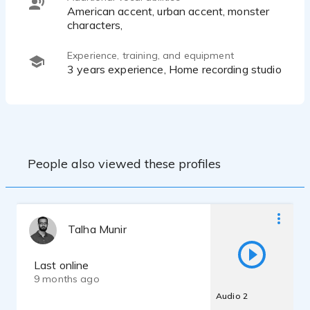
American accent, urban accent, monster
characters,
Experience, training, and equipment
3 years experience, Home recording studio
People also viewed these profiles
Talha Munir
Last online
9 months ago
Audio 2