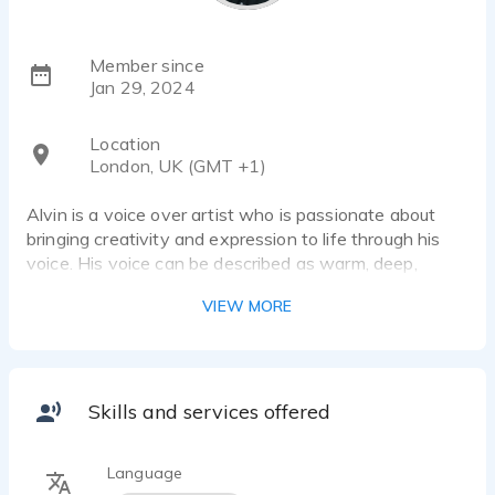
Member since
Jan 29, 2024
Location
London, UK (GMT +1)
Alvin is a voice over artist who is passionate about
bringing creativity and expression to life through his
voice. His voice can be described as warm, deep,
compelling and dynamic.
VIEW MORE
Skills and services offered
Language