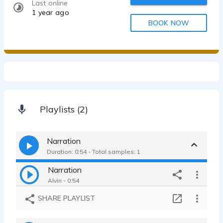
Last online
1 year ago
BOOK NOW
Playlists (2)
Narration
Duration: 0:54 - Total samples: 1
Narration
Alvin - 0:54
SHARE PLAYLIST