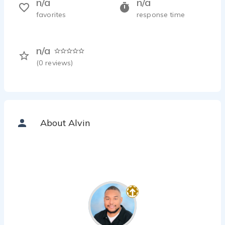
n/a
n/a
favorites
response time
n/a
(
0
reviews)
About Alvin