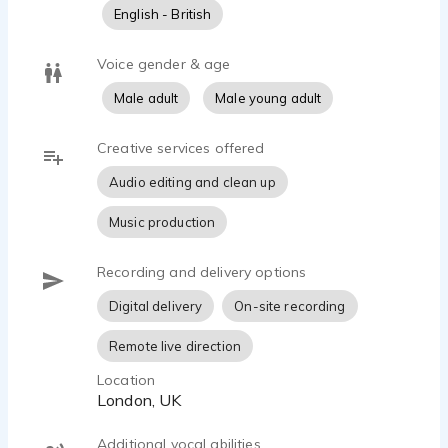
English - British
Voice gender & age
Male adult
Male young adult
Creative services offered
Audio editing and clean up
Music production
Recording and delivery options
Digital delivery
On-site recording
Remote live direction
Location
London, UK
Additional vocal abilities