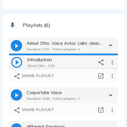
Playlists (6)
Almut Otto, Voice Actor, calm, clear, warm and friendly female voice
Duration: 0:51 - Total samples: 1
Introduction
Almut Otto - 0:51
SHARE PLAYLIST
Corportate Voice
Duration: 0:58 - Total samples: 1
SHARE PLAYLIST
different Emotions