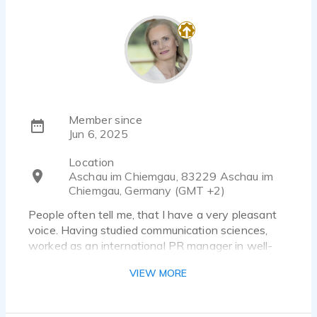
Member since
Jun 6, 2025
Location
Aschau im Chiemgau, 83229 Aschau im
Chiemgau, Germany (GMT +2)
People often tell me, that I have a very pleasant
voice. Having studied communication sciences,
worked as an international PR manager in well-
known global corporations and now work as a
VIEW MORE
freelance journalist, copywriter, book author and
transcreator, I have a broad portfolio of language
skills. I have only recently discovered voice acting