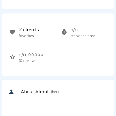
2 clients
n/a
favorites
response time
n/a
(
0
reviews)
About Almut
(her)