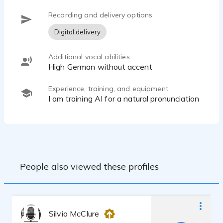
Recording and delivery options
Digital delivery
Additional vocal abilities
High German without accent
Experience, training, and equipment
I am training AI for a natural pronunciation
People also viewed these profiles
Silvia McClure