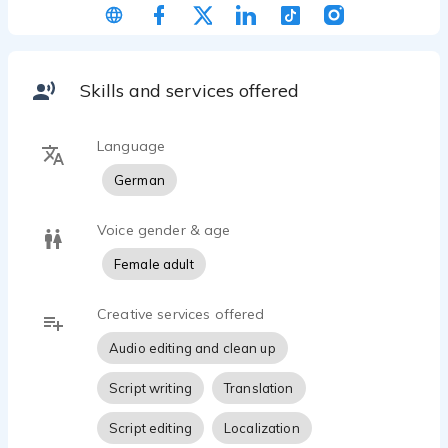
for myself. I really enjoy it and the feedback from
my current clients is consistently extremely
positive (naturalness, clear pronunciation, tempo
etc.). I`m looking forward to working with you.
Skills and services offered
Language
German
Voice gender & age
Female adult
Creative services offered
Audio editing and clean up
Script writing
Translation
Script editing
Localization