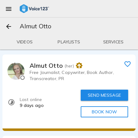
Almut Otto
VIDEOS
PLAYLISTS
SERVICES
Almut Otto
(her)
Free Journalist, Copywriter, Book Author,
Transcreator, PR
SEND MESSAGE
Last online
9 days ago
BOOK NOW