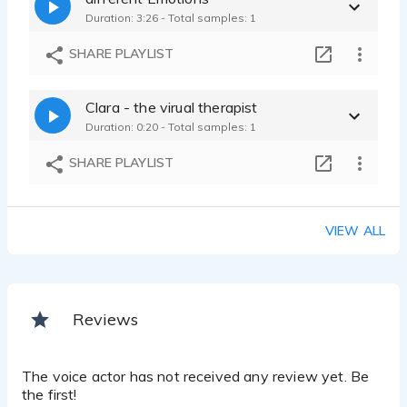
Duration: 3:26 - Total samples: 1
SHARE PLAYLIST
Clara - the virual therapist
Duration: 0:20 - Total samples: 1
SHARE PLAYLIST
VIEW ALL
Reviews
The voice actor has not received any review yet. Be
the first!