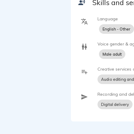
Skills and se
Language
English - Other
Voice gender & a
Male adult
Creative services 
Audio editing and
Recording and del
Digital delivery