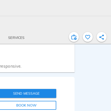
SERVICES
 responsive.
SEND MESSAGE
BOOK NOW