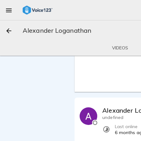
Alexander Loganathan
VIDEOS
Alexander L
undefined
Last online
6 months a