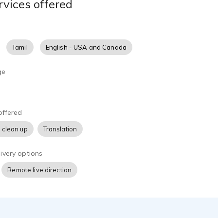
rvices offered
Tamil
English - USA and Canada
ge
offered
 clean up
Translation
ivery options
Remote live direction