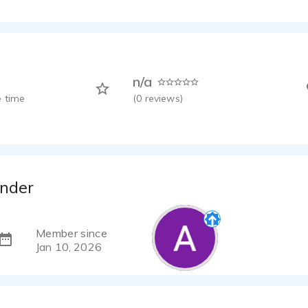
n/a
 time
(
0
reviews)
nder
Member since
Jan 10, 2026