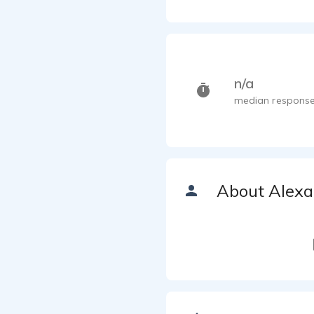
n/a
median response
About Alexa