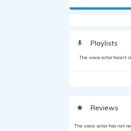
Playlists
The voice actor hasn’t cr
Reviews
The voice actor has not rec