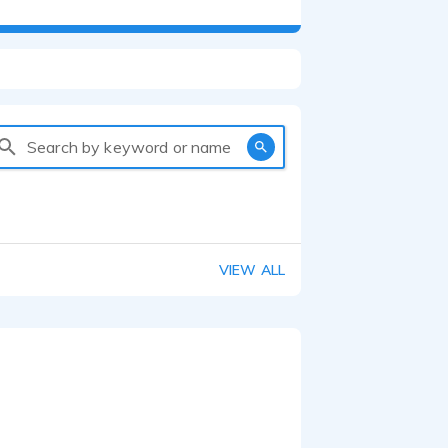
Search by keyword or name
VIEW ALL