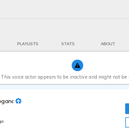
PLAYLISTS
STATS
ABOUT
This voice actor appears to be inactive and might not be
oganathan
go