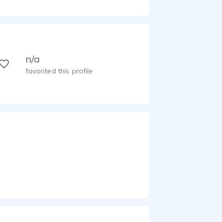
n/a
favorited this profile