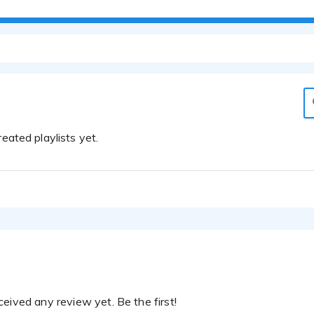
eated playlists yet.
eived any review yet. Be the first!