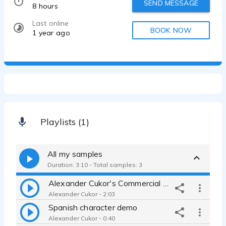
SEND MESSAGE
8 hours
Last online
BOOK NOW
1 year ago
Playlists (1)
All my samples
Duration: 3:10 - Total samples: 3
Alexander Cukor's Commercial and Narration Demo
Alexander Cukor - 2:03
Spanish character demo
Alexander Cukor - 0:40