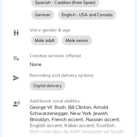
Spanish - Castilian (from Spain)
German
English - USA and Canada
Voice gender & age
Male adult
Male senior
Creative services offered
None
Recording and delivery options
Digital delivery
Additional vocal abilities
George W. Bush, Bill Clinton, Arnold
Schwarzenegger, New York Jewish,
Brooklyn, French accent, Russian accent,
English accent, Italian accent, Scottish,
Irish; I can also do ANY character on South