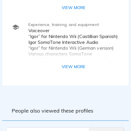
Park
VIEW MORE
Experience, training, and equipment
Voiceover
“Igor” for Nintendo Wii (Castillian Spanish)
Igor SomaTone Interactive Audio
“Igor” for Nintendo Wii (German version)
Various characters SomaTone
BURGER KING/VISA Principal VoiceTrax
SAN JOSE MERCURY NEWS Principal
VIEW MORE
VoiceTrax
MentorWare Industrial Eric Weisberg
Detecon International (in German)
Industrial Thorsten Claus
For the job for Detecon I was selected
People also viewed these profiles
over four native speakers of German.
The Nintendo Wii game "Igor" is based on
an animated film starring John Cusack.
Most of my voice training was done with