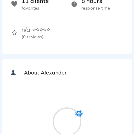
11 clients
8 hours
favorites
response time
n/a
(
0
reviews)
About Alexander