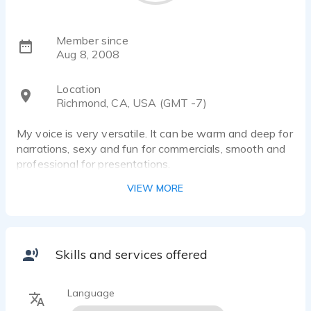
Member since
Aug 8, 2008
Location
Richmond, CA, USA (GMT -7)
My voice is very versatile. It can be warm and deep for
narrations, sexy and fun for commercials, smooth and
professional for presentations.
VIEW MORE
Skills and services offered
Language