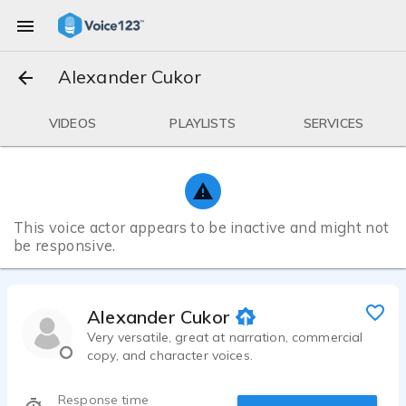
Alexander Cukor
VIDEOS
PLAYLISTS
SERVICES
This voice actor appears to be inactive and might not
be responsive.
Alexander Cukor
Very versatile, great at narration, commercial
copy, and character voices.
Response time