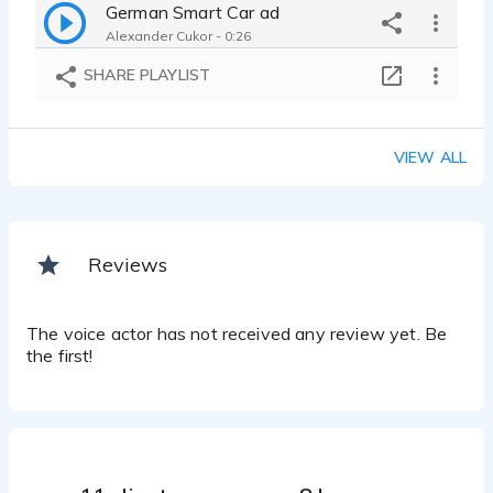
German Smart Car ad
Alexander Cukor - 0:26
SHARE PLAYLIST
VIEW ALL
Reviews
The voice actor has not received any review yet. Be
the first!