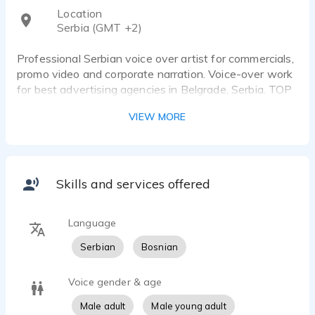
Location
Serbia (GMT +2)
Professional Serbian voice over artist for commercials,
promo video and corporate narration. Voice-over work
for best advertising agencies in Belgrade, Serbia. TOP
audio equipment in my studio for VO recording.
VIEW MORE
Voiceover for companies Nivea, Mazda, Citroen,
Pepsico, Michelin, ErsteBank, Philips, World of Tanks
and many others.
Skills and services offered
Language
Serbian
Bosnian
Voice gender & age
Male adult
Male young adult