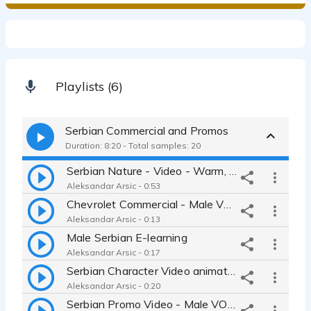
Playlists (6)
Serbian Commercial and Promos
Duration: 8:20 - Total samples: 20
Serbian Nature - Video - Warm, Natural, Calm Voice
Aleksandar Arsic - 0:53
Chevrolet Commercial - Male Voice Over
Aleksandar Arsic - 0:13
Male Serbian E-learning
Aleksandar Arsic - 0:17
Serbian Character Video animation - Serbian Friendly, Real Male
Aleksandar Arsic - 0:20
Serbian Promo Video - Male VO - Coca Cola - Playful - Friendly