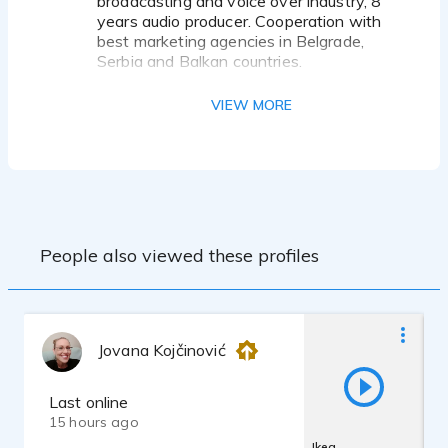
broadcasting and voice over industry, 8
years audio producer. Cooperation with
best marketing agencies in Belgrade,
Serbia and Balkan countries.
My client's list gives an impression of the
VIEW MORE
quality of my voice.
Some Brand Names are:
Sony Pictures
NIVEA
Coca-cola
Mercedes Benz
Nestle,
People also viewed these profiles
Toshiba,
Mazda,
Michelin
Ford,
PepsiCo
Jovana Kojčinović
National Geographic in Serbia
Phizer
Bayer
Last online
Auron
15 hours ago
PHILIPS
Ikea