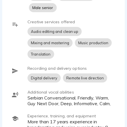
Male senior
Creative services offered
Audio editing and clean up
Mixing and mastering
Music production
Translation
Recording and delivery options
Digital delivery
Remote live direction
Additional vocal abilities
Serbian Conversational, Friendly, Warm,
Guy Next Door, Deep, Informative, Calm,
Experience, training, and equipment
More than 17 years experience in