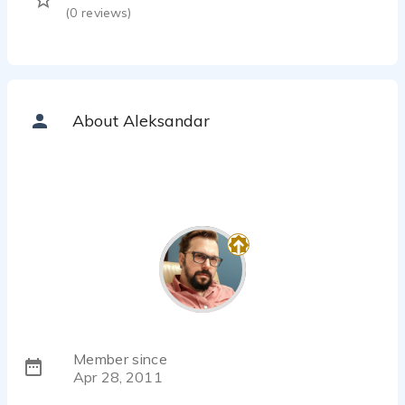
(
0
reviews)
About Aleksandar
Member since
Apr 28, 2011