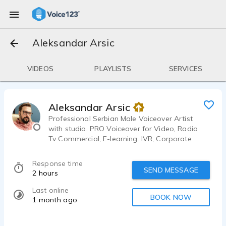
Aleksandar Arsic
VIDEOS
PLAYLISTS
SERVICES
Aleksandar Arsic
Professional Serbian Male Voiceover Artist
with studio. PRO Voiceover for Video, Radio
Tv Commercial, E-learning. IVR, Corporate
projects. Friendly voice, Conversational, Real
Person, Confident, Warm, Spokesperson voice
Response time
tone.
SEND MESSAGE
2 hours
Last online
BOOK NOW
1 month ago