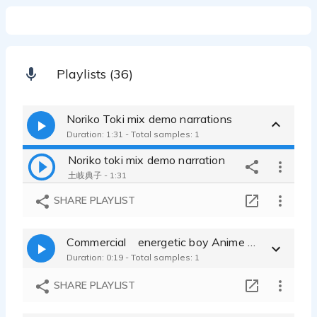
Playlists (36)
Noriko Toki mix demo narrations
Duration: 1:31 - Total samples: 1
Noriko toki mix demo narration
土岐典子 - 1:31
SHARE PLAYLIST
Commercial energetic boy Anime characters
Duration: 0:19 - Total samples: 1
SHARE PLAYLIST