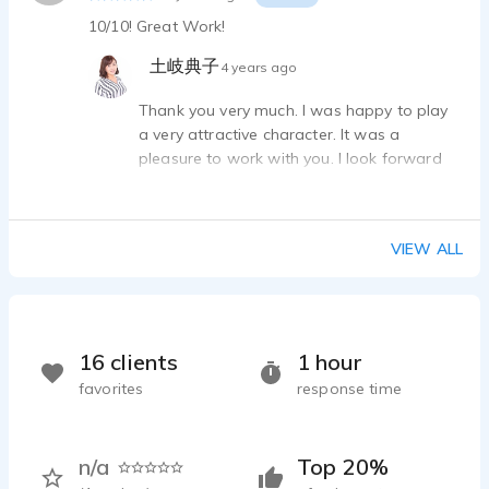
10/10! Great Work!
土岐典子
4 years ago
Thank you very much. I was happy to play
a very attractive character. It was a
pleasure to work with you. I look forward
to working with you again if I have the
chance.
VIEW ALL
16 clients
1 hour
favorites
response time
n/a
Top 20%