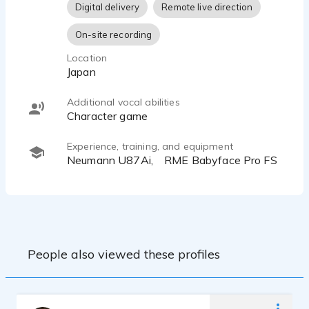
Digital delivery
Remote live direction
On-site recording
Location
Japan
Additional vocal abilities
character game
Experience, training, and equipment
Neumann U87Ai, RME Babyface Pro FS
People also viewed these profiles