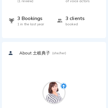
(
1
review)
of voice actors
3 Bookings
3 clients
1 in the last year
booked
About 土岐典子
(she/her)