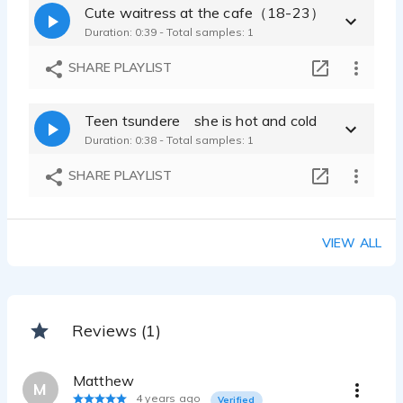
Cute waitress at the cafe（18-23）
Duration: 0:39 - Total samples: 1
SHARE PLAYLIST
Teen tsundere she is hot and cold
Duration: 0:38 - Total samples: 1
SHARE PLAYLIST
VIEW ALL
Reviews (1)
Matthew
M
4 years ago
Verified