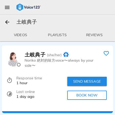
土岐典子
VIDEOS
PLAYLISTS
REVIEWS
土岐典子
(she/her)
Noriko 絶対的味方voice〜always by your
side〜
Response time
SEND MESSAGE
1 hour
Last online
BOOK NOW
1 day ago