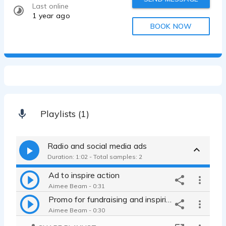
Last online
1 year ago
BOOK NOW
Playlists (1)
Radio and social media ads
Duration: 1:02 - Total samples: 2
Ad to inspire action
Aimee Beam - 0:31
Promo for fundraising and inspiring info sharing
Aimee Beam - 0:30