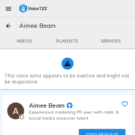
Aimee Beam
VIDEOS
PLAYLISTS
SERVICES
This voice actor appears to be inactive and might not
be responsive.
Aimee Beam
Experienced marketing PR exec with radio &
social media voiceover talent
SEND MESSAGE