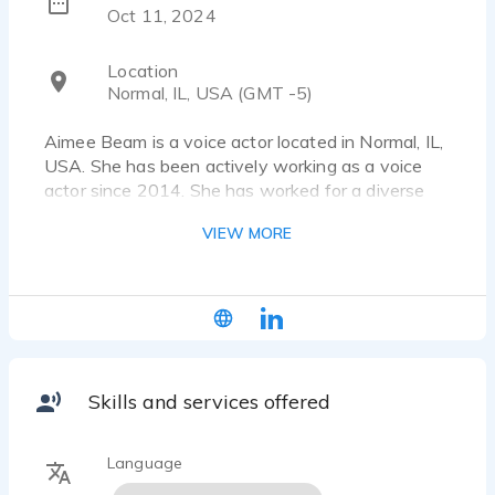
Oct 11, 2024
Location
Normal, IL, USA (GMT -5)
Aimee Beam is a voice actor located in Normal, IL,
USA. She has been actively working as a voice
actor since 2014. She has worked for a diverse
pool of clients and brands, such as The Baby Fold
VIEW MORE
and Child Protection Network. Listen to the voice
over samples that showcase her work.
Popular public speaker, effective and engaging
radio and social media ads, training videos, and
event emcee work.
Skills and services offered
Language