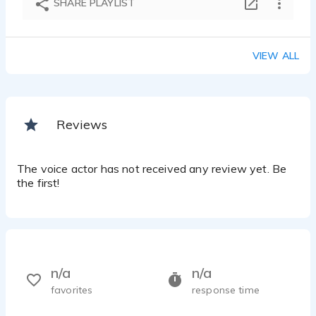
SHARE PLAYLIST
VIEW ALL
Reviews
The voice actor has not received any review yet. Be
the first!
n/a
n/a
favorites
response time