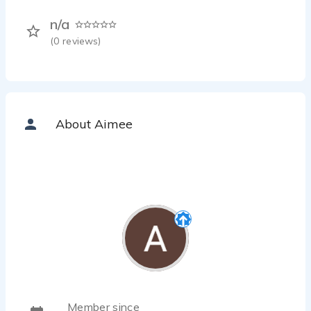
n/a
(
0
reviews)
About Aimee
Member since