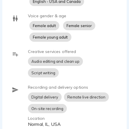
English - USA and Canada
Voice gender & age
Female adult
Female senior
Female young adult
Creative services offered
Audio editing and clean up
Script writing
Recording and delivery options
Digital delivery
Remote live direction
On-site recording
Location
Normal, IL, USA