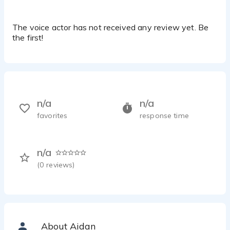
The voice actor has not received any review yet. Be
the first!
n/a
n/a
favorites
response time
n/a
(
0
reviews)
About Aidan