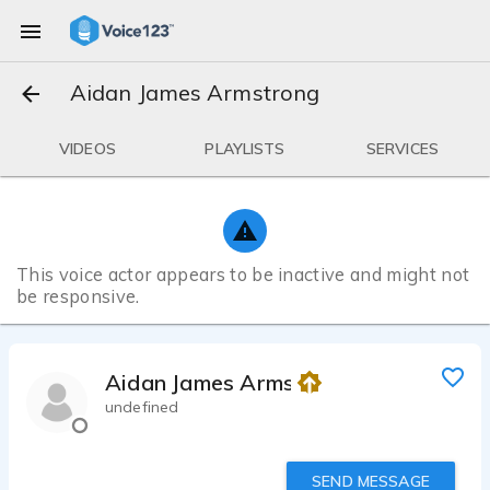
Aidan James Armstrong
VIDEOS
PLAYLISTS
SERVICES
This voice actor appears to be inactive and might not
be responsive.
Aidan James Armstrong
undefined
SEND MESSAGE