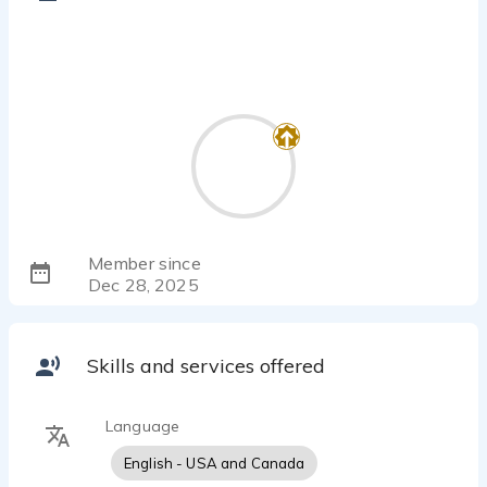
Member since
Dec 28, 2025
Skills and services offered
Language
English - USA and Canada