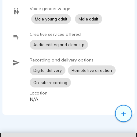
Voice gender & age
Male young adult
Male adult
Creative services offered
Audio editing and clean up
Recording and delivery options
Digital delivery
Remote live direction
On-site recording
Location
N/A