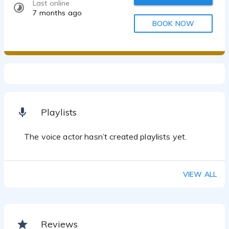
Last online
7 months ago
BOOK NOW
Playlists
The voice actor hasn’t created playlists yet.
VIEW ALL
Reviews