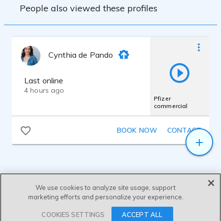
People also viewed these profiles
Cynthia de Pando
Last online
4 hours ago
Pfizer
commercial
BOOK NOW
CONTACT
We use cookies to analyze site usage, support
marketing efforts and personalize your experience.
SEND MESSAGE
COOKIES SETTINGS
ACCEPT ALL