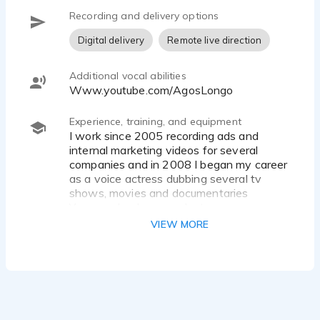
Recording and delivery options
Digital delivery
Remote live direction
Additional vocal abilities
www.youtube.com/AgosLongo
Experience, training, and equipment
I work since 2005 recording ads and
internal marketing videos for several
companies and in 2008 I began my career
as a voice actress dubbing several tv
shows, movies and documentaries
You can check my work at
www.YouTube.com/AgosLongo
VIEW MORE