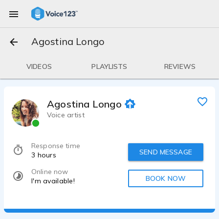
Agostina Longo
VIDEOS
PLAYLISTS
REVIEWS
Agostina Longo
Voice artist
Response time
SEND MESSAGE
3 hours
Online now
BOOK NOW
I'm available!