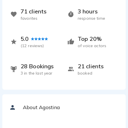
71 clients
3 hours
favorites
response time
5.0
Top 20%
(
12
reviews)
of voice actors
28 Bookings
21 clients
3 in the last year
booked
About Agostina