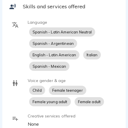
You can check some of my work at
Skills and services offered
YouTube.com/AgosLongo and at
https://linktr.ee/AgosLongo for more
Language
Spanish - Latin American Neutral
Spanish - Argentinean
English - Latin American
Italian
Spanish - Mexican
Voice gender & age
Child
Female teenager
Female young adult
Female adult
Creative services offered
None