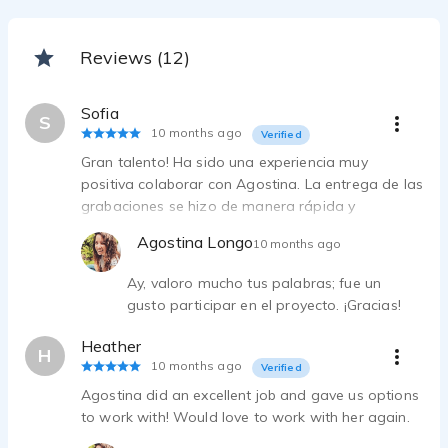
Reviews (12)
Sofia
S
10 months ago
Verified
Gran talento! Ha sido una experiencia muy
positiva colaborar con Agostina. La entrega de las
grabaciones se hizo de manera rápida y
satisfactoria. La calidad de la grabación ha sido
Agostina Longo
10 months ago
perfecta
Ay, valoro mucho tus palabras; fue un
gusto participar en el proyecto. ¡Gracias!
Heather
H
10 months ago
Verified
Agostina did an excellent job and gave us options
to work with! Would love to work with her again.