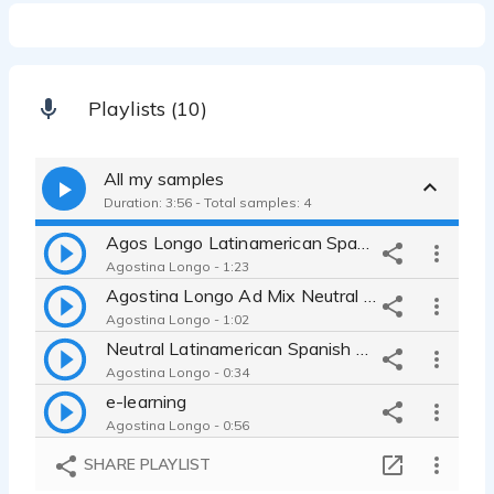
Playlists (10)
All my samples
Duration: 3:56 - Total samples: 4
Agos Longo Latinamerican Spanish
Agostina Longo - 1:23
Agostina Longo Ad Mix Neutral Spanish
Agostina Longo - 1:02
Neutral Latinamerican Spanish Natural
Agostina Longo - 0:34
e-learning
Agostina Longo - 0:56
SHARE PLAYLIST