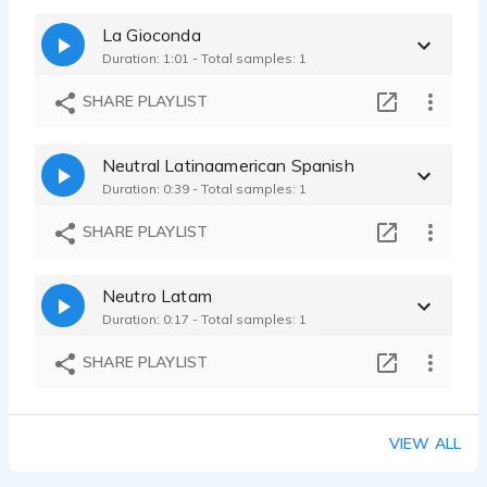
La Gioconda
Duration: 1:01 - Total samples: 1
SHARE PLAYLIST
Neutral Latinaamerican Spanish
Duration: 0:39 - Total samples: 1
SHARE PLAYLIST
Neutro Latam
Duration: 0:17 - Total samples: 1
SHARE PLAYLIST
VIEW ALL