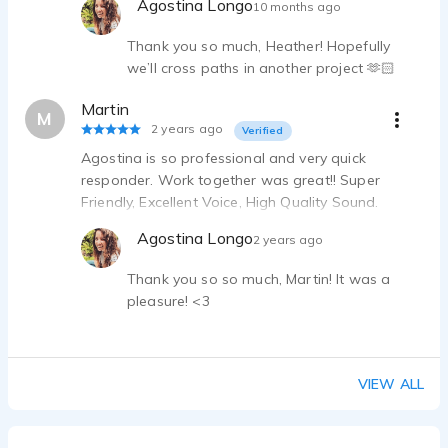
Agostina Longo
10 months ago
Thank you so much, Heather! Hopefully
we’ll cross paths in another project 🫶🏻
Martin
M
2 years ago
Verified
Agostina is so professional and very quick
responder. Work together was great!! Super
Friendly, Excellent Voice, High Quality Sound.
Thanks!
Agostina Longo
2 years ago
Thank you so so much, Martin! It was a
pleasure! <3
VIEW ALL