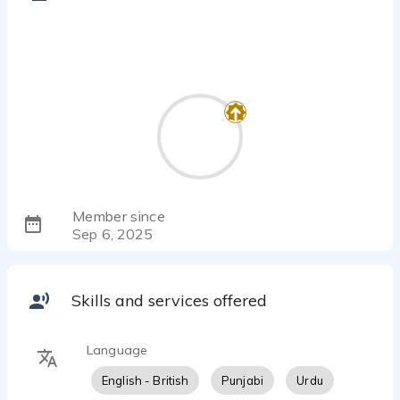
Member since
Sep 6, 2025
Skills and services offered
Language
English - British
Punjabi
Urdu