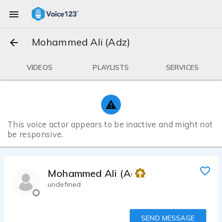
Mohammed Ali (Adz)
VIDEOS
PLAYLISTS
SERVICES
This voice actor appears to be inactive and might not
be responsive.
Mohammed Ali (Adz)
undefined
SEND MESSAGE