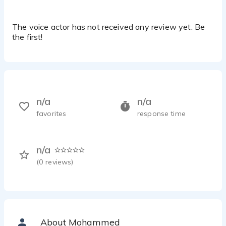
The voice actor has not received any review yet. Be
the first!
n/a
n/a
favorites
response time
n/a
(
0
reviews)
About Mohammed