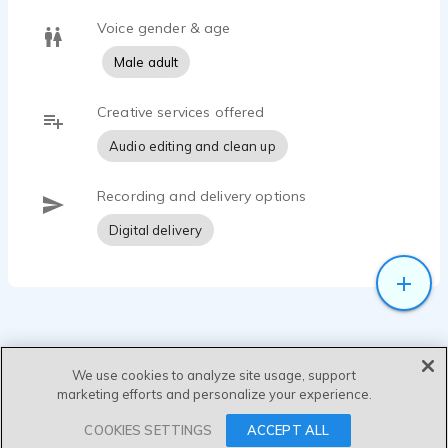
Voice gender & age
Male adult
Creative services offered
Audio editing and clean up
Recording and delivery options
Digital delivery
We use cookies to analyze site usage, support
marketing efforts and personalize your experience.
SEND MESSAGE
COOKIES SETTINGS
ACCEPT ALL