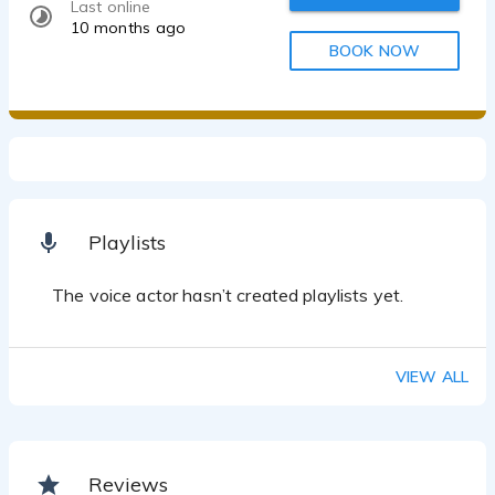
Last online
10 months ago
BOOK NOW
Playlists
The voice actor hasn’t created playlists yet.
VIEW ALL
Reviews