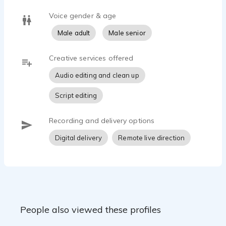
Voice gender & age
Male adult
Male senior
Creative services offered
Audio editing and clean up
Script editing
Recording and delivery options
Digital delivery
Remote live direction
People also viewed these profiles