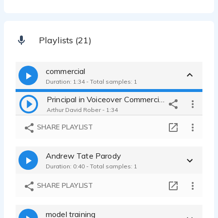
Playlists (21)
commercial
Duration: 1:34 - Total samples: 1
Principal in Voiceover Commercials, Industrialsand Narration
Arthur David Rober - 1:34
SHARE PLAYLIST
Andrew Tate Parody
Duration: 0:40 - Total samples: 1
SHARE PLAYLIST
model training