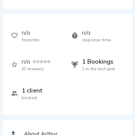
n/a
n/a
favorites
response time
n/a
1 Bookings
(
0
reviews)
1 in the last year
1 client
booked
About Arthur