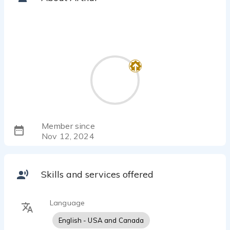
Member since
Nov 12, 2024
Skills and services offered
Language
English - USA and Canada