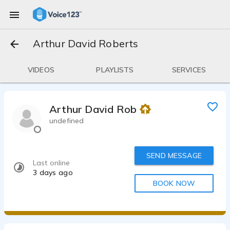
Arthur David Roberts
VIDEOS
PLAYLISTS
SERVICES
Arthur David Roberts
undefined
SEND MESSAGE
Last online
3 days ago
BOOK NOW