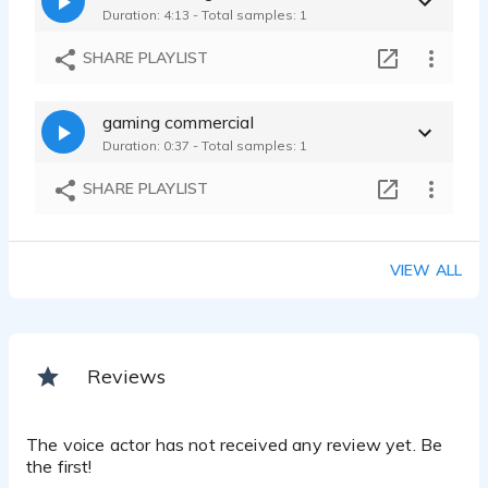
Duration: 4:13 - Total samples: 1
SHARE PLAYLIST
gaming commercial
Duration: 0:37 - Total samples: 1
SHARE PLAYLIST
VIEW ALL
Reviews
The voice actor has not received any review yet. Be
the first!