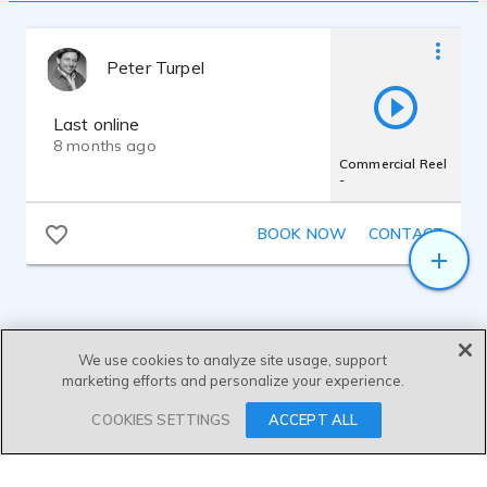
Peter Turpel
Last online
8 months ago
Commercial Reel
-
BOOK NOW
CONTACT
We use cookies to analyze site usage, support
marketing efforts and personalize your experience.
SEND MESSAGE
COOKIES SETTINGS
ACCEPT ALL