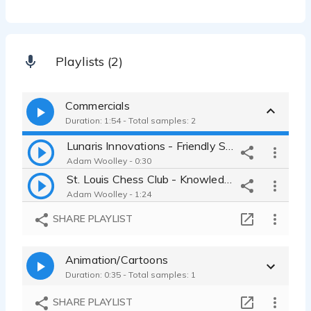
Playlists (2)
Commercials
Duration: 1:54 - Total samples: 2
Lunaris Innovations - Friendly Spokesperson, Male Adult, American
Adam Woolley - 0:30
St. Louis Chess Club - Knowledgeable, Authoritative, Male, American
Adam Woolley - 1:24
SHARE PLAYLIST
Animation/Cartoons
Duration: 0:35 - Total samples: 1
SHARE PLAYLIST