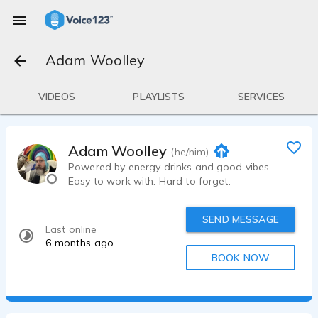
Adam Woolley
VIDEOS
PLAYLISTS
SERVICES
Adam Woolley
(he/him)
Powered by energy drinks and good vibes.
Easy to work with. Hard to forget.
SEND MESSAGE
Last online
6 months ago
BOOK NOW