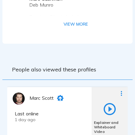
Deb Munro
Previous Clients Include:
Coca Cola
VIEW MORE
Vans
Dread Pictures
St Louis Chess Club
Spectrum Studios
Luki Labs
Element Animation
Phoenix Animation
People also viewed these profiles
Puppet Combo
Teravision Games
Space Lizard Studio
Iron Wolf Studio
Scarecrow Studio
Marc Scott
... And More!
Last online
1 day ago
Explainer and
Whiteboard
Video