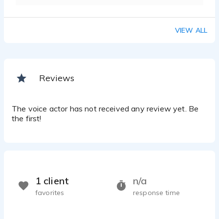
VIEW ALL
Reviews
The voice actor has not received any review yet. Be
the first!
1 client
n/a
favorites
response time