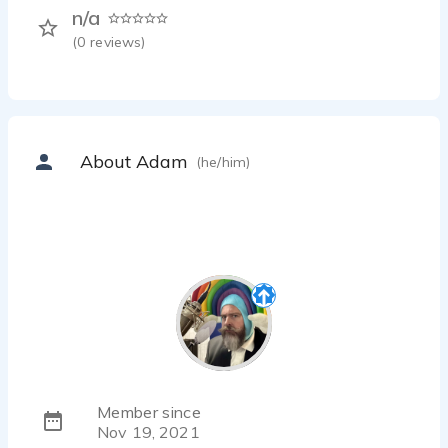
n/a
(
0
reviews)
About Adam
(he/him)
Member since
Nov 19, 2021