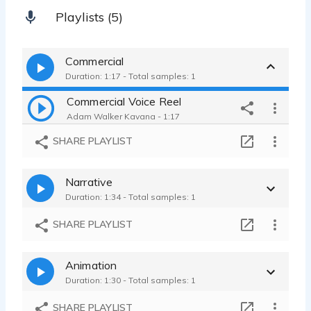
Playlists (5)
Commercial
Duration: 1:17 - Total samples: 1
Commercial Voice Reel
Adam Walker Kavana - 1:17
SHARE PLAYLIST
Narrative
Duration: 1:34 - Total samples: 1
SHARE PLAYLIST
Animation
Duration: 1:30 - Total samples: 1
SHARE PLAYLIST