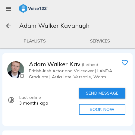
Adam Walker Kavanagh
PLAYLISTS
SERVICES
Adam Walker Kavanagh
(he/him)
British-Irish Actor and Voiceover | LAMDA
Graduate | Articulate, Versatile, Warm
SEND MESSAGE
Last online
3 months ago
BOOK NOW