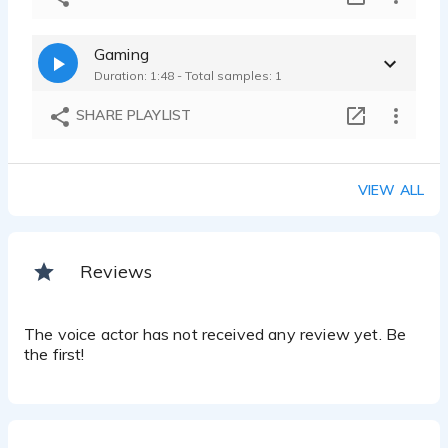
Gaming
Duration: 1:48 - Total samples: 1
SHARE PLAYLIST
VIEW ALL
Reviews
The voice actor has not received any review yet. Be
the first!