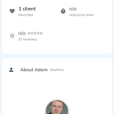
1 client
n/a
favorites
response time
n/a
(
0
reviews)
About Adam
(he/him)