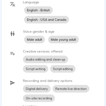
Language
- Audacity
- Sony MDR 7506 headphones
English - British
- Professionally soundproofed booth
- High-speed internet for remote recording
English - USA and Canada
Adam can currently be seen as Garda Brady in the
Voice gender & age
new Irish TV Drama, Borderline - streaming on
Male adult
Male young adult
Amazon Prime and MGM+ in the UK and Ireland and
on Roku in the US.
Creative services offered
Audio editing and clean up
Script writing
Script editing
Recording and delivery options
Digital delivery
Remote live direction
On-site recording