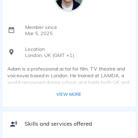
Member since
Mar 5, 2025
Location
London, UK (GMT +1)
Adam is a professional actor for film, TV, theatre and
voiceover based in London. He trained at LAMDA, a
world-renowned drama school, and holds both UK and
Irish passports. Adam has over a decade of
VIEW MORE
experience working in performance of all kinds, with a
wide range of roles.
Adam uses a professional quality home studio set up -
it consists of:
Skills and services offered
- RØDE NT1 5th Gen mic
- Focusrite Scarlett Solo 3rd Gen interface