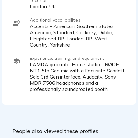
Location
London, UK
Additional vocal abilities
Accents - American, Southern States;
American, Standard; Cockney; Dublin;
Heightened RP; London; RP; West
Country; Yorkshire
Experience, training, and equipment
LAMDA graduate; Home studio - RØDE
NT1 5th Gen mic with a Focusrite Scarlett
Solo 3rd Gen interface, Audacity, Sony
MDR 7506 headphones and a
professionally soundproofed booth.
People also viewed these profiles