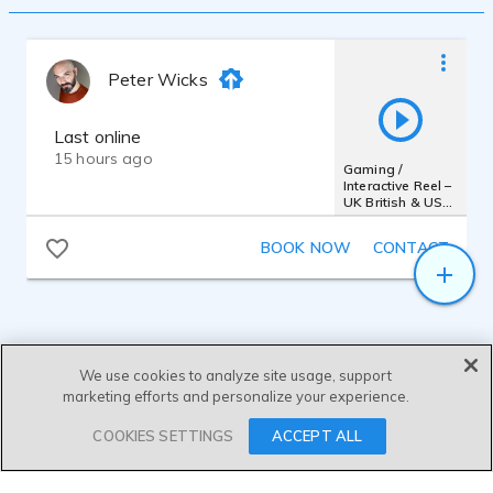
Peter Wicks
Last online
15 hours ago
Gaming /
Interactive Reel –
UK British & US
General
BOOK NOW
CONTACT
We use cookies to analyze site usage, support
marketing efforts and personalize your experience.
SEND MESSAGE
COOKIES SETTINGS
ACCEPT ALL