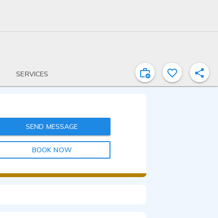
SERVICES
SEND MESSAGE
BOOK NOW