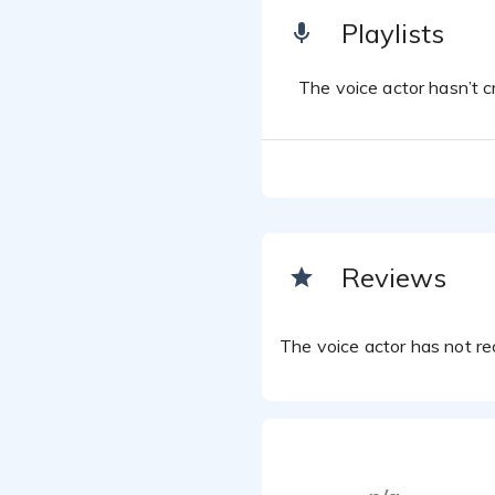
Playlists
The voice actor hasn’t cr
Reviews
The voice actor has not rec