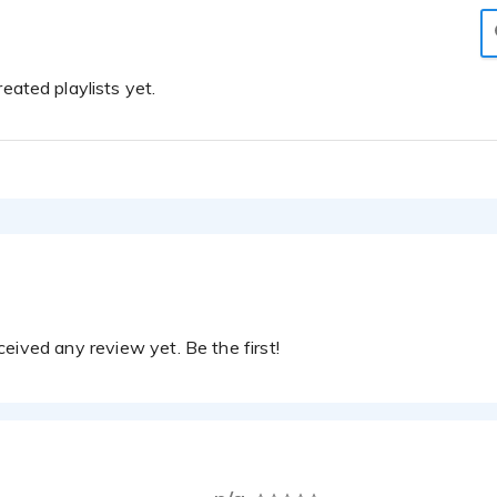
eated playlists yet.
eived any review yet. Be the first!