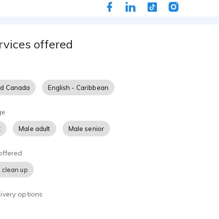
s. When he's not leading worship in his Baltimore church hom
oaching high school students on their career pursuits, he cont
ences, like his recent role in the band for the Baltimore Rock
rvices offered
 and father of 4, he also hails from a musical family that conti
n their own respective endeavors.
nd Canada
English - Caribbean
ge
t
Male adult
Male senior
offered
 clean up
ivery options