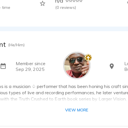
n/a
 time
(
0
reviews)
nt
(He/Him)
Member since
L
Sep 29, 2025
B
 is a musician ♤ performer that has been honing his craft sin
ious types of live and recording performances, he later ventur
 with the Truth Crushed to Earth book series by Larger Vision,
l testimonies surrounding the death of Dr. ML King. Since the
VIEW MORE
les on Audible and continued that work with promos for his ba
ional Video projects. In addition to already being a published au
expand into commercials and radio, as he hones this craft wit