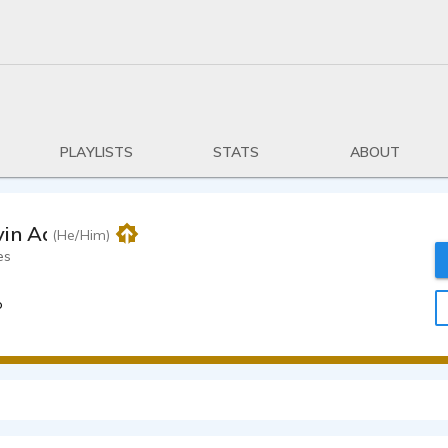
PLAYLISTS
STATS
ABOUT
vin Adams
(He/Him)
es
o