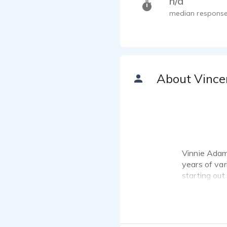
n/a
median response
About Vince
Vinnie Adams
years of var
starting out
controversia
several tit
small Educat
continually 