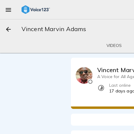
Vincent Marvin Adams
VIDEOS
Vincent Mar
A Voice for All Ag
Last online
17 days ag