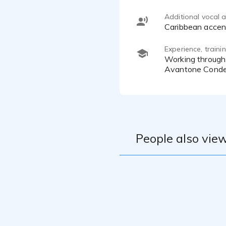
Additional vocal ab
Caribbean accen
Experience, train
Working through a PreSonus Studio Live 32SC, MacMini (M4), DAWs: Audacity and Logic Pro 11, KRK Monitors,
Avantone Conde
People also view