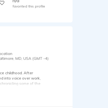
n/a
favorited this profile
ocation
altimore, MD, USA (GMT -4)
ce childhood. After
ed into voice over work,
 chronicling some of the
n he has gone on to voice
nd Nineveh Road and also
thor, his goal is to
h audiobook