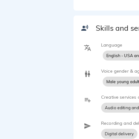
opportunitie
Church, or c
newer experi
Skills and se
As a husband
traditions i
Language
English - USA a
Voice gender & a
Male young adul
Creative services 
Audio editing and
Recording and del
Digital delivery