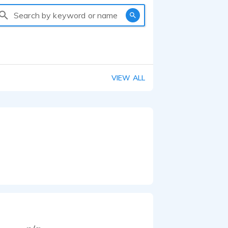
Search by keyword or name
VIEW ALL