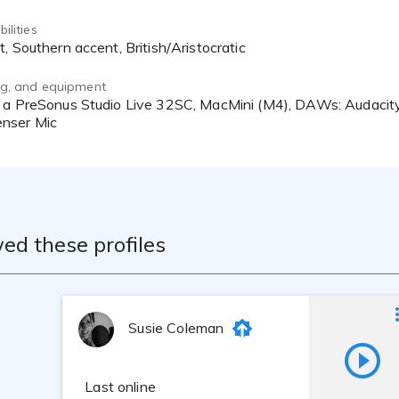
ilities
t, Southern accent, British/Aristocratic
ing, and equipment
nser Mic
ed these profiles
Susie Coleman
Last online