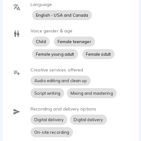
Language
English - USA and Canada
Voice gender & age
Child
Female teenager
Female young adult
Female adult
Creative services offered
Audio editing and clean up
Script writing
Mixing and mastering
Recording and delivery options
Digital delivery
Digital delivery
On-site recording