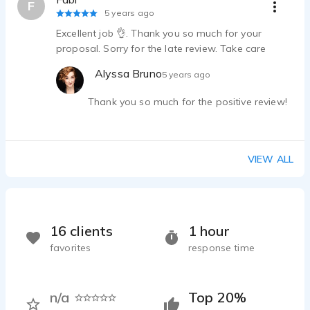
F
5 years ago
Excellent job 👌. Thank you so much for your
proposal. Sorry for the late review. Take care
Alyssa Bruno
5 years ago
Thank you so much for the positive review!
VIEW ALL
16 clients
1 hour
favorites
response time
n/a
Top 20%