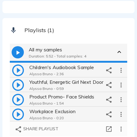
Playlists (1)
All my samples
Duration: 5:52 - Total samples: 4
Children's Audiobook Sample
Alyssa Bruno - 2:36
Youthful, Energetic Girl Next Door
Alyssa Bruno - 0:59
Product Promo- Face Shields
Alyssa Bruno - 1:54
Workplace Exclusion
Alyssa Bruno - 0:20
SHARE PLAYLIST