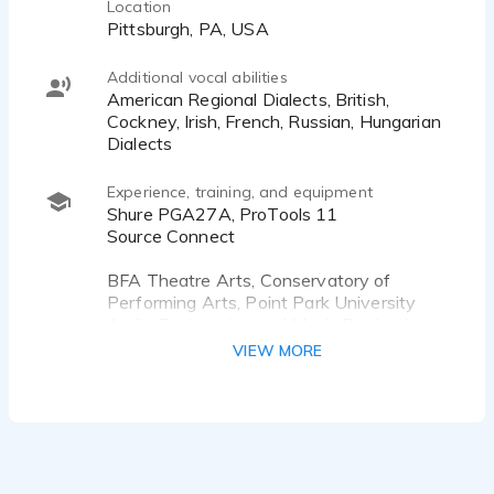
Location
Pittsburgh, PA, USA
Additional vocal abilities
American Regional Dialects, British,
Cockney, Irish, French, Russian, Hungarian
Dialects
Experience, training, and equipment
Shure PGA27A, ProTools 11
Source Connect
BFA Theatre Arts, Conservatory of
Performing Arts, Point Park University
Audio Engineering and Music Production,
RRFC-under the mentorship of Hollis
VIEW MORE
Greathouse.