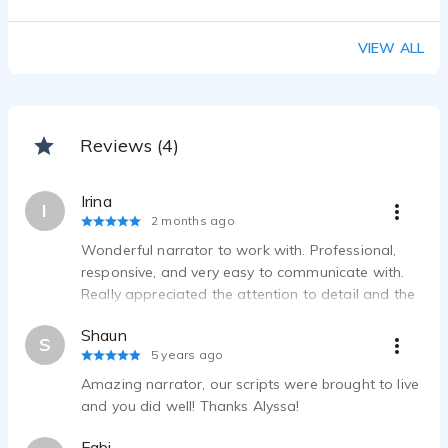
VIEW ALL
Reviews (4)
Irina
I
2 months ago
Wonderful narrator to work with. Professional,
responsive, and very easy to communicate with.
Really appreciated the attention to detail and the
willingness to collaborate throughout the process.
Shaun
Highly recommended!
S
5 years ago
Amazing narrator, our scripts were brought to live
and you did well! Thanks Alyssa!
Fabi