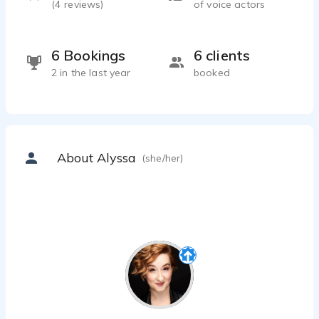
(
4
reviews)
of voice actors
6 Bookings
6 clients
2 in the last year
booked
About Alyssa
(she/her)