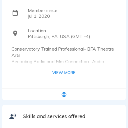
Member since
Jul 1, 2020
Location
Pittsburgh, PA, USA (GMT -4)
Conservatory Trained Professional- BFA Theatre
Arts
Recording Radio and Film Connection- Audio
Production and Engineering Graduate
VIEW MORE
Voice has been compared to a Disney Princess
and producers have endorsed Alyssa as being
"Excellent at taking direction."
Typical Studio Hours:
Monday-Friday 8:00-4:30 EST
Skills and services offered