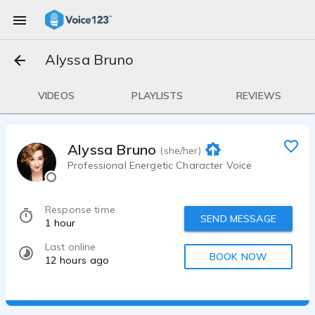
Alyssa Bruno
VIDEOS
PLAYLISTS
REVIEWS
Alyssa Bruno
(she/her)
Professional Energetic Character Voice
Response time
SEND MESSAGE
1 hour
Last online
BOOK NOW
12 hours ago