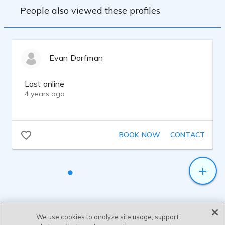
People also viewed these profiles
Evan Dorfman
Last online
4 years ago
BOOK NOW
CONTACT
We use cookies to analyze site usage, support