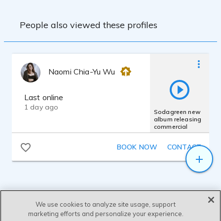
People also viewed these profiles
Naomi Chia-Yu Wu
Last online
1 day ago
Sodagreen new
album releasing
commercial
BOOK NOW
CONTACT
We use cookies to analyze site usage, support
marketing efforts and personalize your experience.