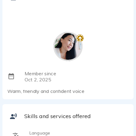
Member since
Oct 2, 2025
Warm, friendly and confident voice
Skills and services offered
Language