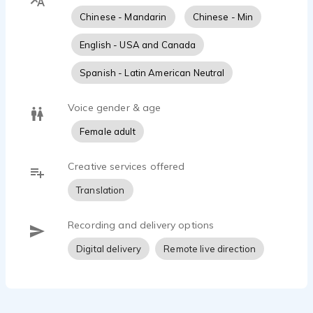
Chinese - Mandarin
Chinese - Min
English - USA and Canada
Spanish - Latin American Neutral
Voice gender & age
Female adult
Creative services offered
Translation
Recording and delivery options
Digital delivery
Remote live direction