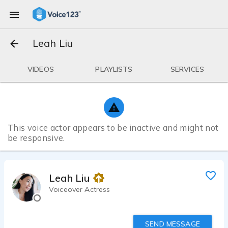
Leah Liu
VIDEOS
PLAYLISTS
SERVICES
This voice actor appears to be inactive and might not
be responsive.
Leah Liu
Voiceover Actress
SEND MESSAGE