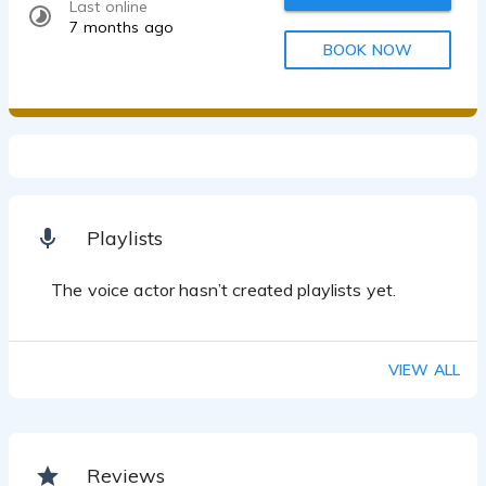
Last online
7 months ago
BOOK NOW
Playlists
The voice actor hasn’t created playlists yet.
VIEW ALL
Reviews