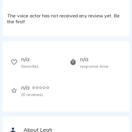
The voice actor has not received any review yet. Be
the first!
n/a
n/a
favorites
response time
n/a
(
0
reviews)
About Leah