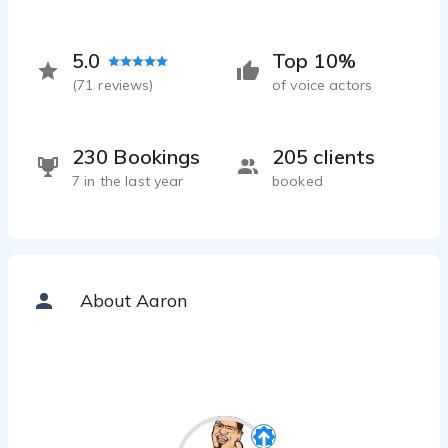
5.0
Top 10%
(
71
reviews)
of voice actors
230 Bookings
205 clients
7 in the last year
booked
About Aaron