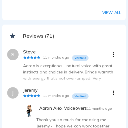
African/Caribbean/Jamaican Accents - Aaron Alex Voiceovers
Aaron Alex Voiceov - 0:44
VIEW ALL
Australian Accent - Aaron Alex Voiceovers
Aaron Alex Voiceov - 0:11
Reviews (71)
Steve
S
11 months ago
Verified
Aaron is exceptional - natural voice with great
instincts and choices in delivery. Brings warmth
with energy that's not over-amped. Very
responsive with one-day turnaround. Highly
Jeremy
recommended!
J
11 months ago
Verified
Aaron Alex Voiceovers
11 months ago
Thank you so much for choosing me,
Jeremy - I hope we can work together