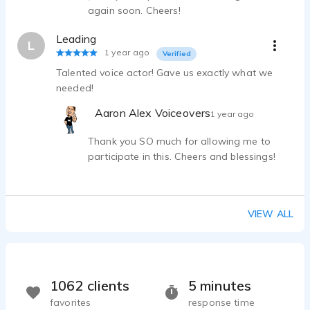
again soon. Cheers!
Leading
L
1 year ago
Verified
Talented voice actor! Gave us exactly what we
needed!
Aaron Alex Voiceovers
1 year ago
Thank you SO much for allowing me to
participate in this. Cheers and blessings!
VIEW ALL
1062 clients
5 minutes
favorites
response time