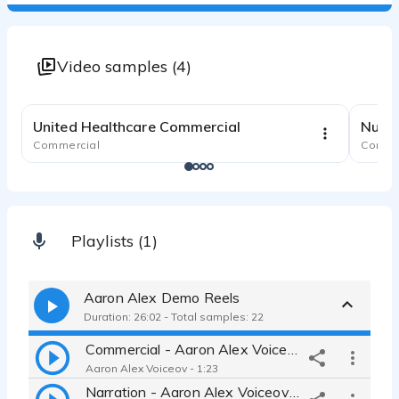
Video samples (4)
2:02
United Healthcare Commercial
Nutri
Commercial
Comme
Playlists (1)
Aaron Alex Demo Reels
Duration: 26:02 - Total samples: 22
Commercial - Aaron Alex Voiceovers
Aaron Alex Voiceov - 1:23
Narration - Aaron Alex Voiceovers