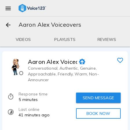
Aaron Alex Voiceovers
VIDEOS
PLAYLISTS
REVIEWS
Aaron Alex Voiceovers
Conversational, Authentic, Genuine,
Approachable, Friendly, Warm, Non-
Announcer
Response time
SEND MESSAGE
5 minutes
Last online
BOOK NOW
41 minutes ago