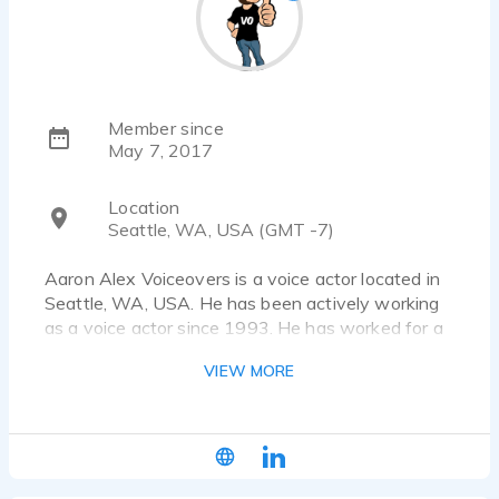
Member since
May 7, 2017
Location
Seattle, WA, USA (GMT -7)
Aaron Alex Voiceovers is a voice actor located in
Seattle, WA, USA. He has been actively working
as a voice actor since 1993. He has worked for a
diverse pool of clients and brands, such as
VIEW MORE
Nutrisystem, 4Ocean and Zillow. Listen to 22
voice over samples that showcase his best work.
| CONTACT INFORMATION |
w: www.supervoiceover.com | e: