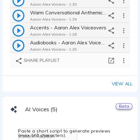
Aaron Alex Voiceov - 1:30
Warm Conversational Anthemic Demo - Aaron Alex Voiceovers
Aaron Alex Voiceov - 1:39
Accents - Aaron Alex Voiceovers
Aaron Alex Voiceov - 1:28
Audiobooks - Aaron Alex Voiceovers
Aaron Alex Voiceov - 1:25
British Voices (Commercial & Narration) - Aaron Alex Voiceovers
SHARE PLAYLIST
Aaron Alex Voiceov - 1:14
Character & Animation - Aaron Alex Voiceovers
Aaron Alex Voiceov - 1:28
VIEW ALL
Conversational - Aaron Alex Voiceovers
Aaron Alex Voiceov - 0:59
ELearning - Aaron Alex Voiceovers
Beta
AI Voices (5)
Aaron Alex Voiceov - 1:30
Explainer/Whiteboard - Aaron Alex Voiceovers
Aaron Alex Voiceov - 1:15
Paste a short script to generate previews
IVR/Message On Hold - Aaron Alex Voiceovers
(max 140 characters).
Aaron Alex Voiceov - 1:23