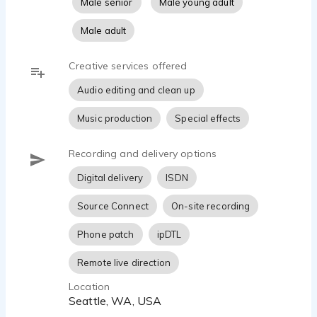
Male senior
Male young adult
Aaron is available days, weeknights and
Male adult
weekends from his 800sf broadcast-quality
custom SourceConnect-equipped Home Studio.
Creative services offered
Audio editing and clean up
| BACKGROUND |
Music production
Special effects
Providing voiceovers since 1993, he is no hassle,
with a no-nonsense contract and a professional
Recording and delivery options
voiceover services guarantee. His turnaround time
Digital delivery
ISDN
is usually under one hour depending on length of
script of business hours. His pricing is in line with
Source Connect
On-site recording
industry rates.
Phone patch
ipDTL
| WHERE HAVE YOU HEARD AARON? |
Remote live direction
Location
Many clients have chosen Aaron to tell their story:
Seattle, WA, USA
Nutrisystem. Uber. Zillow. Cadillac. Wrangler.