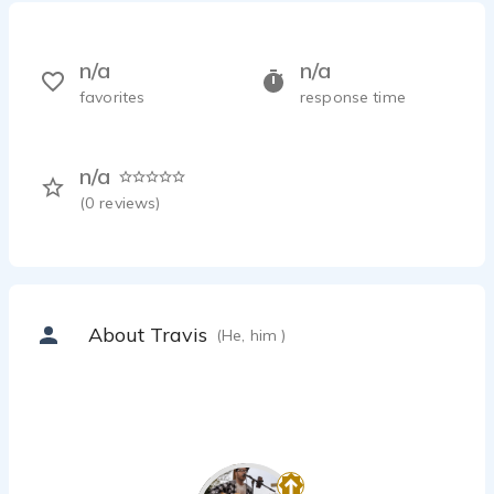
n/a
n/a
favorites
response time
n/a
(
0
reviews)
About Travis
(He, him )