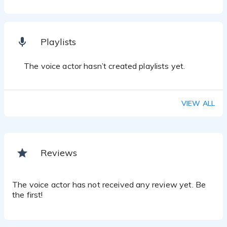
Playlists
The voice actor hasn’t created playlists yet.
VIEW ALL
Reviews
The voice actor has not received any review yet. Be
the first!