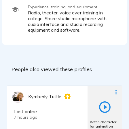
Experience, training, and equipment
Radio, theater, voice over training in
college. Shure studio microphone with
audio interface and studio recording
equipment and software.
People also viewed these profiles
Kymberly Tuttle
Last online
7 hours ago
Witch character
for animation