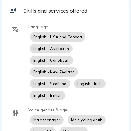
Skills and services offered
Language
English - USA and Canada
English - Australian
English - Caribbean
English - New Zealand
English - Scotland
English - Irish
English - British
Voice gender & age
Male teenager
Male young adult