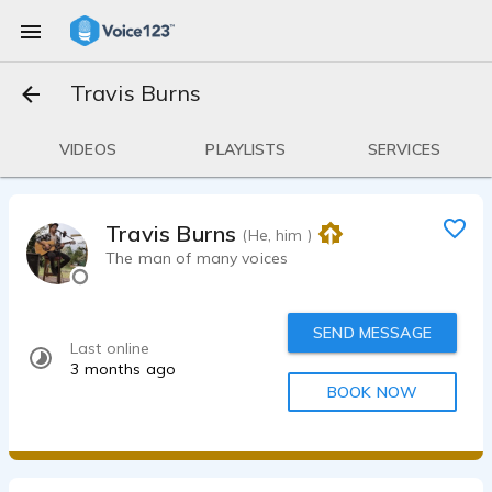
Travis Burns
VIDEOS
PLAYLISTS
SERVICES
Travis Burns
(He, him )
The man of many voices
SEND MESSAGE
Last online
3 months ago
BOOK NOW