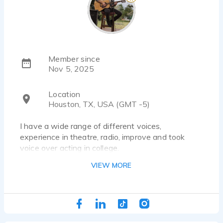
Member since
Nov 5, 2025
Location
Houston, TX, USA (GMT -5)
I have a wide range of different voices,
experience in theatre, radio, improve and took
voice over acting in college.
VIEW MORE