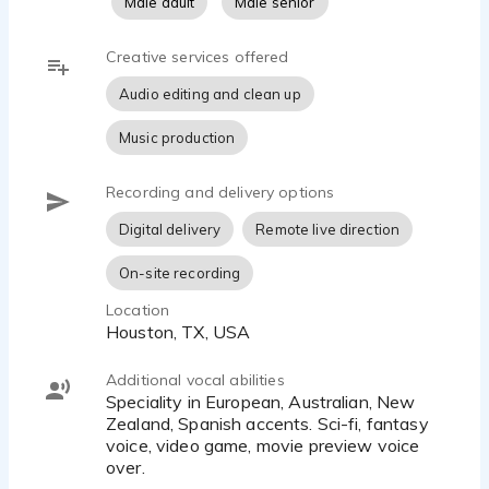
Male adult
Male senior
Creative services offered
Audio editing and clean up
Music production
Recording and delivery options
Digital delivery
Remote live direction
On-site recording
Location
Houston, TX, USA
Additional vocal abilities
Speciality in European, Australian, New
Zealand, Spanish accents. Sci-fi, fantasy
voice, video game, movie preview voice
over.