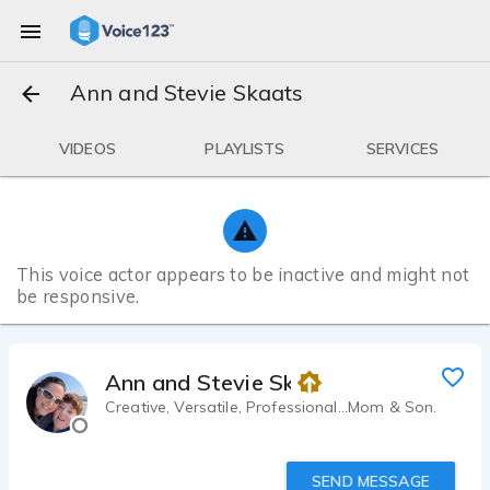
Ann and Stevie Skaats
VIDEOS
PLAYLISTS
SERVICES
This voice actor appears to be inactive and might not
be responsive.
Ann and Stevie Skaats
Creative, Versatile, Professional...Mom & Son.
SEND MESSAGE