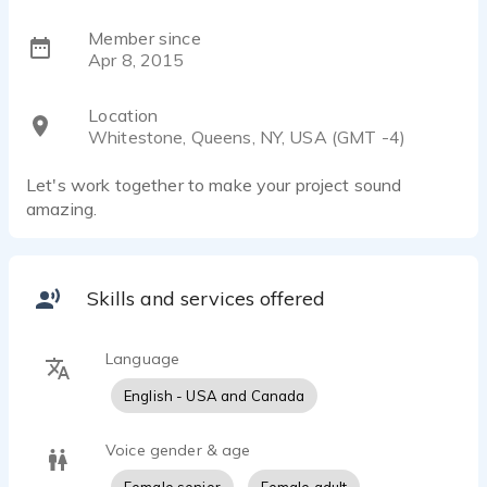
Member since
Apr 8, 2015
Location
Whitestone, Queens, NY, USA (GMT -4)
Let's work together to make your project sound
amazing.
Skills and services offered
Language
English - USA and Canada
Voice gender & age