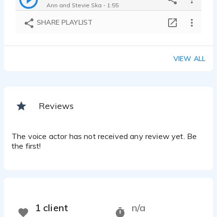
Ann and Stevie Ska - 1:55
SHARE PLAYLIST
VIEW ALL
Reviews
The voice actor has not received any review yet. Be
the first!
1 client
n/a