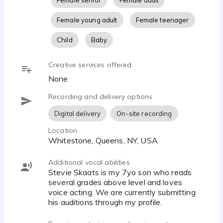
Female senior
Female adult
Female young adult
Female teenager
Child
Baby
Creative services offered
None
Recording and delivery options
Digital delivery
On-site recording
Location
Whitestone, Queens, NY, USA
Additional vocal abilities
Stevie Skaats is my 7yo son who reads
several grades above level and loves
voice acting. We are currently submitting
his auditions through my profile.