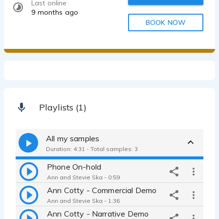
Last online
9 months ago
BOOK NOW
Playlists (1)
All my samples
Duration: 4:31 - Total samples: 3
Phone On-hold
Ann and Stevie Ska - 0:59
Ann Cotty - Commercial Demo
Ann and Stevie Ska - 1:36
Ann Cotty - Narrative Demo