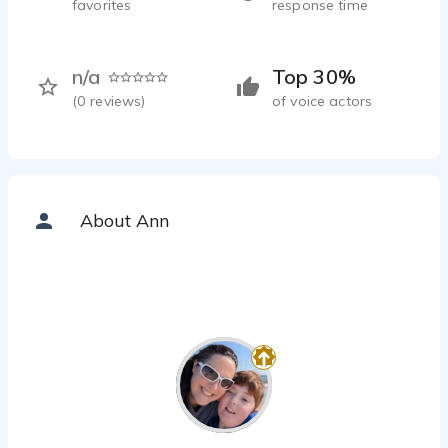
favorites
response time
n/a
Top 30%
(
0
reviews)
of voice actors
About Ann