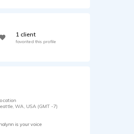
1 client
favorited this profile
ocation
eattle, WA, USA (GMT -7)
Shalynn is your voice