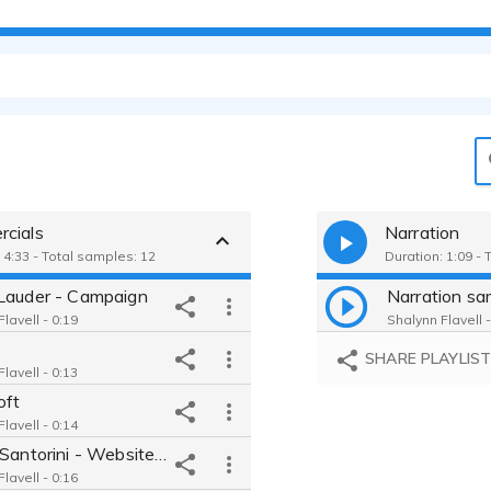
cials
Narration
 4:33 - Total samples: 12
Duration: 1:09 - 
Lauder - Campaign
Narration sa
lavell - 0:19
Shalynn Flavell -
SHARE PLAYLIS
lavell - 0:13
oft
lavell - 0:14
Travel Santorini - Website Explainer
lavell - 0:16