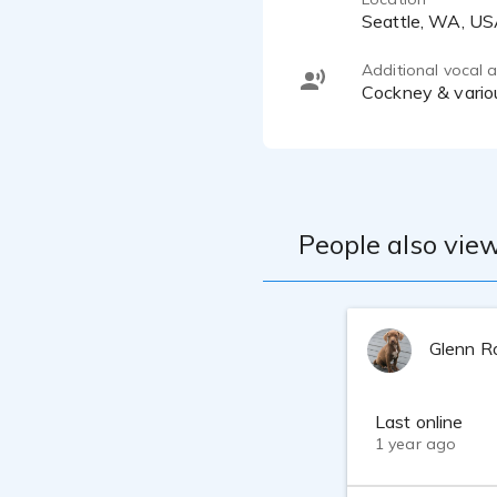
Seattle, WA, U
Additional vocal ab
Cockney & vario
People also view
Glenn R
Last online
1 year ago