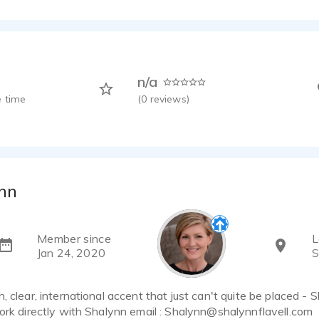
n/a
 time
(
0
reviews)
nn
Member since
L
Jan 24, 2020
S
, clear, international accent that just can't quite be placed - 
ork directly with Shalynn email : Shalynn@shalynnflavell.com