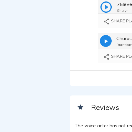
7Eleve
Shalynn F
Blue D
SHARE PL
Shalynn F
Amstel
Charac
Shalynn F
Duration:
Flat E
Shalynn F
SHARE PL
Invisal
Shalynn F
Thrill 
Shalynn F
Comme
Shalynn F
Norte 
Reviews
Shalynn F
The voice actor has not rec