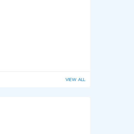
VIEW ALL