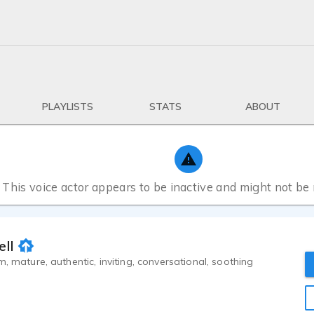
PLAYLISTS
STATS
ABOUT
This voice actor appears to be inactive and might not be
ell
m, mature, authentic, inviting, conversational, soothing