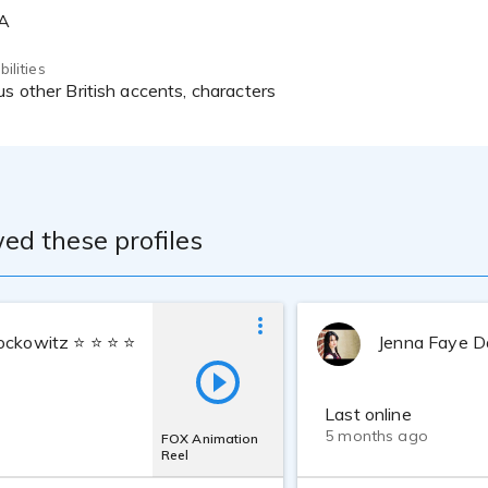
SA
ilities
us other British accents, characters
ed these profiles
ockowitz ⭐ ⭐ ⭐ ⭐ ⭐
Jenna Faye D
Last online
5 months ago
FOX Animation
Reel