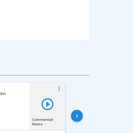
avi
Beverley Jackson
Last online
4 years ago
Commercial
Demo