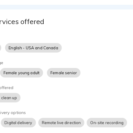
rvices offered
English - USA and Canada
ge
Female young adult
Female senior
offered
 clean up
ivery options
Digital delivery
Remote live direction
On-site recording