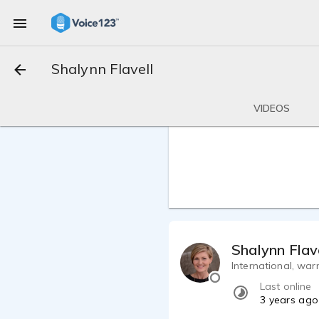
Shalynn Flavell
VIDEOS
Shalynn Flav
International, war
Last online
3 years ago