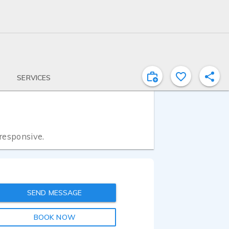
SERVICES
 responsive.
SEND MESSAGE
BOOK NOW