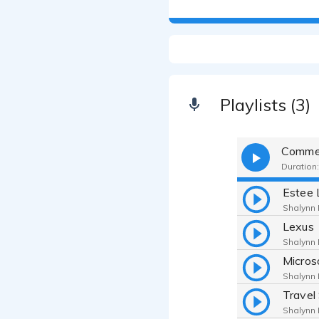
Playlists (3)
Commer
Duration:
Estee 
Shalynn F
Lexus
Shalynn F
Micros
Shalynn F
Shalynn F