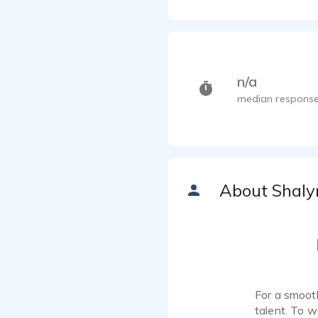
n/a
median response
About Shaly
For a smooth
talent. To w