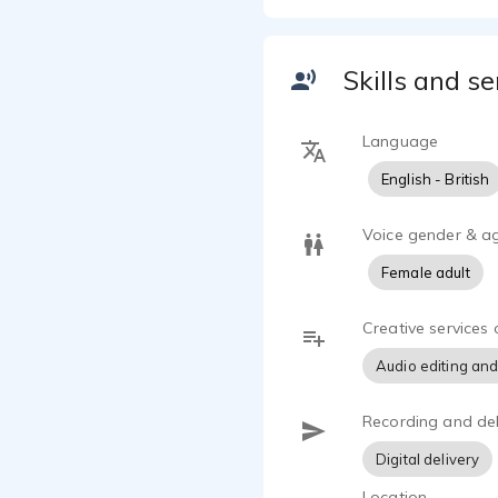
Skills and se
Language
English - British
Voice gender & a
Female adult
Creative services 
Audio editing and
Recording and del
Digital delivery
Location