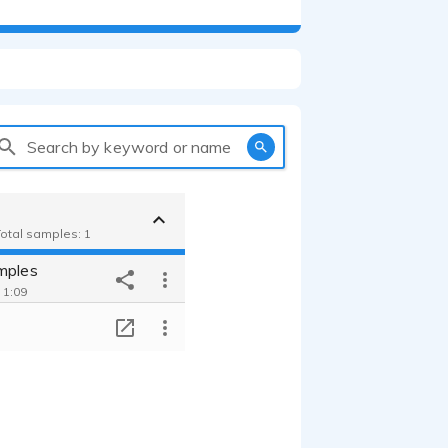
Search by keyword or name
Total samples: 1
mples
 1:09
T