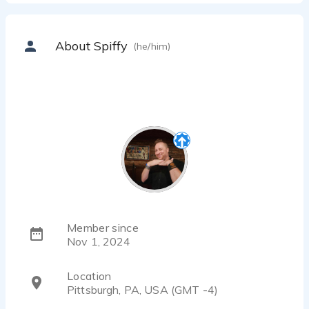
About Spiffy
(he/him)
Member since
Nov 1, 2024
Location
Pittsburgh, PA, USA (GMT -4)