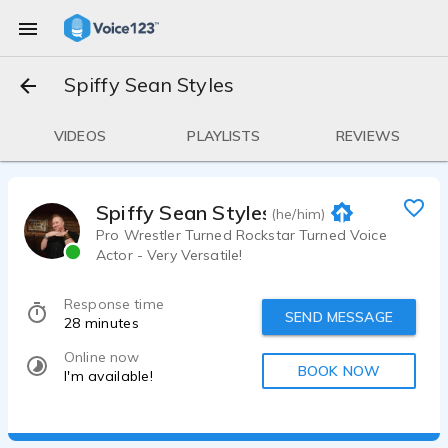
Spiffy Sean Styles
VIDEOS
PLAYLISTS
REVIEWS
Spiffy Sean Styles
(he/him)
Pro Wrestler Turned Rockstar Turned Voice
Actor - Very Versatile!
Response time
SEND MESSAGE
28 minutes
Online now
BOOK NOW
I'm available!