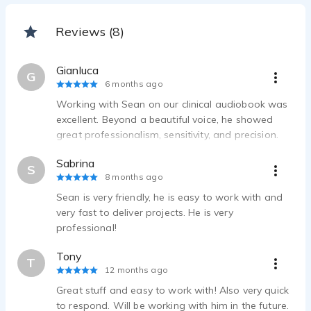
Reviews (8)
Gianluca
G
6 months ago
Working with Sean on our clinical audiobook was
excellent. Beyond a beautiful voice, he showed
great professionalism, sensitivity, and precision.
The tone conveys calm and safety—exactly what
Sabrina
people in pain need. Reliable, collaborative, and
S
8 months ago
highly recommended.
Sean is very friendly, he is easy to work with and
very fast to deliver projects. He is very
professional!
Tony
T
12 months ago
Great stuff and easy to work with! Also very quick
to respond. Will be working with him in the future.