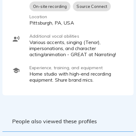
On-site recording
Source Connect
Location
Pittsburgh, PA, USA
Additional vocal abilities
Various accents, singing (Tenor),
impersonations, and character
acting/animation - GREAT at Narrating!
Experience, training, and equipment
Home studio with high-end recording
equipment. Shure brand mics.
People also viewed these profiles