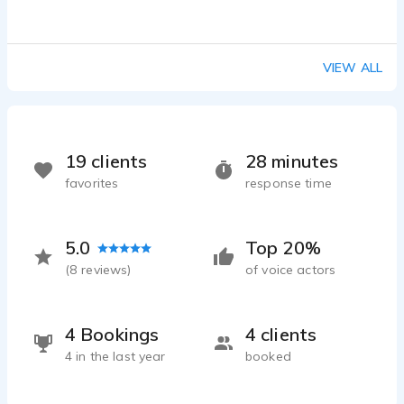
VIEW ALL
19 clients
28 minutes
favorites
response time
5.0
Top 20%
(
8
reviews)
of voice actors
4 Bookings
4 clients
4 in the last year
booked