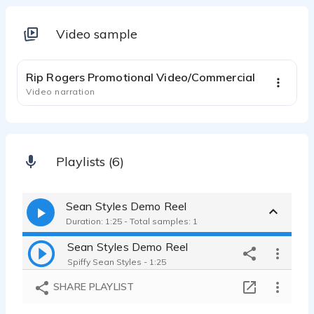
Video sample
1:28
Rip Rogers Promotional Video/Commercial
Video narration
Playlists (6)
Sean Styles Demo Reel
Duration: 1:25 - Total samples: 1
Sean Styles Demo Reel
Spiffy Sean Styles - 1:25
SHARE PLAYLIST