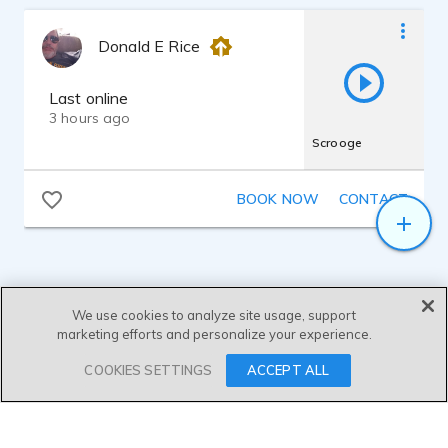
Donald E Rice
Last online
3 hours ago
Scrooge
BOOK NOW
CONTACT
We use cookies to analyze site usage, support
marketing efforts and personalize your experience.
SEND MESSAGE
COOKIES SETTINGS
ACCEPT ALL