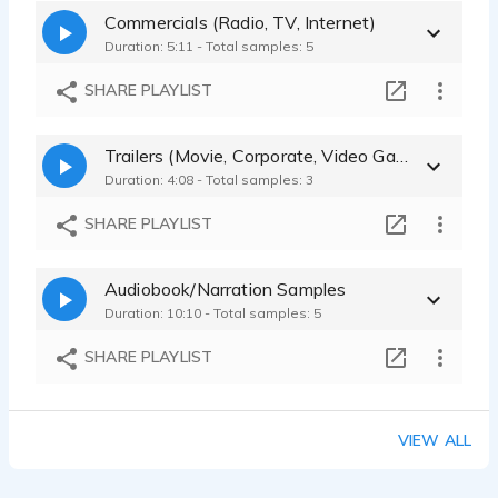
Commercials (Radio, TV, Internet)
Duration: 5:11 - Total samples: 5
SHARE PLAYLIST
Trailers (Movie, Corporate, Video Game)
Duration: 4:08 - Total samples: 3
SHARE PLAYLIST
Audiobook/Narration Samples
Duration: 10:10 - Total samples: 5
SHARE PLAYLIST
VIEW ALL