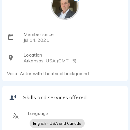
Member since
Jul 14, 2021
Location
Arkansas, USA (GMT -5)
Voice Actor with theatrical background.
Skills and services offered
Language
English - USA and Canada