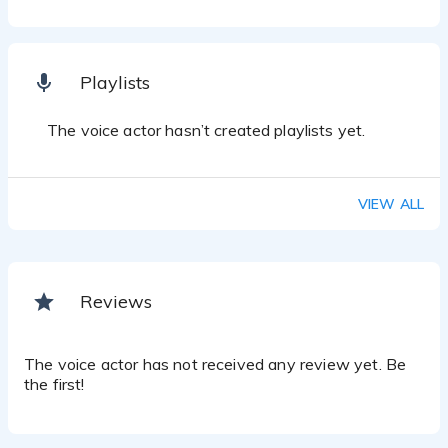
Playlists
The voice actor hasn’t created playlists yet.
VIEW ALL
Reviews
The voice actor has not received any review yet. Be
the first!