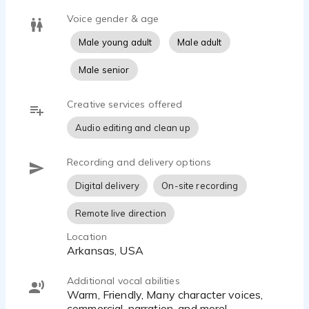
Voice gender & age
Male young adult
Male adult
Male senior
Creative services offered
Audio editing and clean up
Recording and delivery options
Digital delivery
On-site recording
Remote live direction
Location
Arkansas, USA
Additional vocal abilities
Warm, Friendly, Many character voices,
commercial, narration, and more!