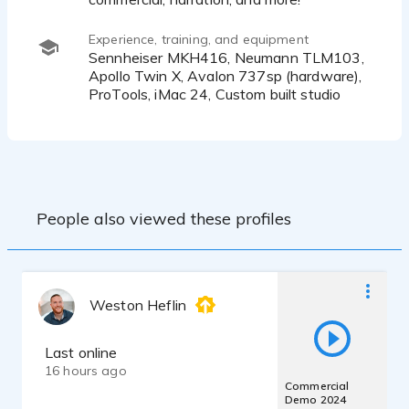
Experience, training, and equipment
Sennheiser MKH416, Neumann TLM103,
Apollo Twin X, Avalon 737sp (hardware),
ProTools, iMac 24, Custom built studio
People also viewed these profiles
Weston Heflin
Last online
16 hours ago
Commercial
Demo 2024