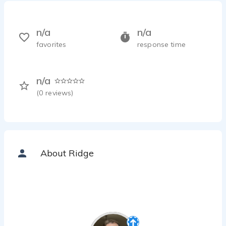
n/a
n/a
favorites
response time
n/a
(
0
reviews)
About Ridge