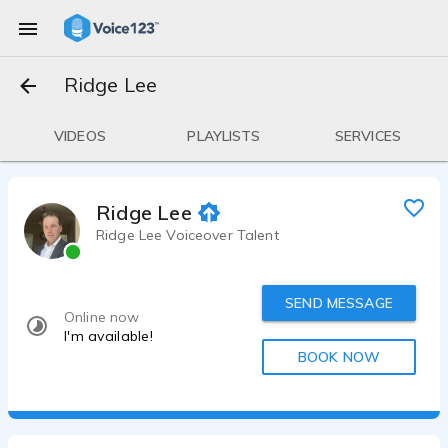
Ridge Lee
VIDEOS
PLAYLISTS
SERVICES
Ridge Lee
Ridge Lee Voiceover Talent
SEND MESSAGE
Online now
I'm available!
BOOK NOW