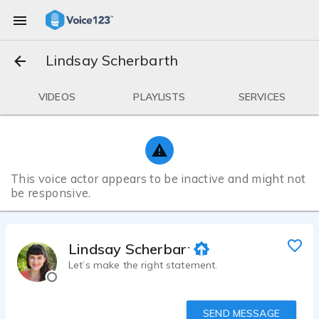
Lindsay Scherbarth
VIDEOS
PLAYLISTS
SERVICES
This voice actor appears to be inactive and might not
be responsive.
Lindsay Scherbarth
Let’s make the right statement.
SEND MESSAGE