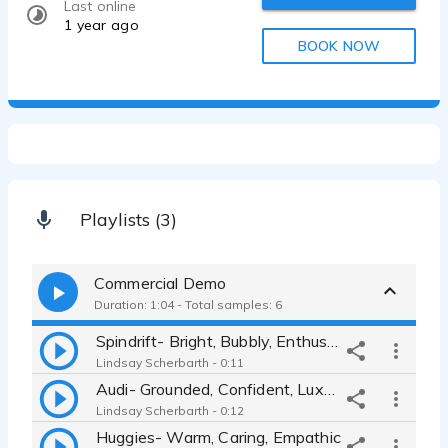
Last online
1 year ago
BOOK NOW
Playlists (3)
Commercial Demo
Duration: 1:04 - Total samples: 6
Spindrift- Bright, Bubbly, Enthusiastic
Lindsay Scherbarth - 0:11
Audi- Grounded, Confident, Luxury
Lindsay Scherbarth - 0:12
Huggies- Warm, Caring, Empathic