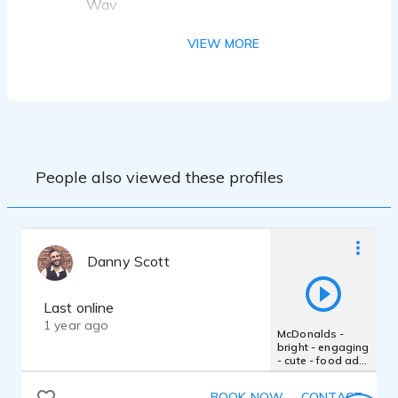
Wav
VO COACHING & TRAINING
VIEW MORE
Tina Morasco; Voice One- Sally Clawson,
Pamela Lorence, Jim Edgar, Anne
Ganguzza, Bob Bergen, Lori Alan, Kay
Bess, Jordan Reynolds, Tom Celia, Chuck
Wedge, Lynne Soffer; Elaine Clark
Acting & Improv: Made Up Theatre- Sean
People also viewed these profiles
Taylor; Voice One-Sally Clawson, Marvin
Greene, Michael Ray Wisley
Danny Scott
Last online
1 year ago
McDonalds -
bright - engaging
- cute - food ad -
smile - childlike -
cheerful - happy
BOOK NOW
CONTACT