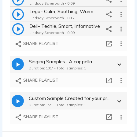
Lindsay Scherbarth - 0:09
Lego- Calm, Soothing, Warm
Lindsay Scherbarth - 0:12
Dell- Techie, Smart, Informative
Lindsay Scherbarth - 0:09
Ghirardelli- Sexy, luxurious, fry
SHARE PLAYLIST
Lindsay Scherbarth - 0:09
Singing Samples- A cappella
Duration: 1:07 - Total samples: 1
SHARE PLAYLIST
Custom Sample Created for your project
Duration: 1:21 - Total samples: 1
SHARE PLAYLIST