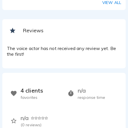
VIEW ALL
Reviews
The voice actor has not received any review yet. Be
the first!
4 clients
n/a
favorites
response time
n/a
(
0
reviews)