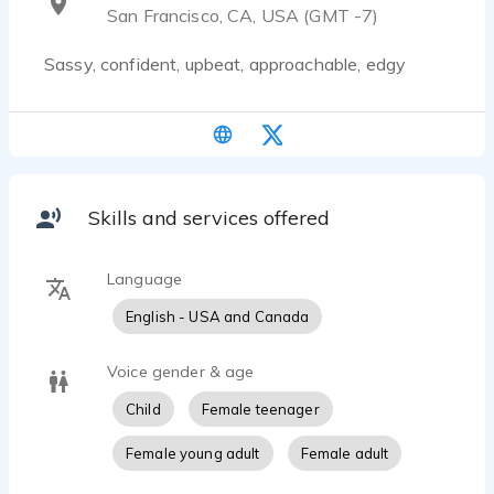
San Francisco, CA, USA (GMT -7)
Sassy, confident, upbeat, approachable, edgy
Skills and services offered
Language
English - USA and Canada
Voice gender & age
Child
Female teenager
Female young adult
Female adult