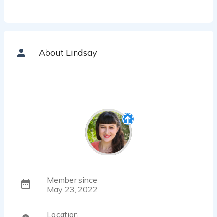
About Lindsay
Member since
May 23, 2022
Location