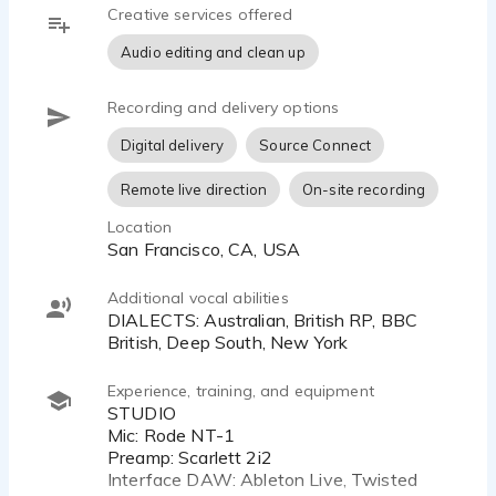
Creative services offered
Audio editing and clean up
Recording and delivery options
Digital delivery
Source Connect
Remote live direction
On-site recording
Location
San Francisco, CA, USA
Additional vocal abilities
DIALECTS: Australian, British RP, BBC
British, Deep South, New York
Experience, training, and equipment
STUDIO
Mic: Rode NT-1
Preamp: Scarlett 2i2
Interface DAW: Ableton Live, Twisted