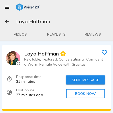
Laya Hoffman
VIDEOS
PLAYLISTS
REVIEWS
Laya Hoffman
Relatable, Textured, Conversational, Confident
a Warm Female Voice with Gravitas
Response time
SEND MESSAGE
31 minutes
Last online
BOOK NOW
27 minutes ago