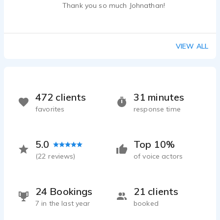
Thank you so much Johnathan!
VIEW ALL
472 clients
31 minutes
favorites
response time
5.0
Top 10%
(
22
reviews)
of voice actors
24 Bookings
21 clients
7 in the last year
booked