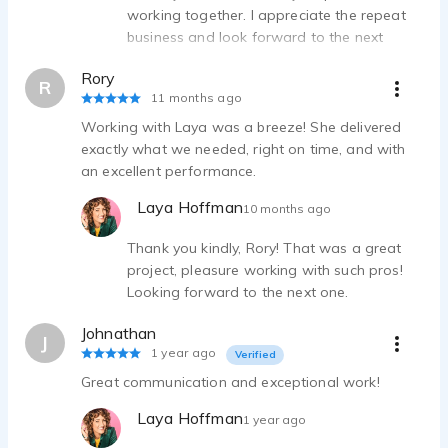
working together. I appreciate the repeat
business and look forward to the next
project together. Stay well.
Rory
R
11 months ago
Working with Laya was a breeze! She delivered
exactly what we needed, right on time, and with
an excellent performance.
Laya Hoffman
10 months ago
Thank you kindly, Rory! That was a great
project, pleasure working with such pros!
Looking forward to the next one.
Johnathan
J
1 year ago
Verified
Great communication and exceptional work!
Laya Hoffman
1 year ago