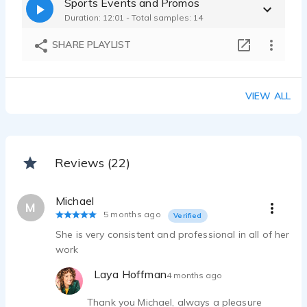
Sports Events and Promos
Laya Hoffman - 0:15
Duration: 12:01 - Total samples: 14
MTA ISP Internet Technology TVC - Articulate Conversational Natural ad
Laya Hoffman - 0:13
SHARE PLAYLIST
OpenDoor Holiday Ad - Deadpan Raspy Understated Flat Dry Subtle Deep G
Laya Hoffman - 0:14
Badass Strong Powerful Throaty Hard - Hitting Millennial Rock tv ad
VIEW ALL
Laya Hoffman - 0:30
Reviews (22)
Michael
M
5 months ago
Verified
She is very consistent and professional in all of her
work
Laya Hoffman
4 months ago
Thank you Michael, always a pleasure