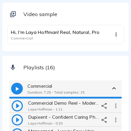
Video sample
1:03
Hi, I'm Laya Hoffman! Real, Natural, Pro
Commercial
Playlists (16)
Commercial
Duration: 7:25 - Total samples: 15
Commercial Demo Reel - Modern, Cool, Relatable, Textured, Compelling
Laya Hoffman - 1:11
Dupixent - Confident Caring Pharmaceutical Mom Major Statement Female
Laya Hoffman - 0:30
Manscaped - Luxury Sexy Voiceover - Lawnmower Trimmer Intimate Sultry