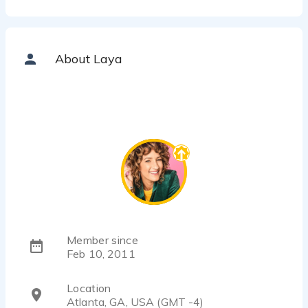
About Laya
Member since
Feb 10, 2011
Location
Atlanta, GA, USA (GMT -4)