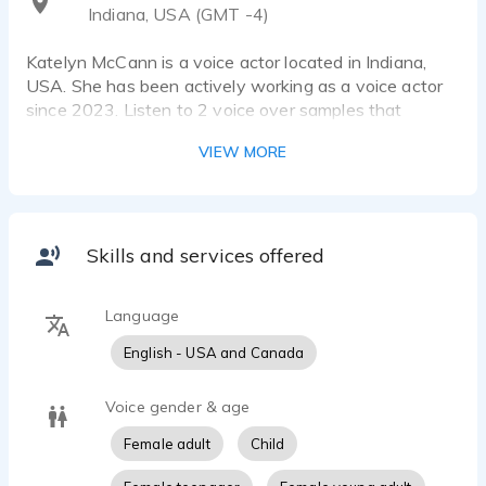
Indiana, USA (GMT -4)
Katelyn McCann is a voice actor located in Indiana,
USA. She has been actively working as a voice actor
since 2023. Listen to 2 voice over samples that
showcase her best work.
VIEW MORE
With skills specializing in commercial, corporate,
interactive media, and animation, Katelyn McCann is a
wonderful choice for your project. Fast turnaround
time, ease of communication, and responsiveness are
Skills and services offered
what she brings to the table. Trained through Joe
Zieja's Voice Acting Academy.
Language
English - USA and Canada
Voice gender & age
Female adult
Child