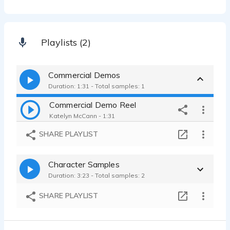
Playlists (2)
Commercial Demos
Duration: 1:31 - Total samples: 1
Commercial Demo Reel
Katelyn McCann - 1:31
SHARE PLAYLIST
Character Samples
Duration: 3:23 - Total samples: 2
SHARE PLAYLIST