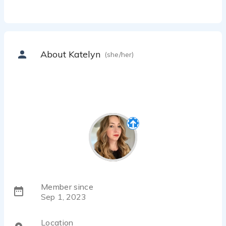
About Katelyn
(she/her)
Member since
Sep 1, 2023
Location