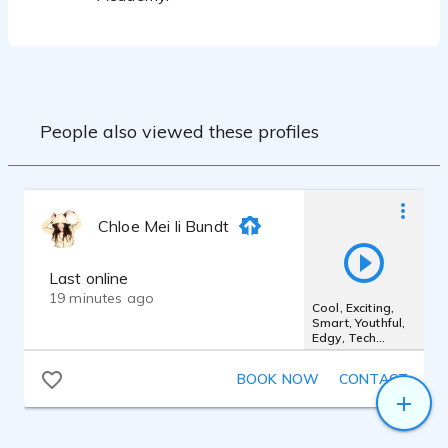
People also viewed these profiles
Chloe Mei li Bundt
Last online
19 minutes ago
Cool, Exciting,
Smart, Youthful,
Edgy, Tech
Online Shopping
Digital Ad
BOOK NOW
CONTACT