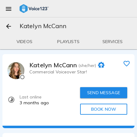
Katelyn McCann
VIDEOS
PLAYLISTS
SERVICES
Katelyn McCann
(she/her)
Commercial Voiceover Star!
SEND MESSAGE
Last online
3 months ago
BOOK NOW