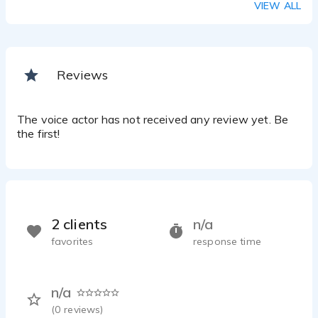
VIEW ALL
Reviews
The voice actor has not received any review yet. Be
the first!
2 clients
n/a
favorites
response time
n/a
(
0
reviews)