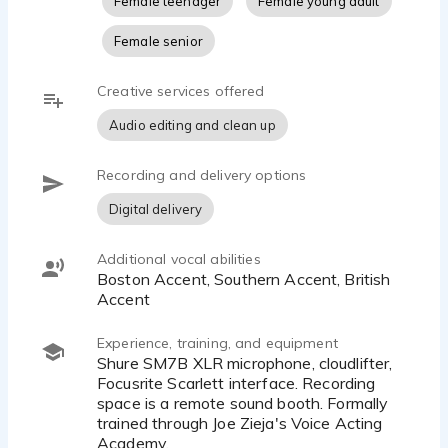
Female teenager
Female young adult
Female senior
Creative services offered
Audio editing and clean up
Recording and delivery options
Digital delivery
Additional vocal abilities
Boston Accent, Southern Accent, British
Accent
Experience, training, and equipment
Shure SM7B XLR microphone, cloudlifter,
Focusrite Scarlett interface. Recording
space is a remote sound booth. Formally
trained through Joe Zieja's Voice Acting
Academy.