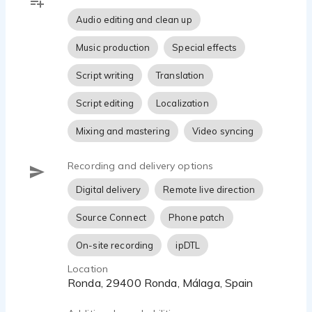
Audio editing and clean up
Music production
Special effects
Script writing
Translation
Script editing
Localization
Mixing and mastering
Video syncing
Recording and delivery options
Digital delivery
Remote live direction
Source Connect
Phone patch
On-site recording
ipDTL
Location
Ronda, 29400 Ronda, Málaga, Spain