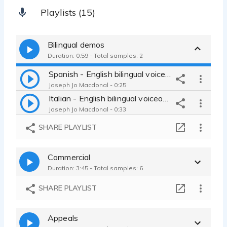
Playlists (15)
Bilingual demos
Duration: 0:59 - Total samples: 2
Spanish - English bilingual voiceover
Joseph Jo Macdonal - 0:25
Italian - English bilingual voiceover
Joseph Jo Macdonal - 0:33
SHARE PLAYLIST
Commercial
Duration: 3:45 - Total samples: 6
SHARE PLAYLIST
Appeals