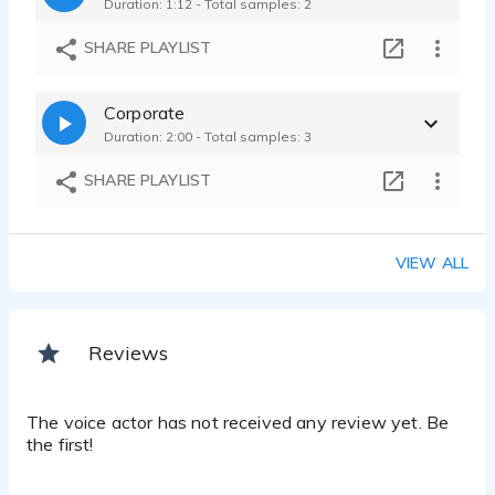
Duration: 1:12 - Total samples: 2
SHARE PLAYLIST
Corporate
Duration: 2:00 - Total samples: 3
SHARE PLAYLIST
VIEW ALL
Reviews
The voice actor has not received any review yet. Be
the first!