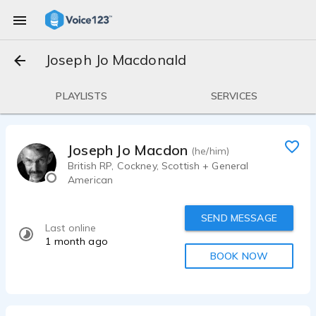
Joseph Jo Macdonald
PLAYLISTS
SERVICES
Joseph Jo Macdonald
(he/him)
British RP, Cockney, Scottish + General
American
SEND MESSAGE
Last online
1 month ago
BOOK NOW