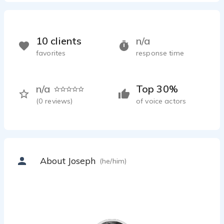
10 clients
n/a
favorites
response time
n/a
Top 30%
(
0
reviews)
of voice actors
About Joseph
(he/him)