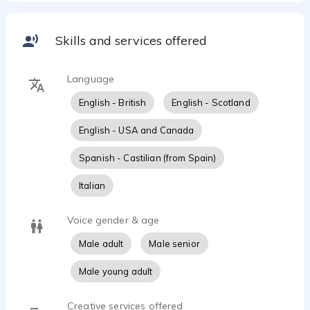
Contact: https://jvmacdonald.es/get-in-touch/
Skills and services offered
Language
English - British
English - Scotland
English - USA and Canada
Spanish - Castilian (from Spain)
Italian
Voice gender & age
Male adult
Male senior
Male young adult
Creative services offered