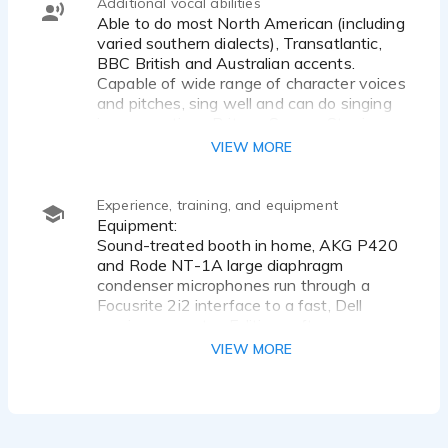
Additional vocal abilities
Able to do most North American (including
varied southern dialects), Transatlantic,
BBC British and Australian accents.
Capable of wide range of character voices
and pitches, sing well and can do singing
impersonations Britney Spears, Stevie
Nicks etc.
VIEW MORE
Experience, training, and equipment
Equipment:
Sound-treated booth in home, AKG P420
and Rode NT-1A large diaphragm
condenser microphones run through a
Focusrite 2i2 interface to a fast, Dell
gaming computer. Editing software-
Adobe Audition and Audacity latest
VIEW MORE
version.
Connection- Available through Zoom,
Cleanfeed, Source Connect, etc.