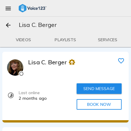
Lisa C. Berger
VIDEOS
PLAYLISTS
SERVICES
Lisa C. Berger
SEND MESSAGE
Last online
2 months ago
BOOK NOW