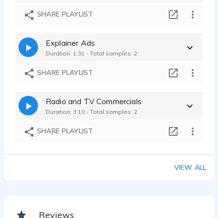
SHARE PLAYLIST
Explainer Ads
Duration: 1:31 - Total samples: 2
SHARE PLAYLIST
Radio and TV Commercials
Duration: 3:10 - Total samples: 2
SHARE PLAYLIST
VIEW ALL
Reviews