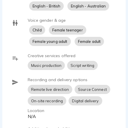
English - British
English - Australian
Voice gender & age
Child
Female teenager
Female young adult
Female adult
Creative services offered
Music production
Script writing
Recording and delivery options
Remote live direction
Source Connect
On-site recording
Digital delivery
Location
N/A