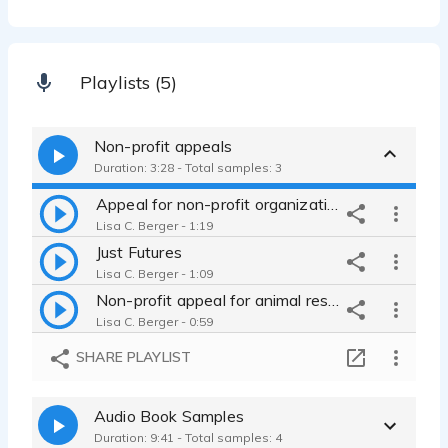
Playlists (5)
Non-profit appeals
Duration: 3:28 - Total samples: 3
Appeal for non-profit organization
Lisa C. Berger - 1:19
Just Futures
Lisa C. Berger - 1:09
Non-profit appeal for animal rescue, ASPCA
Lisa C. Berger - 0:59
SHARE PLAYLIST
Audio Book Samples
Duration: 9:41 - Total samples: 4