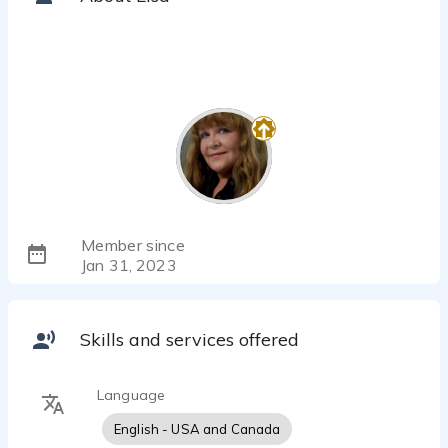
Member since
Jan 31, 2023
Skills and services offered
Language
English - USA and Canada