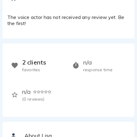
The voice actor has not received any review yet. Be
the first!
2 clients
n/a
favorites
response time
n/a
(
0
reviews)
About Lisa