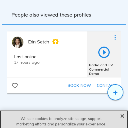
People also viewed these profiles
Erin Setch
Last online
17 hours ago
Radio and TV
Commercial
Demo
BOOK NOW
CONTACT
We use cookies to analyze site usage, support
marketing efforts and personalize your experience.