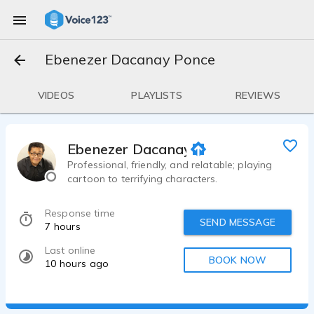
Ebenezer Dacanay Ponce
VIDEOS
PLAYLISTS
REVIEWS
Ebenezer Dacanay Ponce
Professional, friendly, and relatable; playing
cartoon to terrifying characters.
Response time
SEND MESSAGE
7 hours
Last online
BOOK NOW
10 hours ago