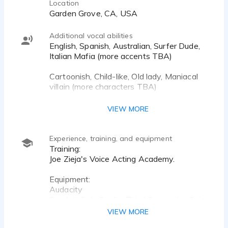
Location
Garden Grove, CA, USA
Additional vocal abilities
English, Spanish, Australian, Surfer Dude,
Italian Mafia (more accents TBA)
Cartoonish, Child-like, Old lady, Maniacal
villain (more characters TBA)
Sam Elliot (More impersonations TBA)
VIEW MORE
Experience, training, and equipment
Training:
Joe Zieja's Voice Acting Academy.
Equipment:
Audacity
Scarlett Solo Studio: Third Generation 2-in,
2-out USB Audio Interface with a
VIEW MORE
Condenser Microphone and Headphones