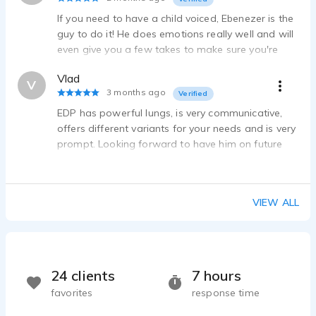
Ebenezer Dacanay P - 0:49
If you need to have a child voiced, Ebenezer is the
Gregory Bestman - LEGO Marvel Stop Motion
guy to do it! He does emotions really well and will
Ebenezer Dacanay P - 1:11
even give you a few takes to make sure you're
Otto Octavius - LEGO Marvel Stop Motion
satisfied with the final recording!
Ebenezer Dacanay P - 3:02
Vlad
V
WoF movie
3 months ago
Verified
Ebenezer Dacanay P - 1:03
EDP has powerful lungs, is very communicative,
FNaF VHS Series - EPISODE 1 VA
offers different variants for your needs and is very
Ebenezer Dacanay P - 1:34
prompt. Looking forward to have him on future
episodes.
Tim - Tim Ultimate's Ultimate Universe: Pilot
Ebenezer Dacanay P - 2:56
TDC Extras + Squid Game characters
VIEW ALL
Ebenezer Dacanay P - 0:46
Character named pyzon
Ebenezer Dacanay P - 1:24
Cinematic Minecraft Video - VA 1 and VA 2
24 clients
7 hours
Ebenezer Dacanay P - 1:45
favorites
response time
Spring Bonnie Voice For My Friend's Project.
Ebenezer Dacanay P - 1:17