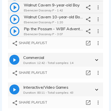
Walnut Cavern 9-year-old Boy
Ebenezer Dacanay P - 1:42
Walnut Cavern 10-year-old Boy-Some Spanish Phrases
Ebenezer Dacanay P - 1:20
Pip the Possum - WBF Adventure Series; 'Don't Stir the Swarm'
Ebenezer Dacanay P - 3:07
Mr. Bell | The Bell Project
SHARE PLAYLIST
Ebenezer Dacanay P - 1:49
Cat - Student Animation Contest
Commercial
Ebenezer Dacanay P - 1:57
Duration: 12:42 - Total samples: 14
Chronal
Ebenezer Dacanay P - 2:00
SHARE PLAYLIST
Scarecrow | Lego Batman
Ebenezer Dacanay P - 1:37
Interactive/Video Games
Garfield Logan / Titan | Lego Batman (Episode Flashback)
Duration: 80:11 - Total samples: 43
Ebenezer Dacanay P - 1:38
FNaF VHS Series (for YouTube)
SHARE PLAYLIST
Ebenezer Dacanay P - 0:59