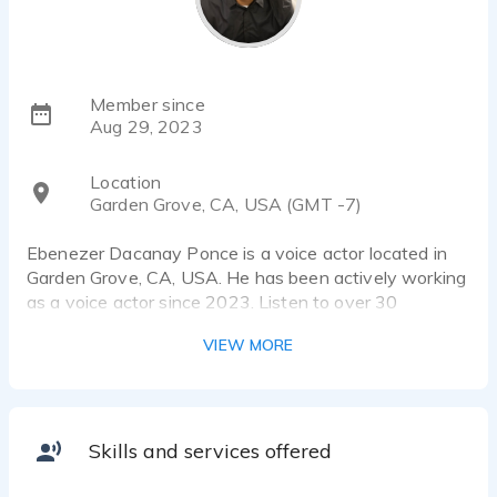
Member since
Aug 29, 2023
Location
Garden Grove, CA, USA (GMT -7)
Ebenezer Dacanay Ponce is a voice actor located in
Garden Grove, CA, USA. He has been actively working
as a voice actor since 2023. Listen to over 30
voiceover samples that showcase his best work.
VIEW MORE
Full-time voice actor (with a film background) who can
range from a cartoon-like character to a terrifying
villain. Ebenezer Ponce narrates stories, voices a
variety of characters, and assists with any other
Skills and services offered
voice-acting projects.