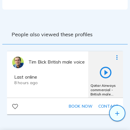
Snap Studio Vocal Booth
People also viewed these profiles
Tim Bick British male voice actor
Last online
8 hours ago
Qatar Airways
commercial -
British male
smooth RP
conversational
BOOK NOW
CONTACT
real