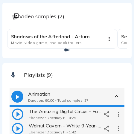
Video samples (2)
1:11
Shadows of the Afterland - Arturo
Movie, video game, and book trailers
Comme
Playlists (9)
Animation
Duration: 60:00 - Total samples: 37
The Amazing Digital Circus - Fan Project (Babbit)
Ebenezer Dacanay P - 4:25
Walnut Cavern - White 9-Year-Old Male
Ebenezer Dacanay P - 1:42