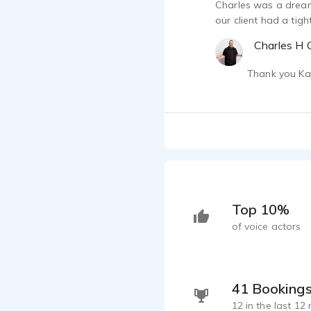
Charles was a dream
our client had a tig
Charles H C
Thank you Kat
Top 10%
of voice actors
41 Booking
12 in the last 12