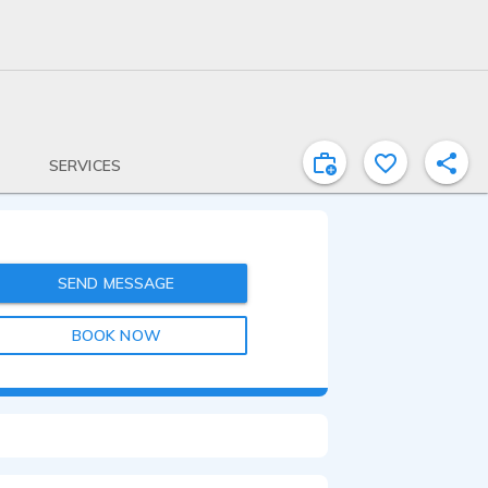
SERVICES
SEND MESSAGE
BOOK NOW