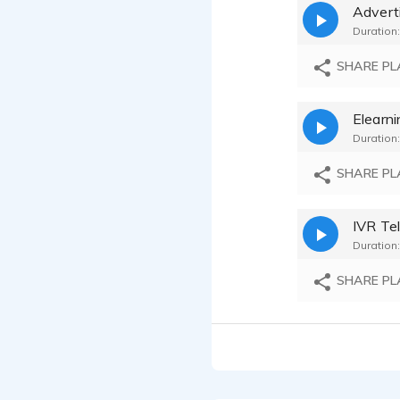
Advert
Charles H
Duration:
Charles H
SHARE PL
Charles H
Duration:
Charles H
SHARE PL
Charles H
Charles H
Duration:
Charles H
SHARE PL
Charles H