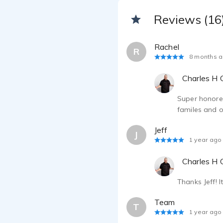
Reviews (16
Rachel
R
8 months 
Charles H C
Super honored
familes and o
Jeff
J
1 year ago
Charles H C
Thanks Jeff! 
Team
T
1 year ago