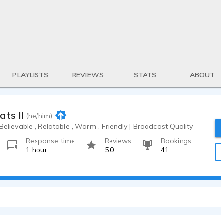
PLAYLISTS
REVIEWS
STATS
ABOUT
ats II
(he/him)
 Believable , Relatable , Warm , Friendly | Broadcast Quality
Response time
Reviews
Bookings
1 hour
5.0
41