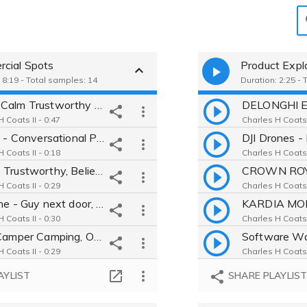
cial Spots
Product Expl
 8:19 - Total samples: 14
Duration: 2:25 - 
AAA - Calm Trustworthy Empathy Honest Believable Moving Caring Nice
 Coats II - 0:47
Charles H Coats I
Gillette - Conversational Personable Real Happy Believable Relatable
 Coats II - 0:18
Charles H Coats I
HIMS - Trustworthy, Believable, Understanding, Friendly, Informative
 Coats II - 0:29
Charles H Coats I
Valvoline - Guy next door, Friendly , Real , Genuine , Nice, Relatable
 Coats II - 0:30
Charles H Coats I
Tiffin Camper Camping, Outdoors, Feel-good, Believable, Conversational
 Coats II - 0:29
Charles H Coats I
AMD ad - Intense, dramatic, mysterious, believable, powerful, direct
AYLIST
SHARE PLAYLIS
 Coats II - 0:21
Chick-Fil-A Real, guy next door, snarky, conversational, relatable