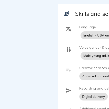
I work out o
Skills and se
every projec
simple quick
Language
I’ve voiced 
English - USA a
intros/outro
If it needs 
Voice gender & a
A Voice Th
Male young adul
Before voice
Creative services 
Development 
taught me h
Audio editing and
actually stic
Recording and del
I don’t just 
I pay attent
Digital delivery
I’ve had the
Additional vocal ab