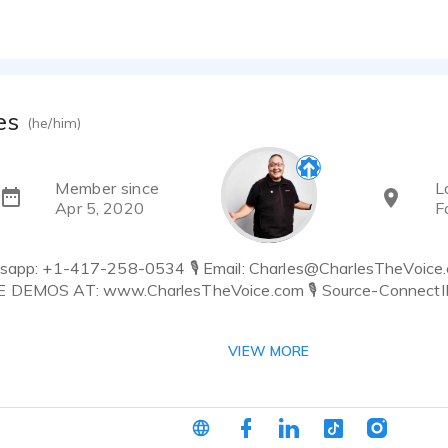
es
(he/him)
Member since
L
Apr 5, 2020
F
tsapp: +1-417-258-0534 🎙 Email: Charles@CharlesTheVoice
E DEMOS AT: www.CharlesTheVoice.com 🎙 Source-ConnectID 
 feels real, relatable, and perfectly tuned to your audience.
VIEW MORE
ct, fast to deliver, and trusted by top global brands.
 and Mulit Award-Nominated, Full-Time Voice Actor who belie
aking direction well, and doing everything I can to make you an