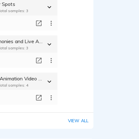
 Spots
Total samples: 3
T
Award Ceremonies and Live Announcer VO
Total samples: 3
T
Characters - Animation Video Game Cartoons
Total samples: 4
T
VIEW ALL