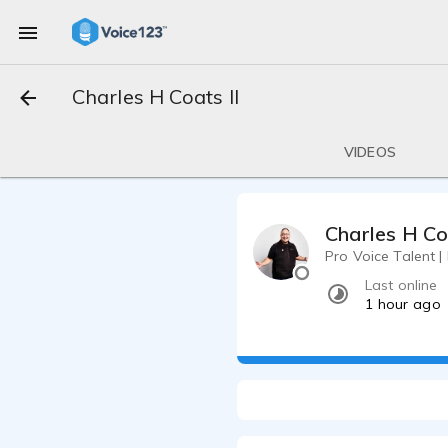
Charles H Coats II
VIDEOS
Charles H Co
Pro Voice Talent |
Last online
1 hour ago