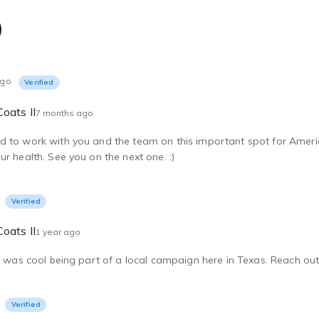
)
ago
Verified
oats II
7 months ago
 to work with you and the team on this important spot for Americ
ur health. See you on the next one. :)
Verified
oats II
1 year ago
It was cool being part of a local campaign here in Texas. Reach out 
Verified