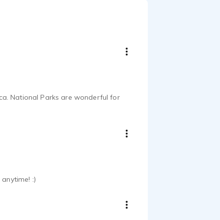
a. National Parks are wonderful for
anytime! :)