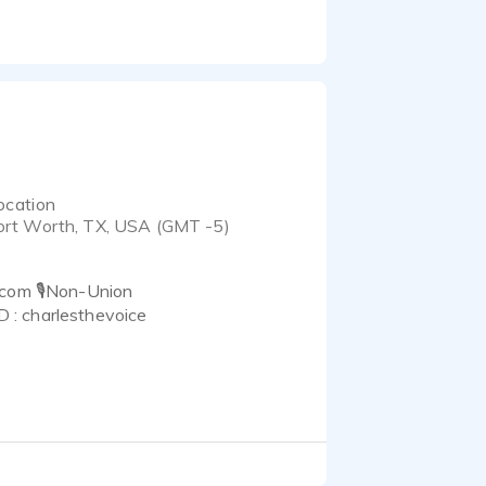
ocation
ort Worth, TX, USA (GMT -5)
.com 🎙Non-Union
: charlesthevoice
ves in being easy to
d your clients look