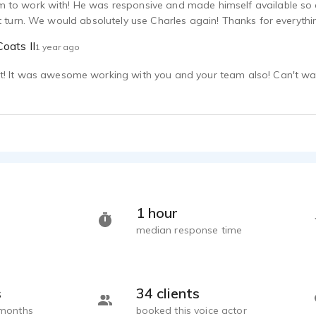
 to work with! He was responsive and made himself available so qu
ht turn. We would absolutely use Charles again! Thanks for everythi
oats II
1 year ago
! It was awesome working with you and your team also! Can't wait
1 hour
median response time
s
34 clients
 months
booked this voice actor