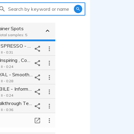
Search by keyword or name
ainer Spots
Total samples: 5
DELONGHI ESPRESSO - Fun Quirky Guy Next Door Friendly Informative
I - 0:31
DJI Drones - Inspiring , Cool , Fresh , Bold , Motivating
I - 0:24
CROWN ROYAL - Smooth , Luxury , Deep , Inquisitive , Top Shelf
I - 0:28
KARDIA MOBILE - Informative , Trustworthy , Believable , Relatable
I - 0:24
Software Walkthrough Tech industry relatable trustworthy competent
I - 0:36
T