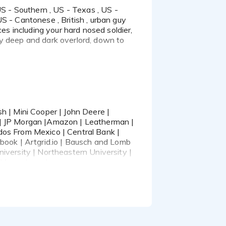
 naturally.
S - Cantonese , British , urban guy
ces including your hard nosed soldier,
ty deep and dark overlord, down to
Deere | Pininfarina |
zon | Leatherman |
s From Mexico | Central
 | JP Morgan |Amazon | Leatherman |
eta | Artgrid.io |
dos From Mexico | Central Bank |
 Oregon University |
ebook | Artgrid.io | Bausch and Lomb
 Las Vegas
iversity | Northeastern University |
 Vegas | , and many more.
hes and Casting Directors, also
worthy, engaging,
t with.