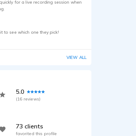
ickly for a live recording session when
ng.
 to see which one they pick!
VIEW ALL
5.0
(
16
reviews)
73 clients
favorited this profile