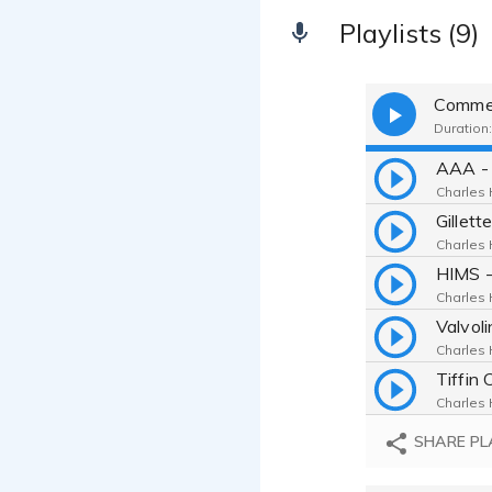
Playlists (9)
Commer
Duration:
Charles H
Charles H
Charles H
Charles H
Charles H
SHARE PL
Charles H