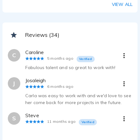
VIEW ALL
Reviews (34)
Caroline
C
5 months ago
Verified
Fabulous talent and so great to work with!
Josaleigh
J
6 months ago
Carla was easy to work with and we'd love to see
her come back for more projects in the future.
Steve
S
11 months ago
Verified