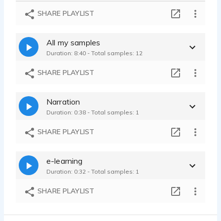
Spintastic - educational childrens toy ad, wholesome, gentle, pleasant
SHARE PLAYLIST
Carla Maxted - 0:52
Leapster - announcer, happy, children, Kindergarten, trust, joyful
All my samples
Carla Maxted - 0:58
Duration: 8:40 - Total samples: 12
Protect - Sincere, earnest, appreciative, thankful, heartfelt, health
Carla Maxted - 1:29
SHARE PLAYLIST
Narration
Duration: 0:38 - Total samples: 1
SHARE PLAYLIST
e-learning
Duration: 0:32 - Total samples: 1
SHARE PLAYLIST