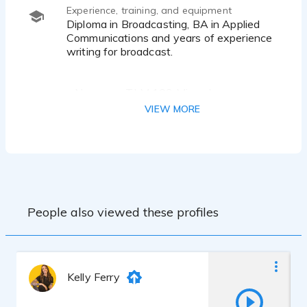
Experience, training, and equipment
Diploma in Broadcasting, BA in Applied
Communications and years of experience
writing for broadcast.
• Neumann TLM 103 Microphone
• DBX 286s pre-amp
VIEW MORE
• Focusrite Scarlett 2i2
• Logic Pro X
• custom vocal recording booth
People also viewed these profiles
Kelly Ferry