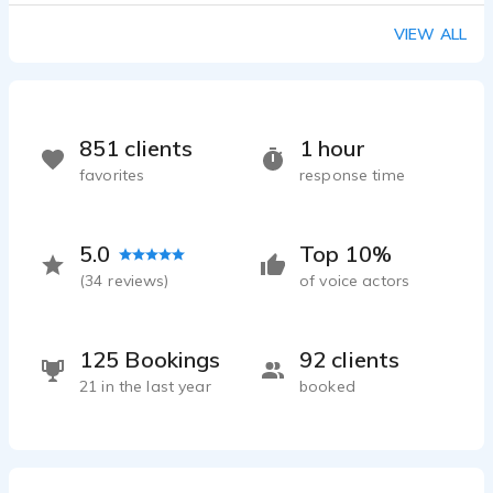
VIEW ALL
851 clients
1 hour
favorites
response time
5.0
Top 10%
(
34
reviews)
of voice actors
125 Bookings
92 clients
21 in the last year
booked