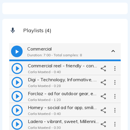
Playlists (4)
Commercial
Duration: 7:00 - Total samples: 8
Commercial reel - friendly - conversational - approachable - cool - tech - authentic - casual - down-to-earth
Carla Maxted - 0:40
Digi - Technology, Informative, Educated, business to business
Carla Maxted - 0:28
Forclaz - ad for outdoor gear, engaging, full of wonder, compelling
Carla Maxted - 1:20
Homey - social ad for app, smiling, personable, upbeat.
Carla Maxted - 0:40
Ladera - vibrant, sweet, Millennial, easy going, branding, retail
Carla Maxted - 0:30