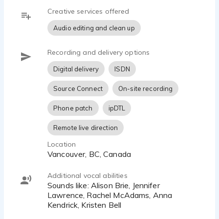
Email me directly at hello@carlamaxted.com
Creative services offered
Audio editing and clean up
Recording and delivery options
Digital delivery
ISDN
Source Connect
On-site recording
Phone patch
ipDTL
Remote live direction
Location
Vancouver, BC, Canada
Additional vocal abilities
Sounds like: Alison Brie, Jennifer
Lawrence, Rachel McAdams, Anna
Kendrick, Kristen Bell