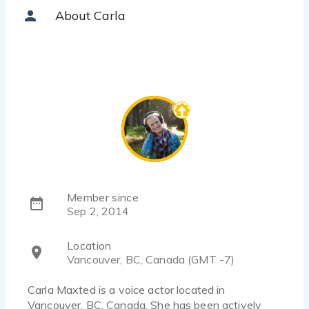
About Carla
Member since
Sep 2, 2014
Location
Vancouver, BC, Canada (GMT -7)
Carla Maxted is a voice actor located in
Vancouver, BC, Canada. She has been actively