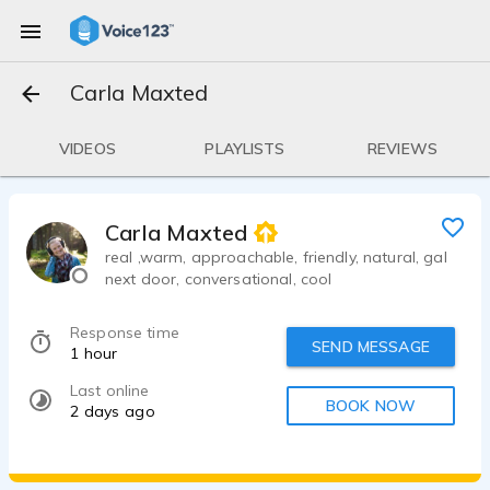
Carla Maxted
VIDEOS
PLAYLISTS
REVIEWS
Carla Maxted
real ,warm, approachable, friendly, natural, gal
next door, conversational, cool
Response time
SEND MESSAGE
1 hour
Last online
BOOK NOW
2 days ago