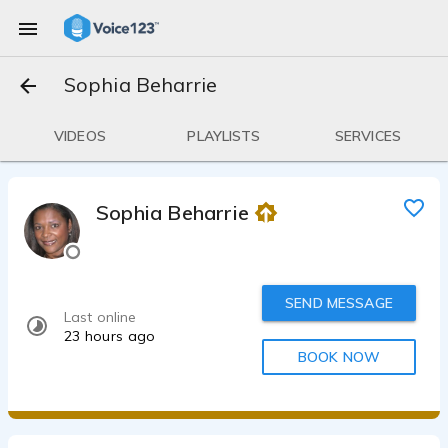
Sophia Beharrie
VIDEOS
PLAYLISTS
SERVICES
Sophia Beharrie
SEND MESSAGE
Last online
23 hours ago
BOOK NOW