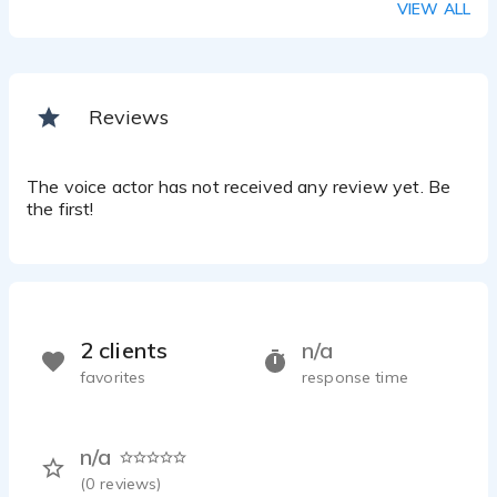
VIEW ALL
Reviews
The voice actor has not received any review yet. Be
the first!
2 clients
n/a
favorites
response time
n/a
(
0
reviews)