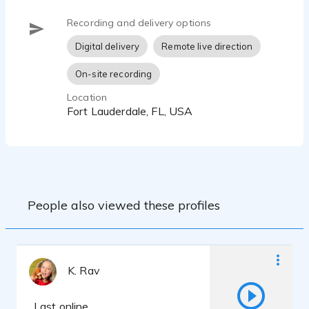
Recording and delivery options
Digital delivery
Remote live direction
On-site recording
Location
Fort Lauderdale, FL, USA
People also viewed these profiles
K. Rav
Last online