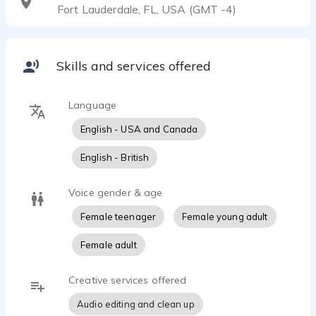
Fort Lauderdale, FL, USA (GMT -4)
Skills and services offered
Language
English - USA and Canada
English - British
Voice gender & age
Female teenager
Female young adult
Female adult
Creative services offered
Audio editing and clean up