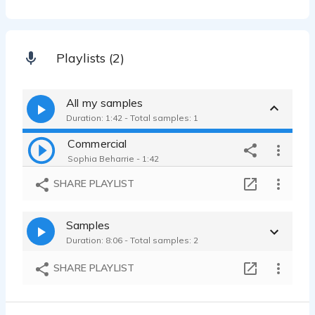
Playlists (2)
All my samples
Duration: 1:42 - Total samples: 1
Commercial
Sophia Beharrie - 1:42
SHARE PLAYLIST
Samples
Duration: 8:06 - Total samples: 2
SHARE PLAYLIST