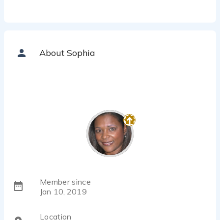
About Sophia
Member since
Jan 10, 2019
Location