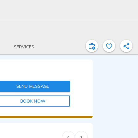
SERVICES
SEND MESSAGE
BOOK NOW