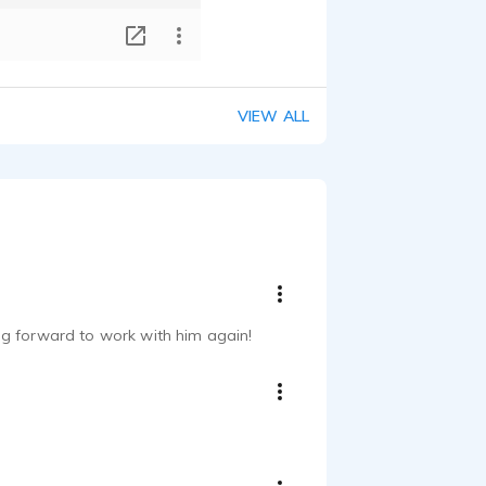
T
VIEW ALL
king forward to work with him again!