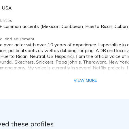
A, USA
ilities
h + common accents (Mexican, Caribbean, Puerto Rican, Cuban
ing, and equipment
ion, political spots as well as dubbing, looping, ADR and locali
Puerto Rican, Neutral, US Hispanic). I am the official voice 
yundai, Skechers, Snickers, Papa John's, Theraworx, New York Li
mong many. My voice is currently in several Netflix projects. I
 and guarantee you will be satisfied with my work. Looking fo
ce it deserves. Thank you for your consideration!
VIEW MORE
ed these profiles