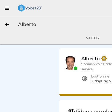
Alberto
VIDEOS
Alberto
Spanish voice ada
service.
Last online
2 days ago
Video samples