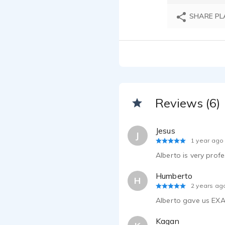
SHARE PL
Reviews (6)
Jesus
J
1 year ago
Alberto is very profe
Humberto
H
2 years ag
Alberto gave us EXA
Kagan