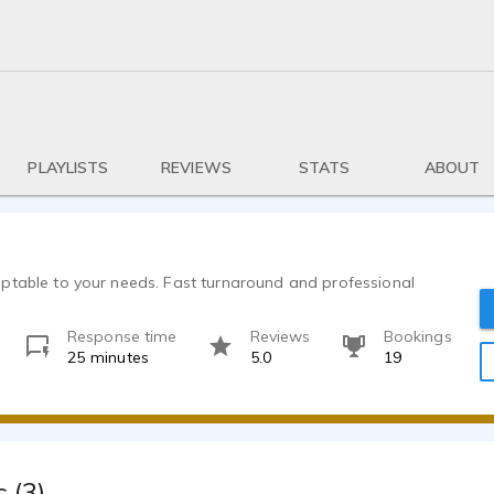
PLAYLISTS
REVIEWS
STATS
ABOUT
ptable to your needs. Fast turnaround and professional
Response time
Reviews
Bookings
25 minutes
5.0
19
 (3)