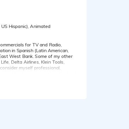
, US Hispanic), Animated
zation in Spanish (Latin American,
of East West Bank. Some of my other
fe, Delta Airlines, Klein Tools,
 consider myself professional,
rward to giving your project the best