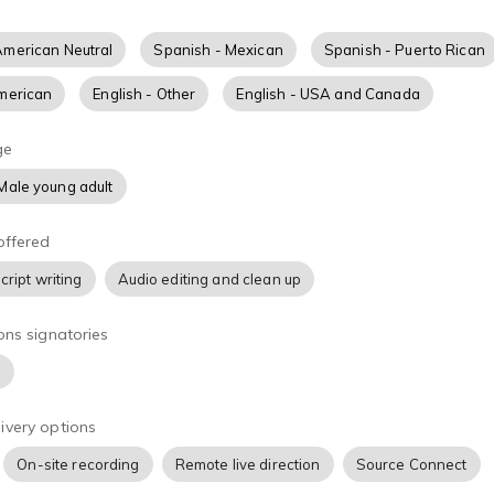
ado en Los Angeles con un estudio casero capaz de hacer grab
nviar el material de manera casi inmediata. My voz es clara y 
American Neutral
Spanish - Mexican
Spanish - Puerto Rican
 casual. Domino muy bien el español, tanto la interpretación 
zo en comerciales para la Tv y la radio, así como, narraciones
American
English - Other
English - USA and Canada
udiolibros, doblajes y reproducciones, entre otros. Mi español e
glés. Entre mis clientes están algunas de las mas reconocida
ge
íneas, golosinas y restaurantes, bancos, organizaciones y dis
Male young adult
z aparece también en doblajes de series de Netflix y películas
deración!
offered
cript writing
Audio editing and clean up
ons signatories
)
ivery options
On-site recording
Remote live direction
Source Connect