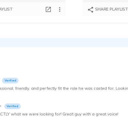
AYLIST
SHARE PLAYLIS
Verified
ssional, friendly, and perfectly fit the role he was casted for. Loo
o
Verified
CTLY what we were looking for! Great guy with a great voice!