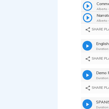
Comme
Alberto -
Alberto -
SHARE PL
Alberto -
English
Alberto -
Duration:
Alberto -
SHARE PL
Alberto -
Demo 
Duration:
Alberto -
SHARE PL
Alberto -
Alberto -
Duration: