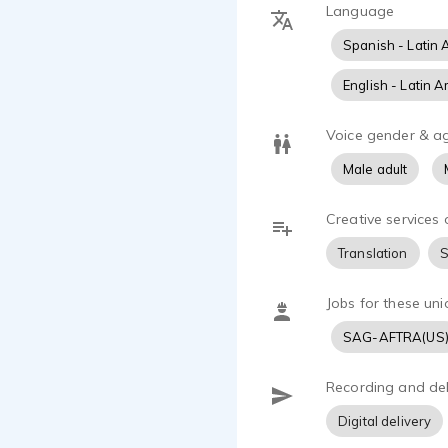
Language
Locutor bas
teléfono y e
Spanish - Latin 
mismo tiempo
Me especiali
English - Latin 
politicos, a
domino el in
Voice gender & a
autos, aerol
Male adult
otros. Mi vo
por su consi
Creative services 
Translation
S
Jobs for these uni
SAG-AFTRA(US
Recording and del
Digital delivery