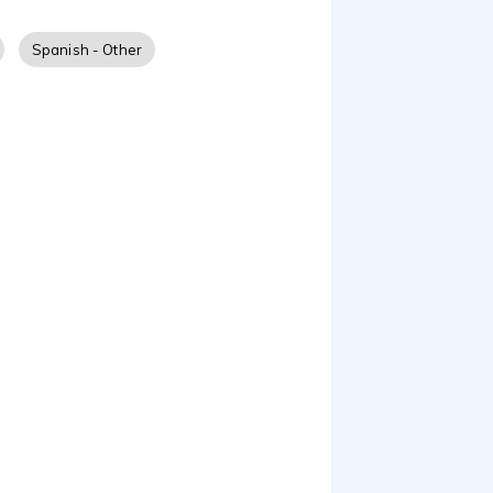
aciones dirigidas por
suena profesional y al
Spanish - Other
vocal como la gramática.
, animaciones, anuncios
s neutral y también
s marcas mundiales de
eñadores de moda, entre
 de Hollywood. ¡Gracias