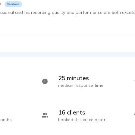
o
Verified
essional and his recording quality and performance are both excell
25 minutes
median response time
s
16 clients
months
booked this voice actor