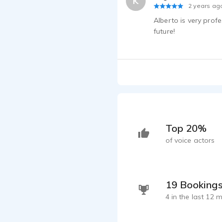
K
2 years ag
Alberto is very prof
future!
Top 20%
of voice actors
19 Booking
4 in the last 12 