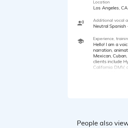
Location
Los Angeles, C
Additional vocal ab
Neutral Spanis
Experience, train
Hello! I am a voice over actor with over 10 years of experience. I specialize in commercials for TV and Radio,
narration, animat
Mexican, Cuban, 
clients include H
California DMV, a
dependable actor
Spanish male voi
People also view