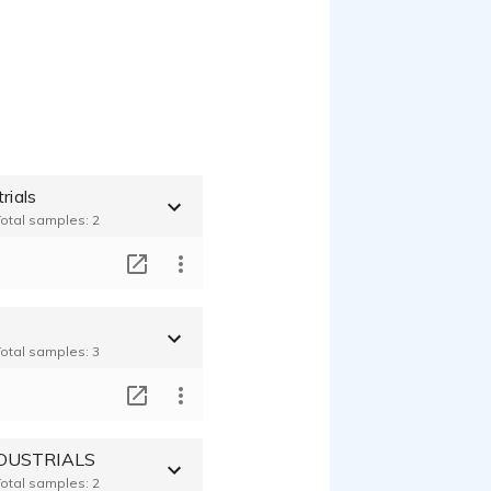
rials
Total samples: 2
T
Total samples: 3
T
DUSTRIALS
Total samples: 2