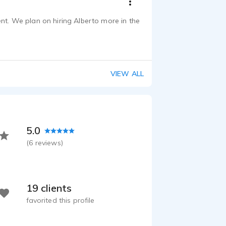
ent. We plan on hiring Alberto more in the
VIEW ALL
5.0
(
6
reviews)
19 clients
favorited this profile