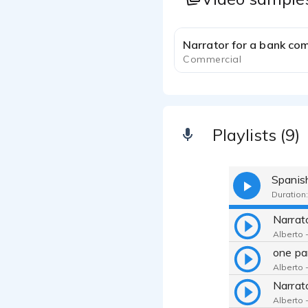
Narrator for a bank co
Commercial
Playlists (9)
Spanis
Duration:
Alberto -
one pa
Alberto -
Alberto -