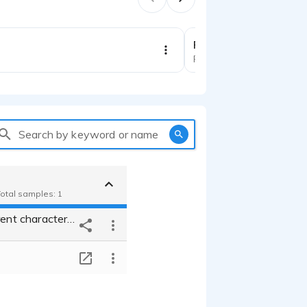
1:34
Political demo
Political
Search by keyword or name
Total samples: 1
Voicing different characters in dubs for TV series
T