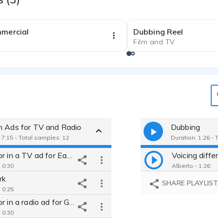
0:31
mmercial
Dubbing Reel
Film and TV
h Ads for TV and Radio
Dubbing
 7:15 - Total samples: 12
Duration: 1:26 - 
Narrator in a TV ad for East West Bank
 0:30
Alberto - 1:26
rk
SHARE PLAYLIS
 0:25
Narrator in a radio ad for Great Wolfe Lodge theme park
 0:30