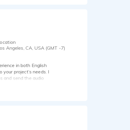
ocation
os Angeles, CA, USA (GMT -7)
erience in both English
o your project’s needs. I
s and send the audio
s for TV and Radio,
ocalization in Spanish
rent and previous
s, books, restaurants,
 among others. Also,
rsed at performing
consideration!