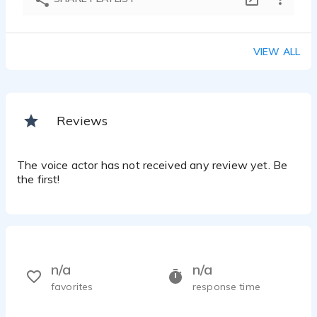
VIEW ALL
Reviews
The voice actor has not received any review yet. Be
the first!
n/a
n/a
favorites
response time