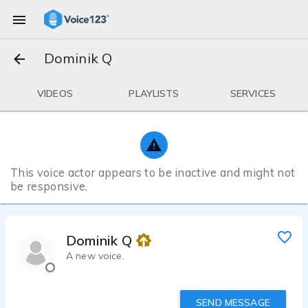
Dominik Q
VIDEOS
PLAYLISTS
SERVICES
This voice actor appears to be inactive and might not
be responsive.
Dominik Q
A new voice.
SEND MESSAGE