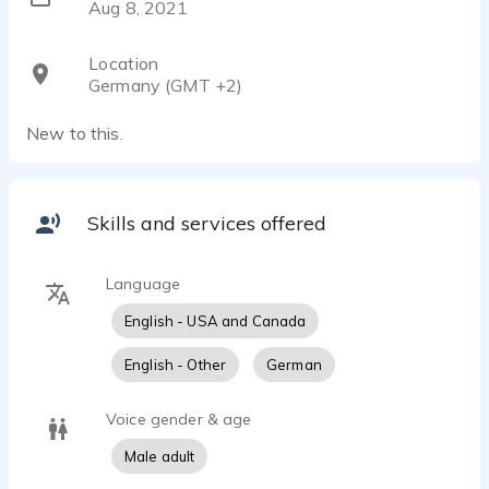
Aug 8, 2021
Location
Germany (GMT +2)
New to this.
Skills and services offered
Language
English - USA and Canada
English - Other
German
Voice gender & age
Male adult