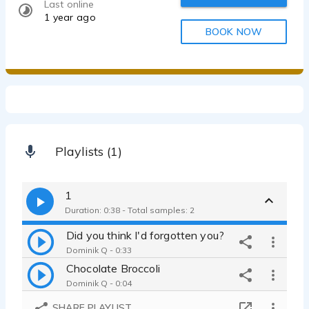
Last online
1 year ago
BOOK NOW
Playlists (1)
1
Duration: 0:38 - Total samples: 2
Did you think I'd forgotten you?
Dominik Q - 0:33
Chocolate Broccoli
Dominik Q - 0:04
SHARE PLAYLIST