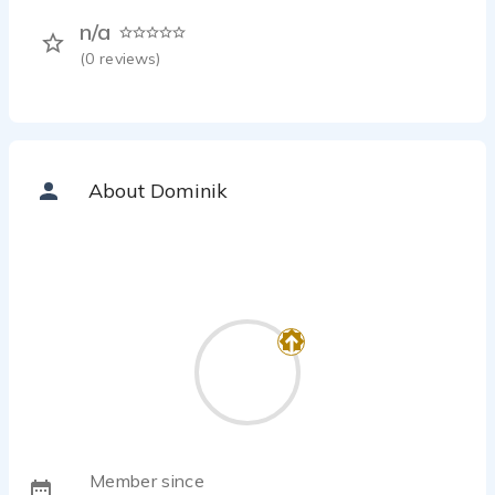
n/a
(
0
reviews)
About Dominik
Member since