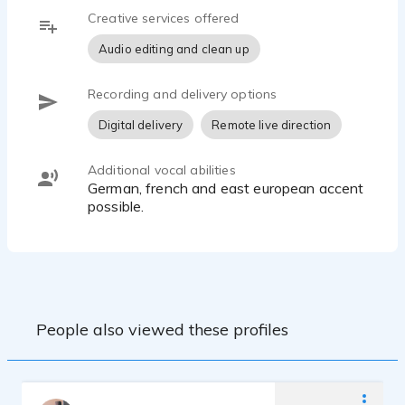
Creative services offered
Audio editing and clean up
Recording and delivery options
Digital delivery
Remote live direction
Additional vocal abilities
German, french and east european accent
possible.
People also viewed these profiles