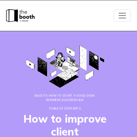
BACK TO HOW TO START A VOICE OVER 
BUSINESS SUCCESSFULLY
TABLE OF CONTENTS
How to improve
client