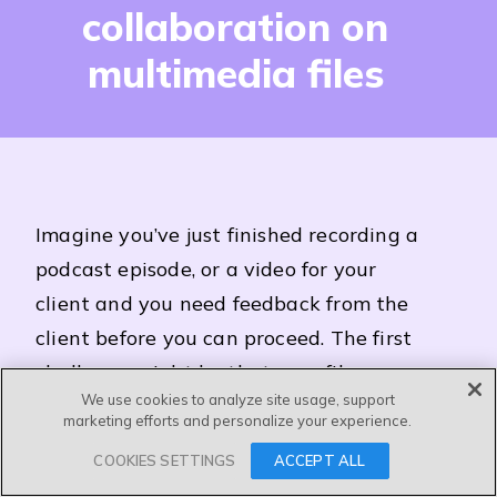
collaboration on
multimedia files
I
magine you’ve just finished recording a
podcast episode, or a video for your
client and you need feedback from the
client before you can proceed. The first
challenge might be that your files are
We use cookies to analyze site usage, support
too big to share via email.
marketing efforts and personalize your experience.
Secondly, it’s complicated and gets
COOKIES SETTINGS
ACCEPT ALL
messy quickly when clients need to give