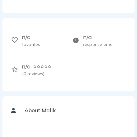
n/a
n/a
favorites
response time
n/a
(
0
reviews)
About Malik