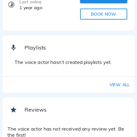
Last online
1 year ago
BOOK NOW
Playlists
The voice actor hasn’t created playlists yet.
VIEW ALL
Reviews
The voice actor has not received any review yet. Be
the first!