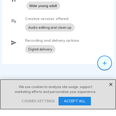
Male young adult
Creative services offered
Audio editing and clean up
Recording and delivery options
Digital delivery
We use cookies to analyze site usage, support
marketing efforts and personalize your experience.
SEND MESSAGE
COOKIES SETTINGS
ACCEPT ALL