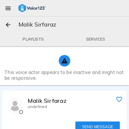
Malik Sirfaraz
PLAYLISTS
SERVICES
This voice actor appears to be inactive and might not
be responsive.
Malik Sirfaraz
undefined
SEND MESSAGE