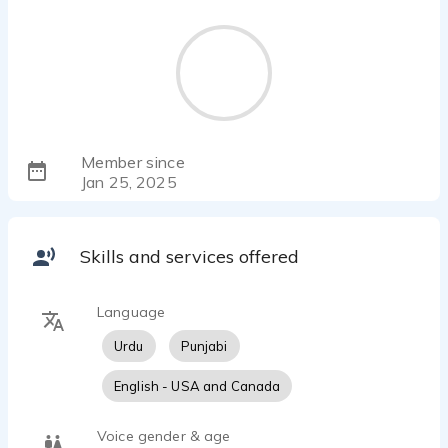
Member since
Jan 25, 2025
Skills and services offered
Language
Urdu
Punjabi
English - USA and Canada
Voice gender & age