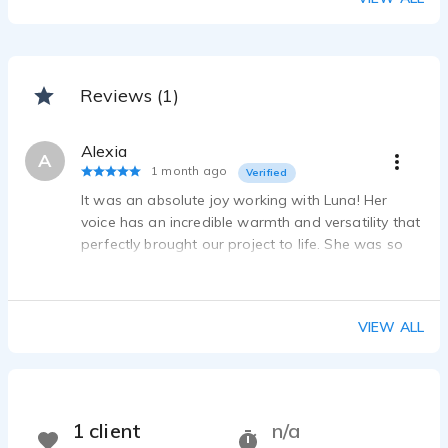
Reviews (1)
Alexia
A
1 month ago
Verified
It was an absolute joy working with Luna! Her
voice has an incredible warmth and versatility that
perfectly brought our project to life. She was so
easy to work with and even offered suggestions
for additional reads. We’ll definitely work together
again!
VIEW ALL
1 client
n/a