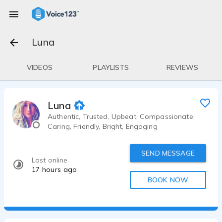
Luna
VIDEOS
PLAYLISTS
REVIEWS
Luna
Authentic, Trusted, Upbeat, Compassionate,
Caring, Friendly, Bright, Engaging
SEND MESSAGE
Last online
17 hours ago
BOOK NOW