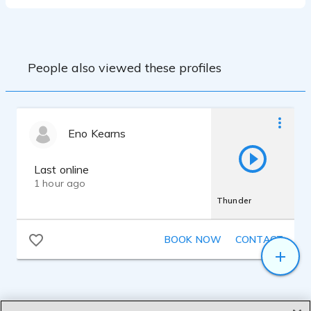
People also viewed these profiles
Eno Kearns
Last online
1 hour ago
Thunder
BOOK NOW
CONTACT