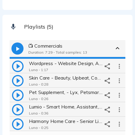
Playlists (5)
📺 Commercials
Duration: 7:29 - Total samples: 13
Wordpress - Website Design, Authentic, Inspiring, Engaging, Warm
Luna - 1:17
Skin Care - Beauty, Upbeat, Confident, Authentic, Genuine, Friendly
Luna - 0:28
Pet Supplement, - Lyx, Petsmart, Quirky, Upbeat, Approachable, Silly
Luna - 0:26
Lumio - Smart Home, Assistant, Automation, Technology, IOT, Home Pod
Luna - 0:36
Harmony Home Care - Senior Living, Independence, Trustworthy, Security
Luna - 0:25