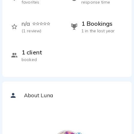
favorites
response time
n/a
1 Bookings
(
1
review)
1 in the last year
1 client
booked
About Luna