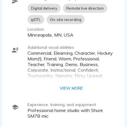
Digital delivery
Remote live direction
ipDTL
On-site recording
Location
Minneapolis, MN, USA
Additional vocal abilities
Commercial, Elearning, Character, Hockey
Mom(!), Friend, Warm, Professional,
Teacher, Training, Demo, Business,
Corporate, Instructional, Confident,
Trustworthy, Narrator, Flirty, Upbeat,
Conversational, Girl Next Door, Authentic,
Relatable, Honest, Gen X, Gen Y
VIEW MORE
Experience, training, and equipment
Professional home studio with Shure
SM7B mic