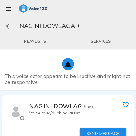
NAGINI DOWLAGAR
PLAYLISTS
SERVICES
This voice actor appears to be inactive and might not
be responsive.
NAGINI DOWLAGAR
(She)
Voice over/dubbing artist
SEND MESSAGE