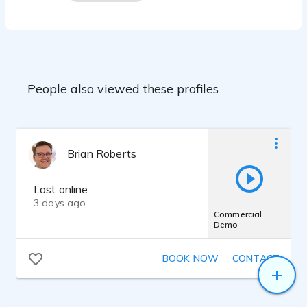
People also viewed these profiles
Brian Roberts
Last online
3 days ago
Commercial
Demo
BOOK NOW
CONTACT