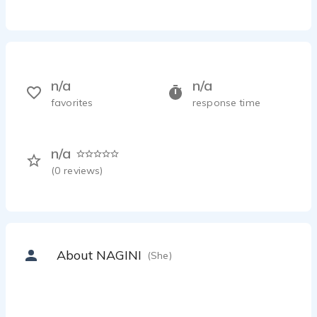
n/a
n/a
favorites
response time
n/a
(
0
reviews)
About NAGINI
(She)