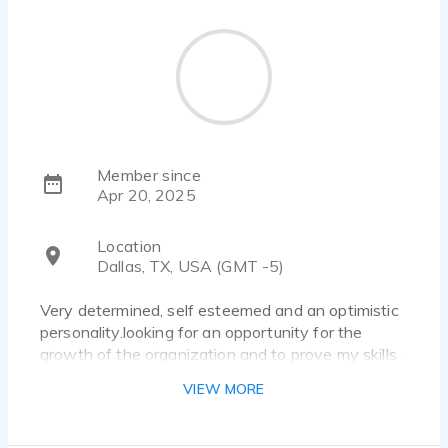
Member since
Apr 20, 2025
Location
Dallas, TX, USA (GMT -5)
Very determined, self esteemed and an optimistic
personality.looking for an opportunity for the
growth of the organization and to prove my skills .
VIEW MORE