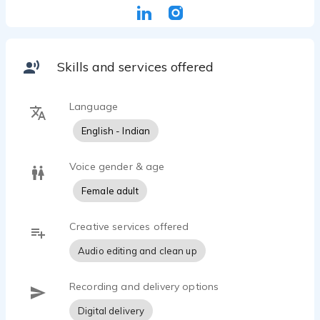
Skills and services offered
Language
English - Indian
Voice gender & age
Female adult
Creative services offered
Audio editing and clean up
Recording and delivery options
Digital delivery