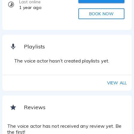
Last online
1 year ago
BOOK NOW
Playlists
The voice actor hasn’t created playlists yet.
VIEW ALL
Reviews
The voice actor has not received any review yet. Be
the first!