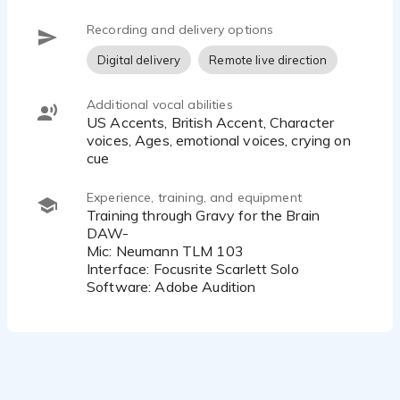
My voice has been described as emotional, lively,
Recording and delivery options
intelligent, soft, sultry, and unique — and I use that
Digital delivery
Remote live direction
range to adapt to each project with curiosity,
creativity, and care.
Additional vocal abilities
US Accents, British Accent, Character
voices, Ages, emotional voices, crying on
cue
Experience, training, and equipment
Training through Gravy for the Brain
DAW-
Mic: Neumann TLM 103
Interface: Focusrite Scarlett Solo
Software: Adobe Audition