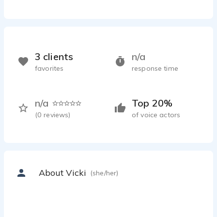
3 clients
n/a
favorites
response time
n/a
Top 20%
(
0
reviews)
of voice actors
About Vicki
(she/her)