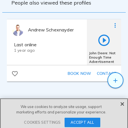
People also viewed these profiles
Andrew Schexnayder
Last online
1 year ago
John Deere: Not
Enough Time
Advertisement
BOOK NOW
CONTACT
We use cookies to analyze site usage, support
marketing efforts and personalize your experience.
SEND MESSAGE
COOKIES SETTINGS
ACCEPT ALL