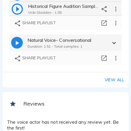
Historical Figure Audition Sample- British RP, Conversational
Vicki Gladden - 1:05
SHARE PLAYLIST
Natural Voice- Conversational
Duration: 1:51 - Total samples: 1
SHARE PLAYLIST
VIEW ALL
Reviews
The voice actor has not received any review yet. Be
the first!