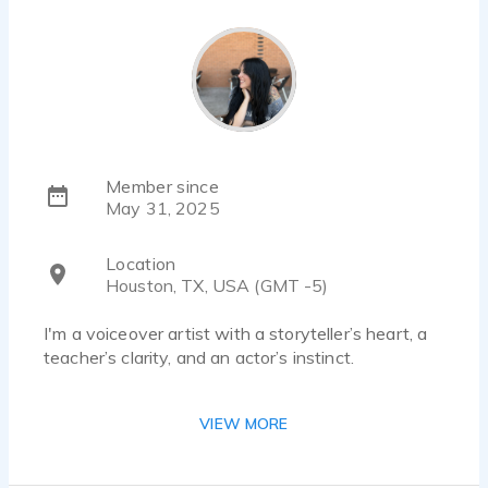
Member since
May 31, 2025
Location
Houston, TX, USA (GMT -5)
I'm a voiceover artist with a storyteller’s heart, a
teacher’s clarity, and an actor’s instinct.
I came to voiceover because I love to act, to
VIEW MORE
connect, and most of all, to bring stories to life.
Whether it’s a mischievous character, a heartfelt
narration, or a message that needs just the right