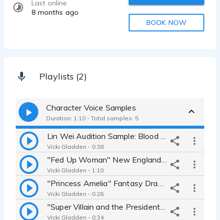
Last online
8 months ago
BOOK NOW
Playlists (2)
Character Voice Samples
Duration: 1:10 - Total samples: 5
Lin Wei Audition Sample: Blood State of Mind 4 "Rise of the Triads"
Vicki Gladden - 0:38
"Fed Up Woman" New England Accent Dramatic Angry
Vicki Gladden - 1:10
"Princess Amelia" Fantasy Dramatic
Vicki Gladden - 0:26
"Super Villain and the President" Sultry Villain Natural Voice
Vicki Gladden - 0:34