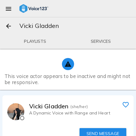
Vicki Gladden
PLAYLISTS
SERVICES
This voice actor appears to be inactive and might not
be responsive.
Vicki Gladden
(she/her)
A Dynamic Voice with Range and Heart
SEND MESSAGE