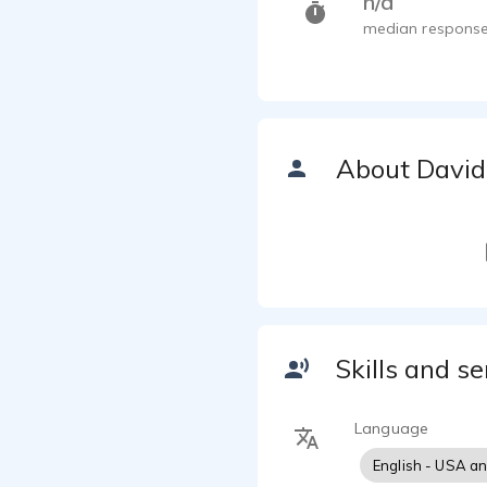
n/a
median response
About David
Skills and se
Language
English - USA a