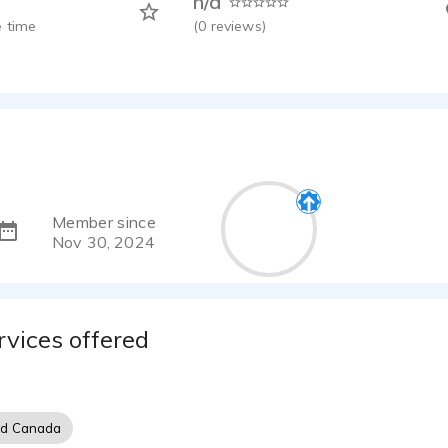
n/a
 time
(
0
reviews)
Member since
Nov 30, 2024
rvices offered
nd Canada