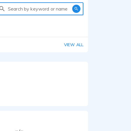
Search by keyword or name
VIEW ALL