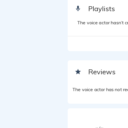
Playlists
The voice actor hasn’t cr
Reviews
The voice actor has not rec