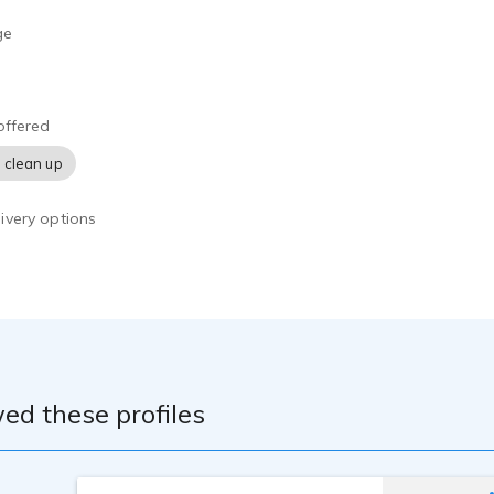
ge
offered
 clean up
ivery options
ed these profiles