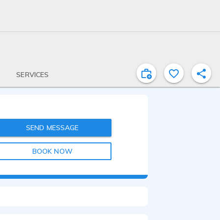
SERVICES
SEND MESSAGE
BOOK NOW