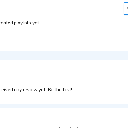
eated playlists yet.
eived any review yet. Be the first!