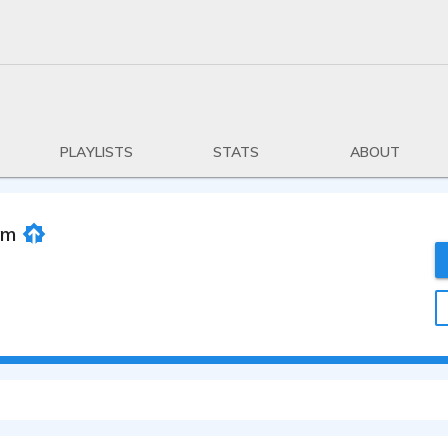
PLAYLISTS
STATS
ABOUT
om