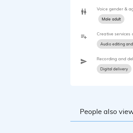
Voice gender & a
Male adult
Creative services 
Audio editing and
Recording and del
Digital delivery
People also view