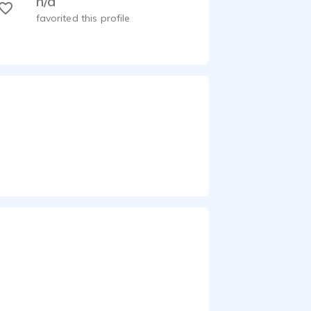
n/a
favorited this profile