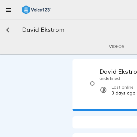
David Ekstrom
VIDEOS
David Ekstr
undefined
Last online
3 days ago