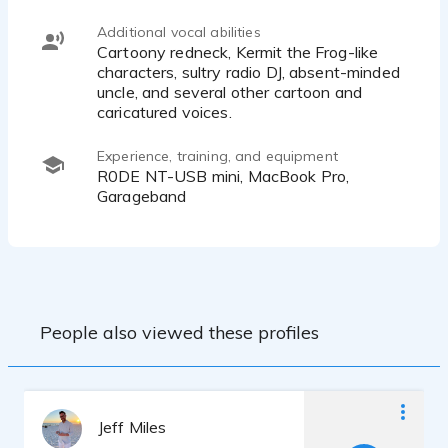
Additional vocal abilities
Cartoony redneck, Kermit the Frog-like
characters, sultry radio DJ, absent-minded
uncle, and several other cartoon and
caricatured voices.
Experience, training, and equipment
R0DE NT-USB mini, MacBook Pro,
Garageband
People also viewed these profiles
Jeff Miles