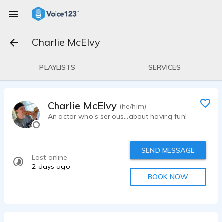
Charlie McElvy
PLAYLISTS
SERVICES
Charlie McElvy
(he/him)
An actor who's serious...about having fun!
SEND MESSAGE
Last online
2 days ago
BOOK NOW