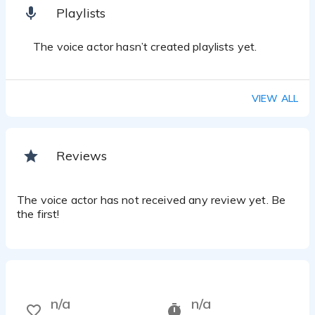
Playlists
The voice actor hasn’t created playlists yet.
VIEW ALL
Reviews
The voice actor has not received any review yet. Be
the first!
n/a
n/a