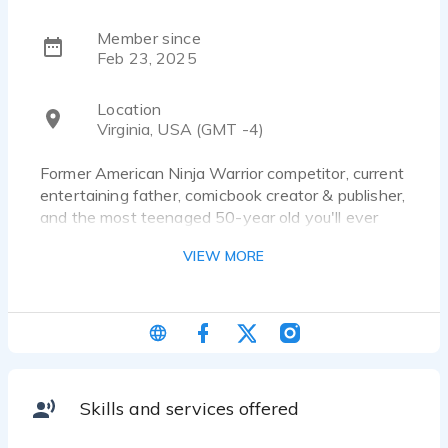
Member since
Feb 23, 2025
Location
Virginia, USA (GMT -4)
Former American Ninja Warrior competitor, current
entertaining father, comicbook creator & publisher,
and the most teenaged 50-year old you'll ever
meet.
VIEW MORE
Skills and services offered