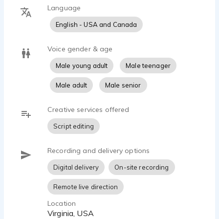
Language
English - USA and Canada
Voice gender & age
Male young adult
Male teenager
Male adult
Male senior
Creative services offered
Script editing
Recording and delivery options
Digital delivery
On-site recording
Remote live direction
Location
Virginia, USA