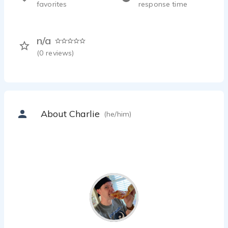
favorites
response time
n/a
(
0
reviews)
About Charlie
(he/him)