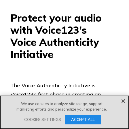
Protect your audio
with Voice123’s
Voice Authenticity
Initiative
The Voice Authenticity Initiative
is
Voice123’s first phase in creating an
audio content security system so that
We use cookies to analyze site usage, support
marketing efforts and personalize your experience.
voice actors can
always own, access,
COOKIES SETTINGS
ACCEPT ALL
and be able to verify their datasets and