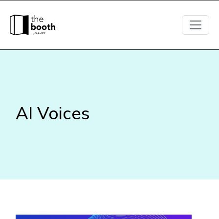
AI
Voices