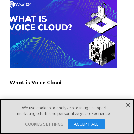
What is Voice Cloud
We use cookies to analyze site usage, support
marketing efforts and personalize your experience.
COOKIES SETTINGS
ACCEPT ALL